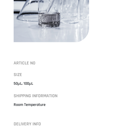
ARTICLE NO
SIZE
50μL, 100μL
SHIPPING INFORMATION
Room Temperature
DELIVERY INFO