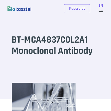
Skip to content
EN
Kapcsolat
BT-MCA4837COL2A1
Monoclonal Antibody