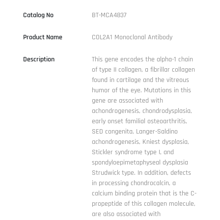
Catalog No
BT-MCA4837
Product Name
COL2A1 Monoclonal Antibody
Description
This gene encodes the alpha-1 chain
of type II collagen, a fibrillar collagen
found in cartilage and the vitreous
humor of the eye. Mutations in this
gene are associated with
achondrogenesis, chondrodysplasia,
early onset familial osteoarthritis,
SED congenita, Langer-Saldino
achondrogenesis, Kniest dysplasia,
Stickler syndrome type I, and
spondyloepimetaphyseal dysplasia
Strudwick type. In addition, defects
in processing chondrocalcin, a
calcium binding protein that is the C-
propeptide of this collagen molecule,
are also associated with