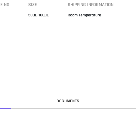
LE NO
SIZE
SHIPPING INFORMATION
50μL, 100μL
Room Temperature
DOC
UMENT
S