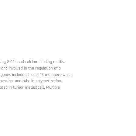
ing 2 EF-hand calcium-binding motifs.
 and involved in the regulation of a
00 genes include at least 13 members which
nvasion, and tubulin polymerization.
ted in tumor metastasis. Multiple