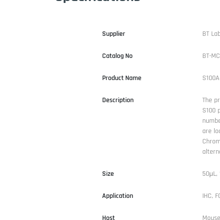
Supplier
BT La
Catalog No
BT-MC
Product Name
S100A
Description
The pr
S100 p
number
are lo
Chrom
altern
Size
50μL,
Application
IHC, 
Host
Mous