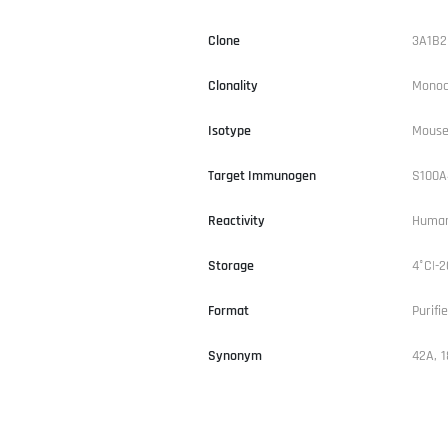
Clone
3A1B2
Clonality
Monoc
Isotype
Mouse
Target Immunogen
S100A
Reactivity
Human
Storage
4°C|-2
Format
Purifi
Synonym
42A, 1