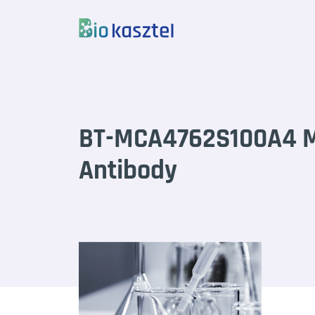
Skip to content
BT-MCA4762S100A4 M
Antibody