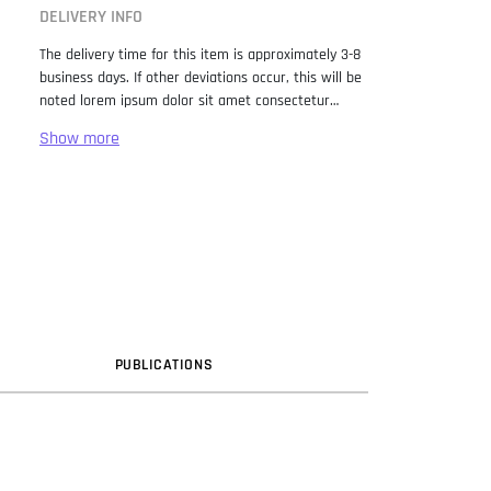
DELIVERY INFO
The delivery time for this item is approximately 3-8
business days. If other deviations occur, this will be
noted lorem ipsum dolor sit amet consectetur
adipiscing elit. Lorem Ipsum has been the industry
standard dummy text ever since the 1500s, when
an unknown printer took a galley of type and
scrambled it to make a type specimen book. It has
survived not only five centuries, but also the leap
into electronic typesetting, remaining essentially
unchanged. It was popularised in the 1960s with the
release of Letraset sheets containing Lorem Ipsum
passages, and more recently with desktop
publishing software like Aldus PageMaker including
versions of Lorem Ipsum.
PUB
LICATION
S