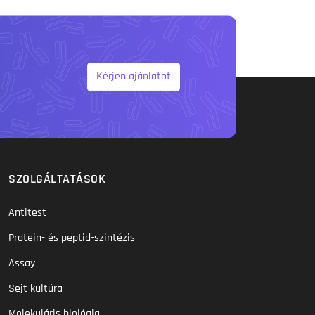
Kérjen ajánlatot
SZOLGÁLTATÁSOK
Antitest
Protein- és peptid-szintézis
Assay
Sejt kultúra
Molekuláris biológia