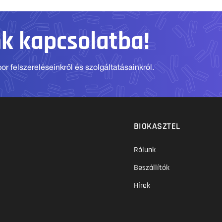
nk kapcsolatba!
r felszereléseinkről és szolgáltatásainkról.
BIOKASZTEL
Rólunk
Beszállítók
Hírek