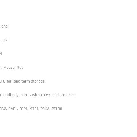
lonal
 IgG1
4
, Mouse, Rat
0°C for long term storage
ed antibody in PBS with 0.05% sodium azide
8A2, CAPL, FSP1, MTS1, P9KA, PEL98