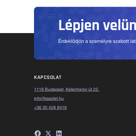
Lépjen velü
Érdeklődjön a személyre szabott labo
KAPCSOLAT
1118 Budapest, Kelenhegyi út 22.
info@kasztel.hu
+36 30 428 8416