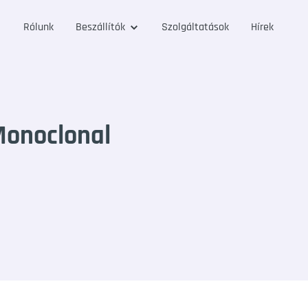
Rólunk
Beszállítók
Szolgáltatások
Hírek
onoclonal