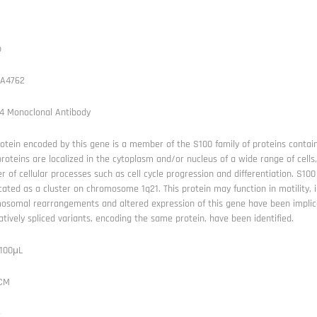
b
A4762
4 Monoclonal Antibody
otein encoded by this gene is a member of the S100 family of proteins contain
roteins are localized in the cytoplasm and/or nucleus of a wide range of cells,
 of cellular processes such as cell cycle progression and differentiation. S1
cated as a cluster on chromosome 1q21. This protein may function in motility, i
osomal rearrangements and altered expression of this gene have been implica
atively spliced variants, encoding the same protein, have been identified.
 100μL
FCM
e