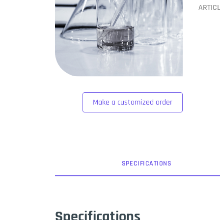
ARTIC
Make a customized order
SPEC
IFICATION
S
Specifications