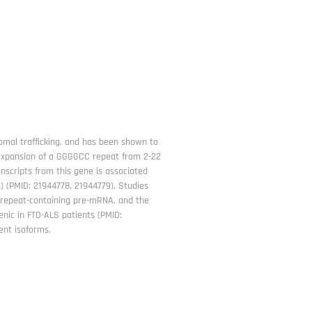
omal trafficking, and has been shown to
. Expansion of a GGGGCC repeat from 2-22
nscripts from this gene is associated
) (PMID: 21944778, 21944779). Studies
of repeat-containing pre-mRNA, and the
enic in FTD-ALS patients (PMID:
rent isoforms.