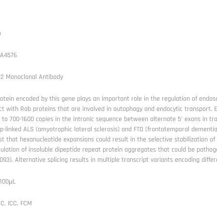
b
A4576
72 Monoclonal Antibody
otein encoded by this gene plays an important role in the regulation of endos
ct with Rab proteins that are involved in autophagy and endocytic transport
 to 700-1600 copies in the intronic sequence between alternate 5' exons in tra
p-linked ALS (amyotrophic lateral sclerosis) and FTD (frontotemporal dementia
t that hexanucleotide expansions could result in the selective stabilization 
lation of insoluble dipeptide repeat protein aggregates that could be pathog
93). Alternative splicing results in multiple transcript variants encoding diffe
 100μL
C, ICC, FCM