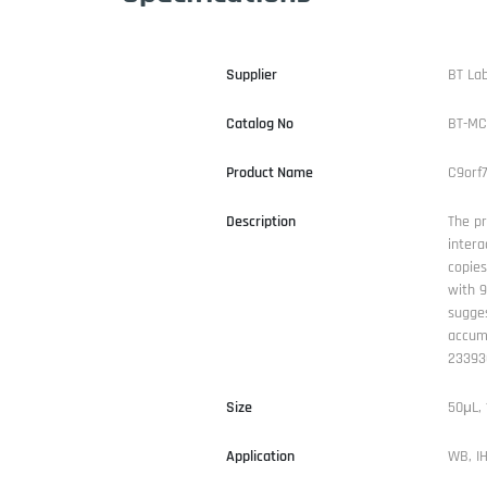
Supplier
BT La
Catalog No
BT-MC
Product Name
C9orf
Description
The pr
intera
copies
with 9
sugges
accumu
233930
Size
50μL,
Application
WB, IH