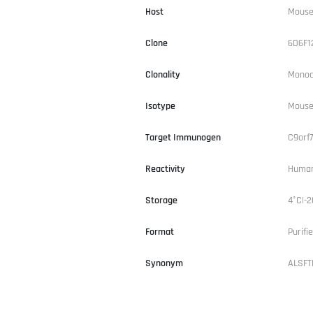
Host
Mous
Clone
6D6F1
Clonality
Monoc
Isotype
Mouse
Target Immunogen
C9orf
Reactivity
Human
Storage
4°C|-2
Format
Purifi
Synonym
ALSFT