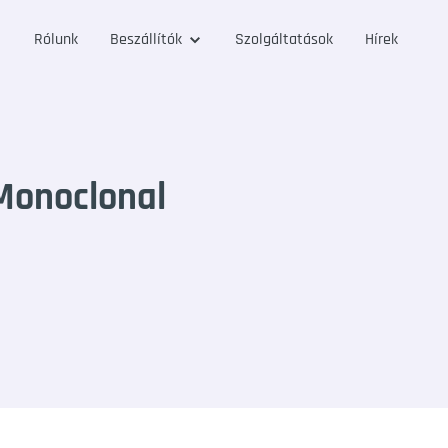
Rólunk
Beszállítók
Szolgáltatások
Hírek
Monoclonal