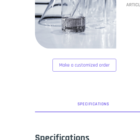
ARTIC
Make a customized order
SPEC
IFICATION
S
Specifications