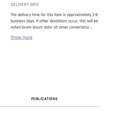
DELIVERY INFO
The delivery time for this item is approximately 3-8
business days. If other deviations occur, this will be
noted lorem ipsum dolor sit amet consectetur
adipiscing elit. Lorem Ipsum has been the industry
standard dummy text ever since the 1500s, when
an unknown printer took a galley of type and
scrambled it to make a type specimen book. It has
survived not only five centuries, but also the leap
into electronic typesetting, remaining essentially
unchanged. It was popularised in the 1960s with the
release of Letraset sheets containing Lorem Ipsum
passages, and more recently with desktop
publishing software like Aldus PageMaker including
versions of Lorem Ipsum.
PUB
LICATION
S