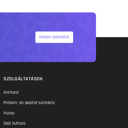
Kérjen ajánlatot
SZOLGÁLTATÁSOK
Antitest
Protein- és peptid-szintézis
Assay
Sejt kultúra