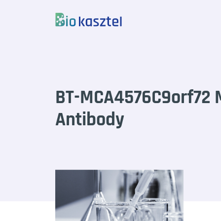
Skip to content
BT-MCA4576C9orf72 
Antibody