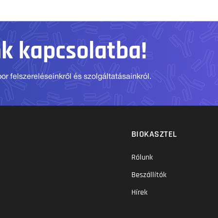
nk kapcsolatba!
r felszereléseinkről és szolgáltatásainkról.
BIOKASZTEL
Rólunk
Beszállítók
Hírek