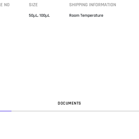
LE NO
SIZE
SHIPPING INFORMATION
50μL, 100μL
Room Temperature
DOC
UMENT
S