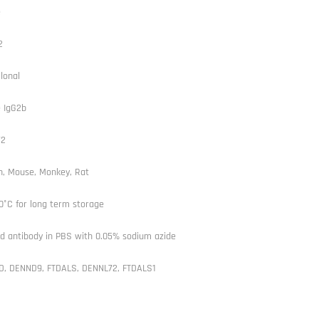
e
2
lonal
 IgG2b
72
, Mouse, Monkey, Rat
0°C for long term storage
ed antibody in PBS with 0.05% sodium azide
D, DENND9, FTDALS, DENNL72, FTDALS1