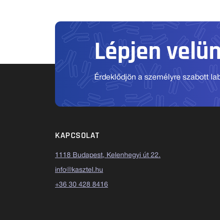
Lépjen velü
Érdeklődjön a személyre szabott labo
KAPCSOLAT
1118 Budapest, Kelenhegyi út 22.
info@kasztel.hu
+36 30 428 8416