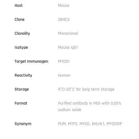
Host
Mouse
Clone
3B4C3
Clonality
Monoclonal
Isotype
Mouse IgG1
Target Immunogen
MYOD1
Reactivity
Human
Storage
4°C|-20°C for long term storage
Format
Purified antibody in PBS with 0.05%
sodium azide
Synonym
PUM, MYF3, MYOD, bHLHc1, MYODRIF