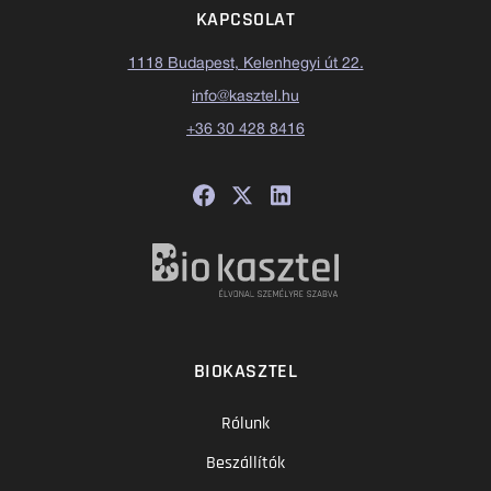
KAPCSOLAT
1118 Budapest, Kelenhegyi út 22.
info@kasztel.hu
+36 30 428 8416
BIOKASZTEL
Rólunk
Beszállítók