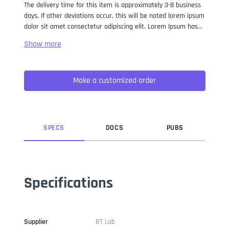
The delivery time for this item is approximately 3-8 business
days. If other deviations occur, this will be noted lorem ipsum
dolor sit amet consectetur adipiscing elit. Lorem Ipsum has
been the industry standard dummy text ever since the 1500s,
when an unknown printer took a galley of type and
scrambled it to make a type specimen book. It has survived
not only five centuries, but also the leap into electronic
Make a customized order
typesetting, remaining essentially unchanged. It was
popularised in the 1960s with the release of Letraset sheets
containing Lorem Ipsum passages, and more recently with
desktop publishing software like Aldus PageMaker including
versions of Lorem Ipsum.
SPEC
S
DOC
S
PUB
S
Specifications
Supplier
BT Lab