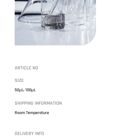
ARTICLE NO
SIZE
50μL, 100μL
SHIPPING INFORMATION
Room Temperature
DELIVERY INFO