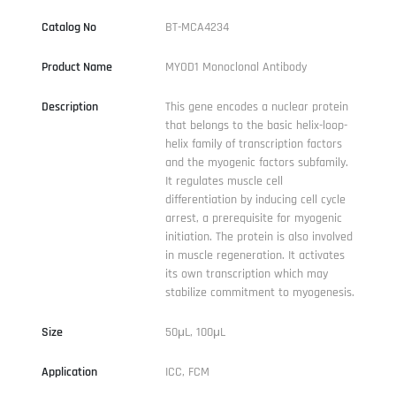
Catalog No
BT-MCA4234
Product Name
MYOD1 Monoclonal Antibody
Description
This gene encodes a nuclear protein
that belongs to the basic helix-loop-
helix family of transcription factors
and the myogenic factors subfamily.
It regulates muscle cell
differentiation by inducing cell cycle
arrest, a prerequisite for myogenic
initiation. The protein is also involved
in muscle regeneration. It activates
its own transcription which may
stabilize commitment to myogenesis.
Size
50μL, 100μL
Application
ICC, FCM