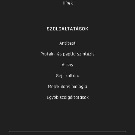
Hírek
SZOLGÁLTATÁSOK
Antitest
Protein- és peptid-szintézis
Assay
Sejt kultúra
Molekuláris biológia
Egyéb szolgáltatások