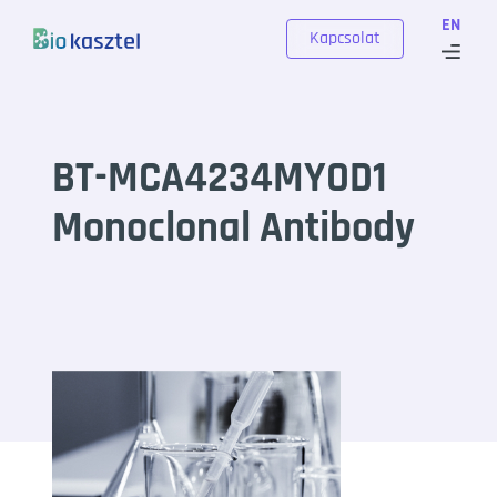
Skip to content
EN
Kapcsolat
BT-MCA4234MYOD1
Monoclonal Antibody