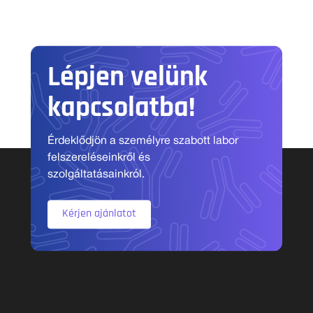
Lépjen velünk
kapcsolatba!
Érdeklődjön a személyre szabott labor
felszereléseinkről és
szolgáltatásainkról.
Kérjen ajánlatot