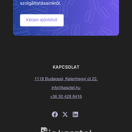
szolgáltatásainkról.
Kérjen ajánlatot
KAPCSOLAT
1118 Budapest, Kelenhegyi út 22.
info@kasztel.hu
+36 30 428 8416