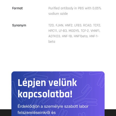
Format
Purified antibody in PBS with 0.05%
sodium azide
Synonym
T2D, FJHN, HNF2, LFB3, RCAD, TCF2,
HPC11, LF-B3, MODY5, TCF-2, VHNF1,
ADTKD3, HNF-1B, HNF1beta, HNF-1-
beta
Lépjen velünk
kapcsolatba!
Érdeklődjön a személyre szabott labor
felszereléseinkről és