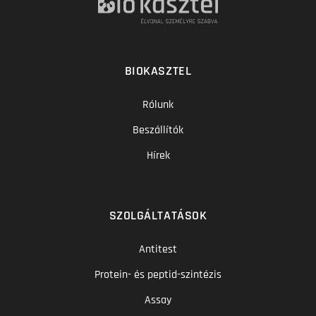
BIOKASZTEL
Rólunk
Beszállítók
Hírek
SZOLGÁLTATÁSOK
Antitest
Protein- és peptid-szintézis
Assay