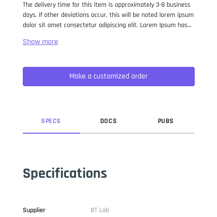
The delivery time for this item is approximately 3-8 business
days. If other deviations occur, this will be noted lorem ipsum
dolor sit amet consectetur adipiscing elit. Lorem Ipsum has
been the industry standard dummy text ever since the 1500s,
when an unknown printer took a galley of type and
scrambled it to make a type specimen book. It has survived
not only five centuries, but also the leap into electronic
Make a customized order
typesetting, remaining essentially unchanged. It was
popularised in the 1960s with the release of Letraset sheets
containing Lorem Ipsum passages, and more recently with
desktop publishing software like Aldus PageMaker including
versions of Lorem Ipsum.
SPEC
S
DOC
S
PUB
S
Specifications
Supplier
BT Lab