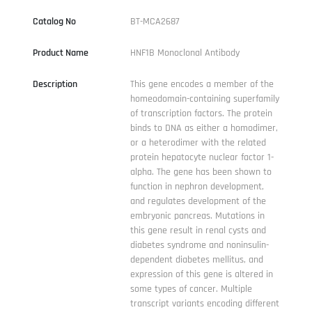
Catalog No
BT-MCA2687
Product Name
HNF1B Monoclonal Antibody
Description
This gene encodes a member of the
homeodomain-containing superfamily
of transcription factors. The protein
binds to DNA as either a homodimer,
or a heterodimer with the related
protein hepatocyte nuclear factor 1-
alpha. The gene has been shown to
function in nephron development,
and regulates development of the
embryonic pancreas. Mutations in
this gene result in renal cysts and
diabetes syndrome and noninsulin-
dependent diabetes mellitus, and
expression of this gene is altered in
some types of cancer. Multiple
transcript variants encoding different