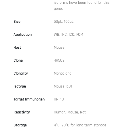
isoforms have been found for this
gene.
Size
50μL, 100μL
Application
WB, IHC, ICC, FCM
Host
Mouse
Clone
4H5C2
Clonality
Monoclonal
Isotype
Mouse IgG1
Target Immunogen
HNF1B
Reactivity
Human, Mouse, Rat
Storage
4°C|-20°C for long term storage