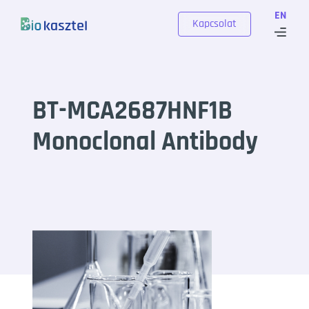
Skip to content
EN
Kapcsolat
BT-MCA2687HNF1B
Monoclonal Antibody