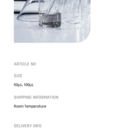
ARTICLE NO
SIZE
50μL, 100μL
SHIPPING INFORMATION
Room Temperature
DELIVERY INFO