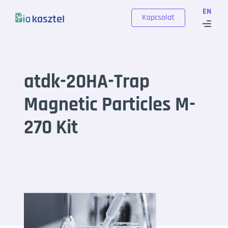
Skip to content
EN
Kapcsolat
atdk-20HA-Trap
Magnetic Particles M-
270 Kit