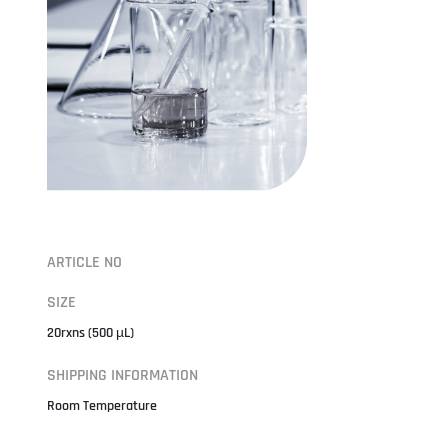
ARTICLE NO
SIZE
20rxns (500 µL)
SHIPPING INFORMATION
Room Temperature