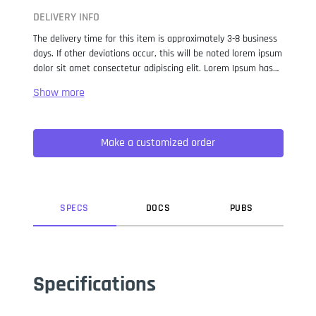
DELIVERY INFO
The delivery time for this item is approximately 3-8 business
days. If other deviations occur, this will be noted lorem ipsum
dolor sit amet consectetur adipiscing elit. Lorem Ipsum has
been the industry standard dummy text ever since the 1500s,
when an unknown printer took a galley of type and
scrambled it to make a type specimen book. It has survived
not only five centuries, but also the leap into electronic
Make a customized order
typesetting, remaining essentially unchanged. It was
popularised in the 1960s with the release of Letraset sheets
containing Lorem Ipsum passages, and more recently with
desktop publishing software like Aldus PageMaker including
versions of Lorem Ipsum.
SPEC
S
DOC
S
PUB
S
Specifications