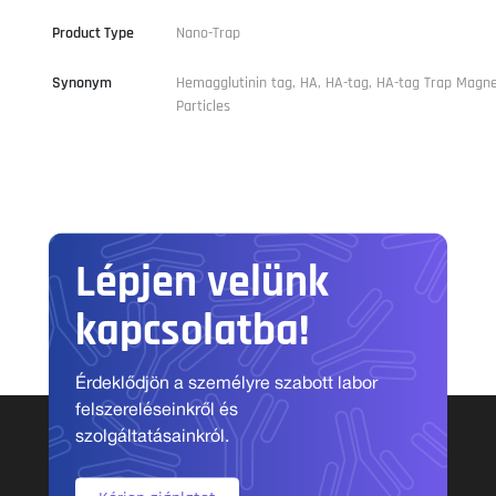
Product Type
Nano-Trap
Synonym
Hemagglutinin tag, HA, HA-tag, HA-tag Trap Magne
Particles
Lépjen velünk
kapcsolatba!
Érdeklődjön a személyre szabott labor
felszereléseinkről és
szolgáltatásainkról.