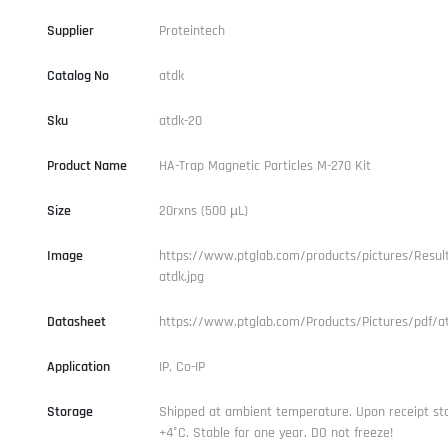
Supplier
Proteintech
Catalog No
atdk
Sku
atdk-20
Product Name
HA-Trap Magnetic Particles M-270 Kit
Size
20rxns (500 µL)
Image
https://www.ptglab.com/products/pictures/Result
atdk.jpg
Datasheet
https://www.ptglab.com/Products/Pictures/pdf/at
Application
IP, Co-IP
Storage
Shipped at ambient temperature. Upon receipt st
+4°C. Stable for one year. DO not freeze!