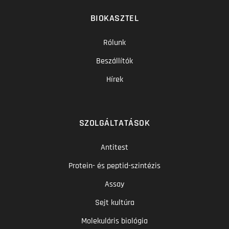
BIOKASZTEL
Rólunk
Beszállítók
Hírek
SZOLGÁLTATÁSOK
Antitest
Protein- és peptid-szintézis
Assay
Sejt kultúra
Molekuláris biológia