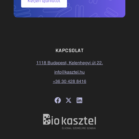
Kérjen ajánlatot
KAPCSOLAT
1118 Budapest, Kelenhegyi út 22.
info@kasztel.hu
+36 30 428 8416