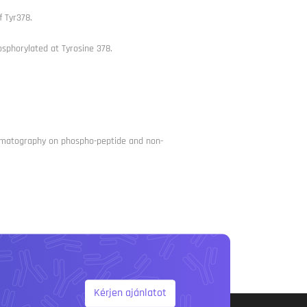
 Tyr378.
sphorylated at Tyrosine 378.
chromatography on phospho-peptide and non-
Kérjen ajánlatot