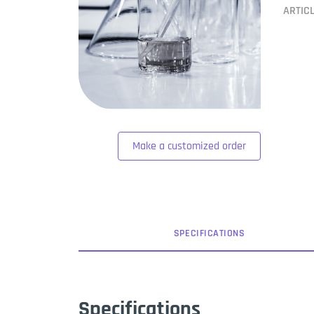
ARTIC
Make a customized order
SPEC
IFICATION
S
Specifications