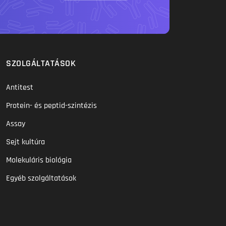
SZOLGÁLTATÁSOK
Antitest
Protein- és peptid-szintézis
Assay
Sejt kultúra
Molekuláris biológia
Egyéb szolgáltatások