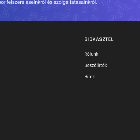
r felszereléseinkről és szolgáltatásainkról.
BIOKASZTEL
Rólunk
Beszállítók
Hírek