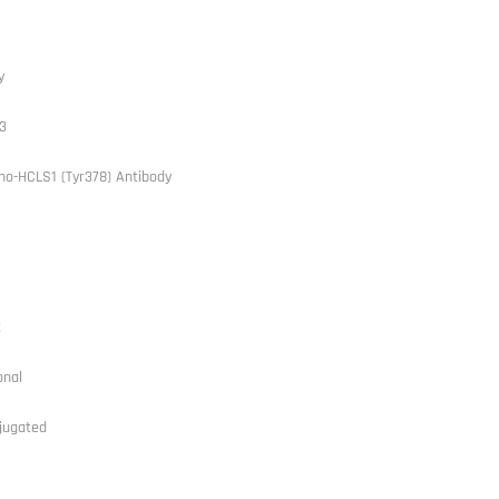
y
3
ho-HCLS1 (Tyr378) Antibody
t
onal
jugated