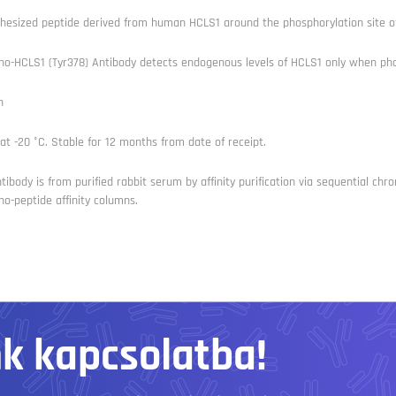
hesized peptide derived from human HCLS1 around the phosphorylation site of
o-HCLS1 (Tyr378) Antibody detects endogenous levels of HCLS1 only when pho
n
at -20 °C. Stable for 12 months from date of receipt.
tibody is from purified rabbit serum by affinity purification via sequential 
o-peptide affinity columns.
nk kapcsolatba!