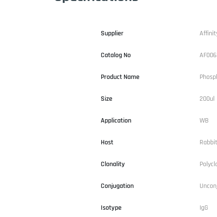
Supplier
Affinit
Catalog No
AF006
Product Name
Phosp
Size
200ul
Application
WB
Host
Rabbi
Clonality
Polycl
Conjugation
Uncon
Isotype
IgG