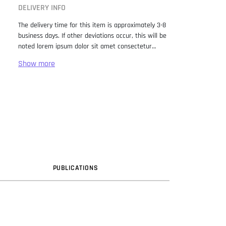
DELIVERY INFO
The delivery time for this item is approximately 3-8
business days. If other deviations occur, this will be
noted lorem ipsum dolor sit amet consectetur
adipiscing elit. Lorem Ipsum has been the industry
standard dummy text ever since the 1500s, when
an unknown printer took a galley of type and
scrambled it to make a type specimen book. It has
survived not only five centuries, but also the leap
into electronic typesetting, remaining essentially
unchanged. It was popularised in the 1960s with the
release of Letraset sheets containing Lorem Ipsum
passages, and more recently with desktop
publishing software like Aldus PageMaker including
versions of Lorem Ipsum.
PUB
LICATION
S