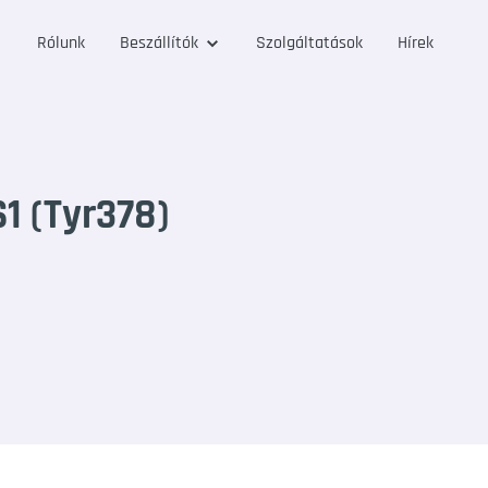
Rólunk
Beszállítók
Szolgáltatások
Hírek
 (Tyr378)