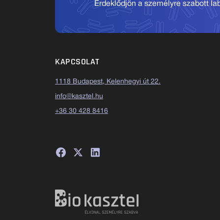
Érdeklődjön a személyre szabott labo
KAPCSOLAT
1118 Budapest, Kelenhegyi út 22.
info@kasztel.hu
+36 30 428 8416