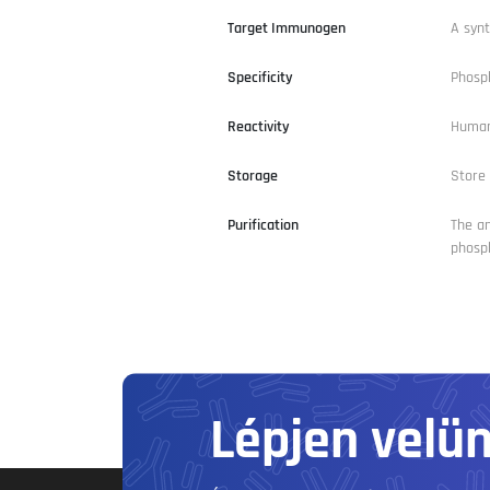
Target Immunogen
A synt
Specificity
Phosph
Reactivity
Huma
Storage
Store 
Purification
The an
phosph
Lépjen velü