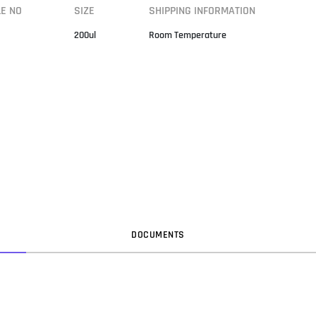
LE NO
SIZE
SHIPPING INFORMATION
200ul
Room Temperature
DOC
UMENT
S