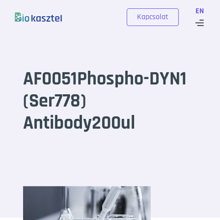
Skip to content
EN
Kapcsolat
AF0051Phospho-DYN1
(Ser778)
Antibody200ul