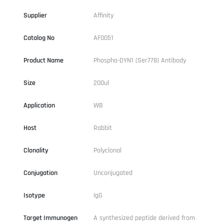
Supplier
Affinity
Catalog No
AF0051
Product Name
Phospho-DYN1 (Ser778) Antibody
Size
200ul
Application
WB
Host
Rabbit
Clonality
Polyclonal
Conjugation
Unconjugated
Isotype
IgG
Target Immunogen
A synthesized peptide derived from