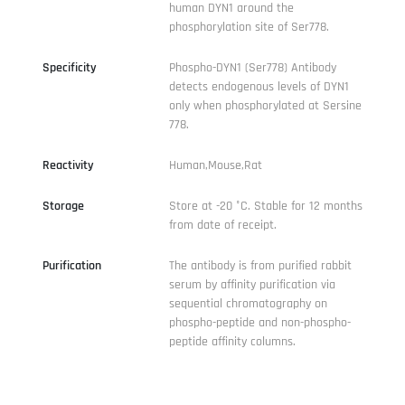
human DYN1 around the
phosphorylation site of Ser778.
Specificity
Phospho-DYN1 (Ser778) Antibody
detects endogenous levels of DYN1
only when phosphorylated at Sersine
778.
Reactivity
Human,Mouse,Rat
Storage
Store at -20 °C. Stable for 12 months
from date of receipt.
Purification
The antibody is from purified rabbit
serum by affinity purification via
sequential chromatography on
phospho-peptide and non-phospho-
peptide affinity columns.