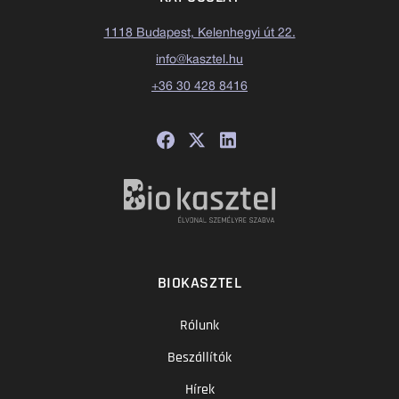
1118 Budapest, Kelenhegyi út 22.
info@kasztel.hu
+36 30 428 8416
BIOKASZTEL
Rólunk
Beszállítók
Hírek