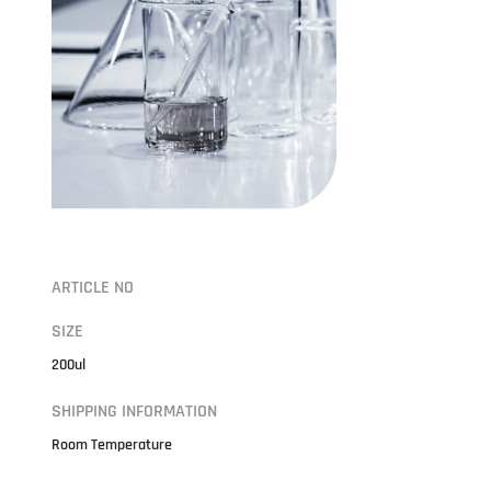
ARTICLE NO
SIZE
200ul
SHIPPING INFORMATION
Room Temperature