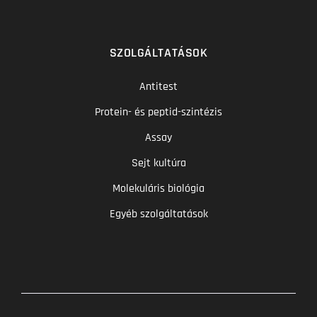
SZOLGÁLTATÁSOK
Antitest
Protein- és peptid-szintézis
Assay
Sejt kultúra
Molekuláris biológia
Egyéb szolgáltatások