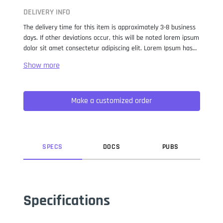
DELIVERY INFO
The delivery time for this item is approximately 3-8 business
days. If other deviations occur, this will be noted lorem ipsum
dolor sit amet consectetur adipiscing elit. Lorem Ipsum has
been the industry standard dummy text ever since the 1500s,
when an unknown printer took a galley of type and
scrambled it to make a type specimen book. It has survived
not only five centuries, but also the leap into electronic
Make a customized order
typesetting, remaining essentially unchanged. It was
popularised in the 1960s with the release of Letraset sheets
containing Lorem Ipsum passages, and more recently with
desktop publishing software like Aldus PageMaker including
versions of Lorem Ipsum.
SPEC
S
DOC
S
PUB
S
Specifications