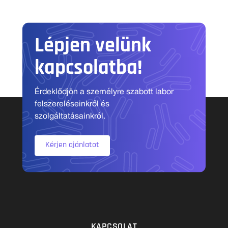
Lépjen velünk
kapcsolatba!
Érdeklődjön a személyre szabott labor
felszereléseinkről és
szolgáltatásainkról.
Kérjen ajánlatot
KAPCSOLAT