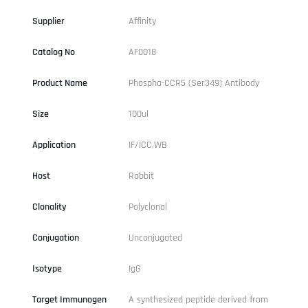
Supplier
Affinity
Catalog No
AF0018
Product Name
Phospho-CCR5 (Ser349) Antibody
Size
100ul
Application
IF/ICC,WB
Host
Rabbit
Clonality
Polyclonal
Conjugation
Unconjugated
Isotype
IgG
Target Immunogen
A synthesized peptide derived from