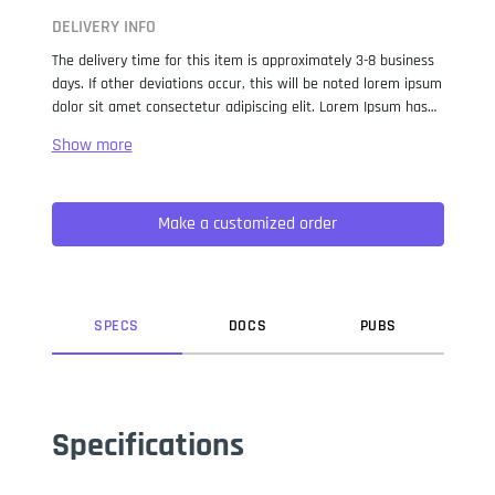
DELIVERY INFO
The delivery time for this item is approximately 3-8 business
days. If other deviations occur, this will be noted lorem ipsum
dolor sit amet consectetur adipiscing elit. Lorem Ipsum has
been the industry standard dummy text ever since the 1500s,
when an unknown printer took a galley of type and
scrambled it to make a type specimen book. It has survived
not only five centuries, but also the leap into electronic
Make a customized order
typesetting, remaining essentially unchanged. It was
popularised in the 1960s with the release of Letraset sheets
containing Lorem Ipsum passages, and more recently with
desktop publishing software like Aldus PageMaker including
versions of Lorem Ipsum.
SPEC
S
DOC
S
PUB
S
Specifications