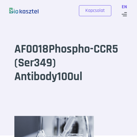
Skip to content
EN
Kapcsolat
AF0018Phospho-CCR5
(Ser349)
Antibody100ul