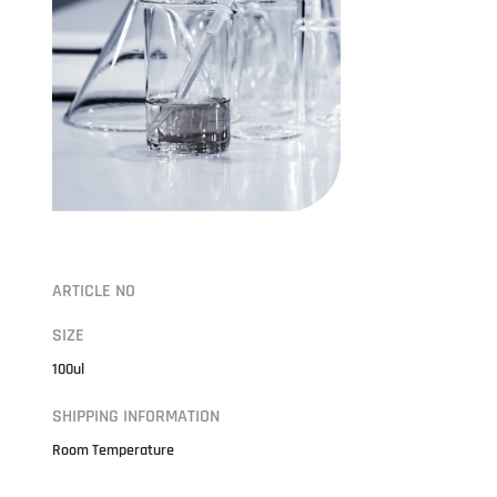
ARTICLE NO
SIZE
100ul
SHIPPING INFORMATION
Room Temperature