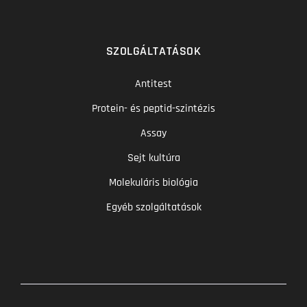
SZOLGÁLTATÁSOK
Antitest
Protein- és peptid-szintézis
Assay
Sejt kultúra
Molekuláris biológia
Egyéb szolgáltatások