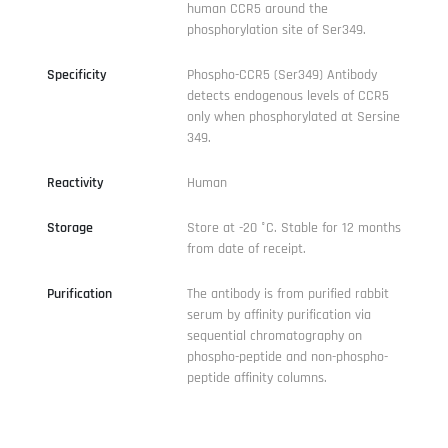
human CCR5 around the
phosphorylation site of Ser349.
Specificity
Phospho-CCR5 (Ser349) Antibody
detects endogenous levels of CCR5
only when phosphorylated at Sersine
349.
Reactivity
Human
Storage
Store at -20 °C. Stable for 12 months
from date of receipt.
Purification
The antibody is from purified rabbit
serum by affinity purification via
sequential chromatography on
phospho-peptide and non-phospho-
peptide affinity columns.