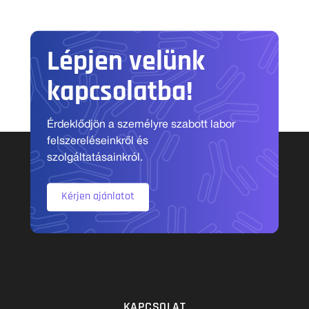
Lépjen velünk
kapcsolatba!
Érdeklődjön a személyre szabott labor
felszereléseinkről és
szolgáltatásainkról.
Kérjen ajánlatot
KAPCSOLAT