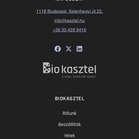
1118 Budapest, Kelenhegyi út 22.
info@kasztel.hu
+36 30 428 8416
BIOKASZTEL
Rólunk
Beszállítók
Hírek