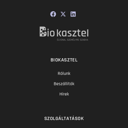
BIOKASZTEL
Rólunk
Beszállítók
Hírek
SZOLGÁLTATÁSOK