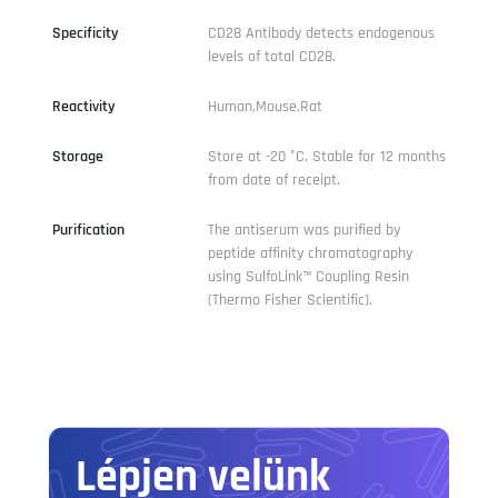
Specificity
CD28 Antibody detects endogenous
levels of total CD28.
Reactivity
Human,Mouse,Rat
Storage
Store at -20 °C. Stable for 12 months
from date of receipt.
Purification
The antiserum was purified by
peptide affinity chromatography
using SulfoLink™ Coupling Resin
(Thermo Fisher Scientific).
Lépjen velünk