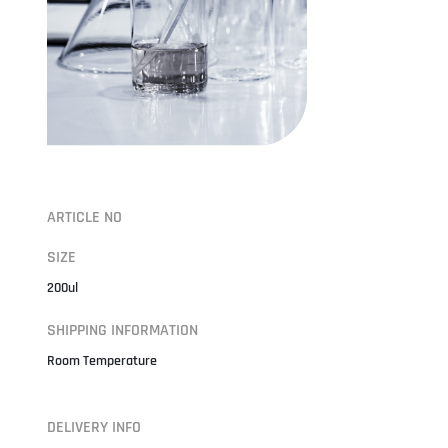
ARTICLE NO
SIZE
200ul
SHIPPING INFORMATION
Room Temperature
DELIVERY INFO