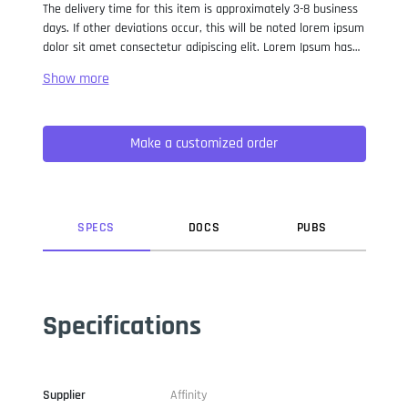
The delivery time for this item is approximately 3-8 business
days. If other deviations occur, this will be noted lorem ipsum
dolor sit amet consectetur adipiscing elit. Lorem Ipsum has
been the industry standard dummy text ever since the 1500s,
when an unknown printer took a galley of type and
scrambled it to make a type specimen book. It has survived
not only five centuries, but also the leap into electronic
Make a customized order
typesetting, remaining essentially unchanged. It was
popularised in the 1960s with the release of Letraset sheets
containing Lorem Ipsum passages, and more recently with
desktop publishing software like Aldus PageMaker including
versions of Lorem Ipsum.
SPEC
S
DOC
S
PUB
S
Specifications
Supplier
Affinity