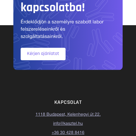
kapcsolatba!
Érdeklődjön a személyre szabott labor
felszereléseinkről és
szolgáltatásainkról.
Kérjen ajánlatot
KAPCSOLAT
1118 Budapest, Kelenhegyi út 22.
info@kasztel.hu
+36 30 428 8416