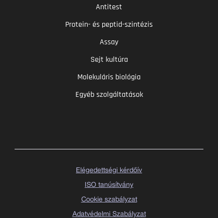
Antitest
Protein- és peptid-szintézis
Assay
Sejt kultúra
Molekuláris biológia
Egyéb szolgáltatások
Elégedettségi kérdőív
ISO tanúsítvány
Cookie szabályzat
Adatvédelmi Szabályzat