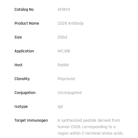
Catalog No
AF0014
Product Name
CD28 Antibody
Size
200ul
Application
IHC,WB
Host
Rabbit
Clonality
Polyclonal
Conjugation
Unconjugated
Isotype
IgG
Target Immunogen
A synthesized peptide derived from
human CD28, corresponding to a
region within C-terminal amino acids.