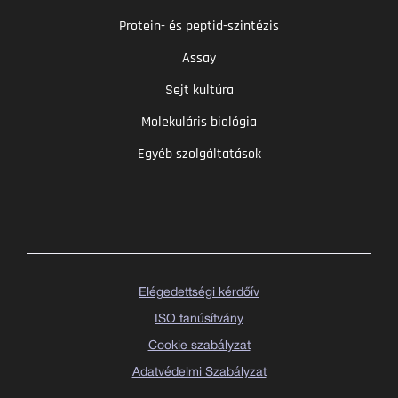
Protein- és peptid-szintézis
Assay
Sejt kultúra
Molekuláris biológia
Egyéb szolgáltatások
Elégedettségi kérdőív
ISO tanúsítvány
Cookie szabályzat
Adatvédelmi Szabályzat