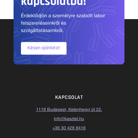
kapcsolatba!
Érdeklődjön a személyre szabott labor
felszereléseinkről és
szolgáltatásainkról.
Kérjen ajánlatot
KAPCSOLAT
1118 Budapest, Kelenhegyi út 22.
info@kasztel.hu
+36 30 428 8416