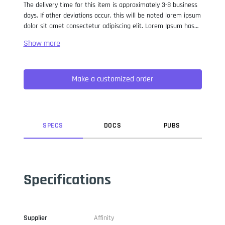
The delivery time for this item is approximately 3-8 business
days. If other deviations occur, this will be noted lorem ipsum
dolor sit amet consectetur adipiscing elit. Lorem Ipsum has
been the industry standard dummy text ever since the 1500s,
when an unknown printer took a galley of type and
scrambled it to make a type specimen book. It has survived
not only five centuries, but also the leap into electronic
Make a customized order
typesetting, remaining essentially unchanged. It was
popularised in the 1960s with the release of Letraset sheets
containing Lorem Ipsum passages, and more recently with
desktop publishing software like Aldus PageMaker including
versions of Lorem Ipsum.
SPEC
S
DOC
S
PUB
S
Specifications
Supplier
Affinity