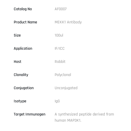
Catalog No
AF0007
Product Name
MEKK1 Antibody
Size
100ul
Application
IF/ICC
Host
Rabbit
Clonality
Polyclonal
Conjugation
Unconjugated
Isotype
IgG
Target Immunogen
A synthesized peptide derived from
human MAP3K1.