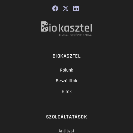
BIOKASZTEL
Rólunk
Beszállítók
Hírek
SZOLGÁLTATÁSOK
Antitest