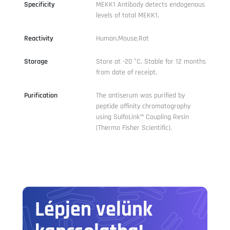
Specificity
MEKK1 Antibody detects endogenous
levels of total MEKK1.
Reactivity
Human,Mouse,Rat
Storage
Store at -20 °C. Stable for 12 months
from date of receipt.
Purification
The antiserum was purified by
peptide affinity chromatography
using SulfoLink™ Coupling Resin
(Thermo Fisher Scientific).
Lépjen velünk