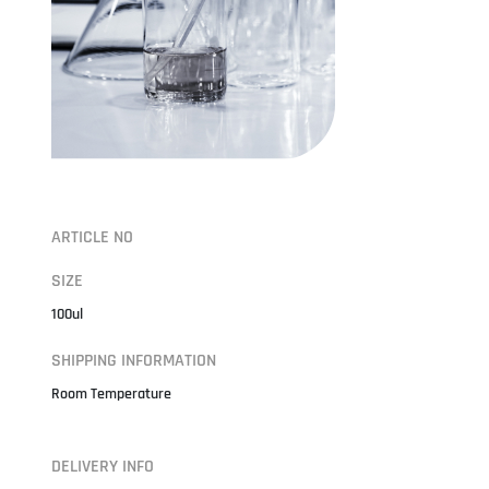
ARTICLE NO
SIZE
100ul
SHIPPING INFORMATION
Room Temperature
DELIVERY INFO