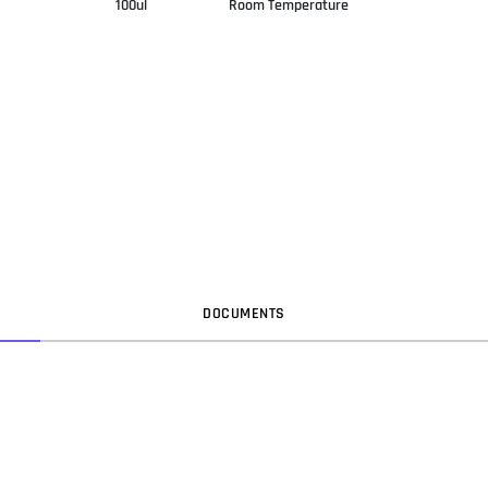
100ul
Room Temperature
DOC
UMENT
S