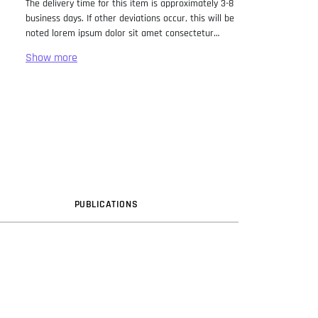
The delivery time for this item is approximately 3-8
business days. If other deviations occur, this will be
noted lorem ipsum dolor sit amet consectetur
adipiscing elit. Lorem Ipsum has been the industry
standard dummy text ever since the 1500s, when
an unknown printer took a galley of type and
scrambled it to make a type specimen book. It has
survived not only five centuries, but also the leap
into electronic typesetting, remaining essentially
unchanged. It was popularised in the 1960s with the
release of Letraset sheets containing Lorem Ipsum
passages, and more recently with desktop
publishing software like Aldus PageMaker including
versions of Lorem Ipsum.
PUB
LICATION
S