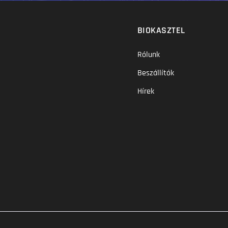
BIOKASZTEL
Rólunk
Beszállítók
Hírek