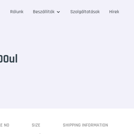
Rólunk
Beszállítók
Szolgáltatások
Hírek
00ul
LE NO
SIZE
SHIPPING INFORMATION