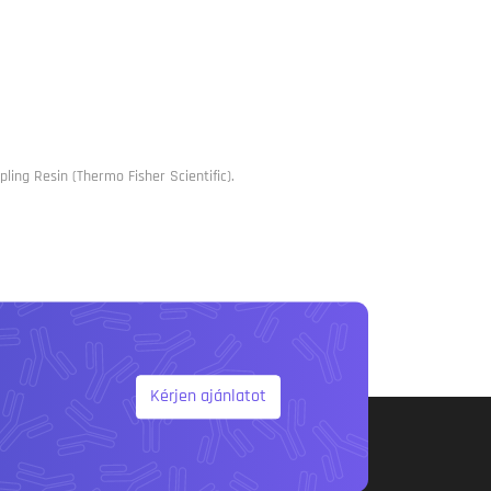
ling Resin (Thermo Fisher Scientific).
Kérjen ajánlatot