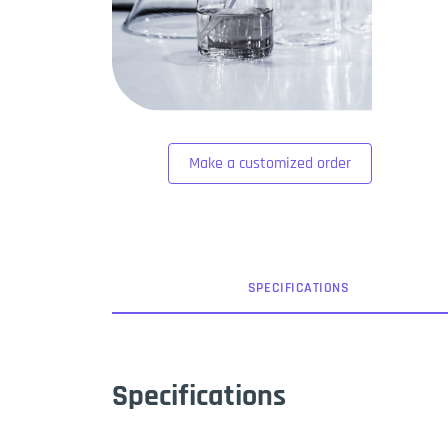
Make a customized order
SPEC
IFICATION
S
Specifications