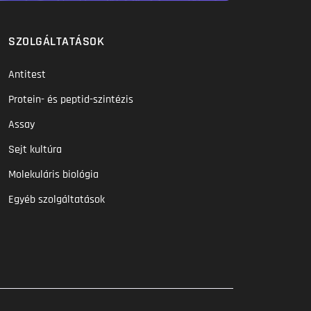
SZOLGÁLTATÁSOK
Antitest
Protein- és peptid-szintézis
Assay
Sejt kultúra
Molekuláris biológia
Egyéb szolgáltatások