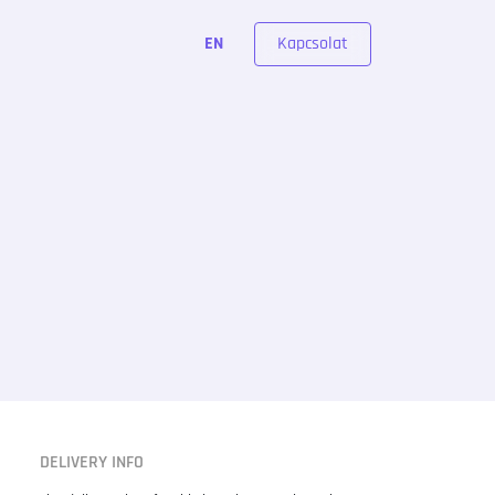
Kapcsolat
EN
DELIVERY INFO