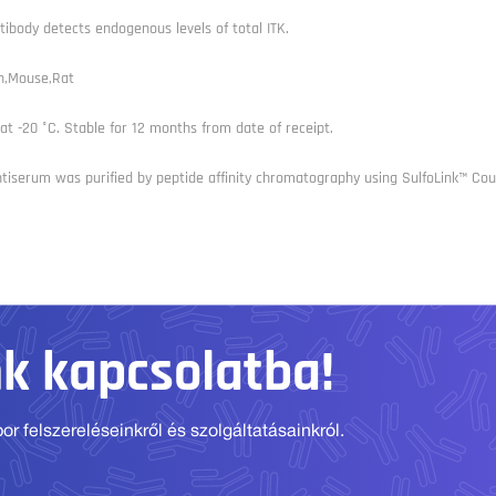
tibody detects endogenous levels of total ITK.
,Mouse,Rat
at -20 °C. Stable for 12 months from date of receipt.
tiserum was purified by peptide affinity chromatography using SulfoLink™ Coup
nk kapcsolatba!
r felszereléseinkről és szolgáltatásainkról.