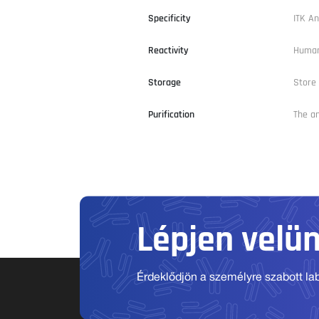
Specificity
ITK An
Reactivity
Human
Storage
Store 
Purification
The an
Lépjen velü
Érdeklődjön a személyre szabott labo