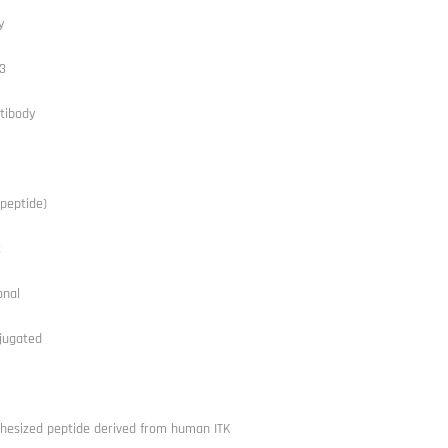
y
3
tibody
peptide)
t
onal
jugated
thesized peptide derived from human ITK