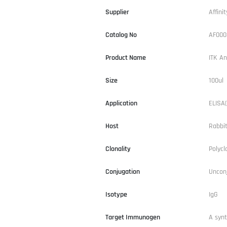
Supplier
Affinit
Catalog No
AF000
Product Name
ITK An
Size
100ul
Application
ELISA(
Host
Rabbi
Clonality
Polycl
Conjugation
Uncon
Isotype
IgG
Target Immunogen
A syn