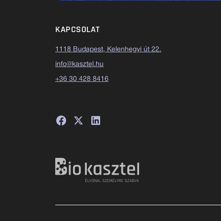
KAPCSOLAT
1118 Budapest, Kelenhegyi út 22.
info@kasztel.hu
+36 30 428 8416