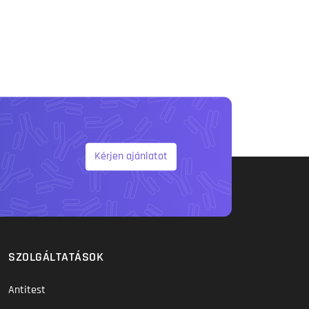
Kérjen ajánlatot
SZOLGÁLTATÁSOK
Antitest