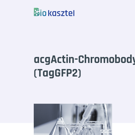
Skip to content
acgActin-Chromobod
(TagGFP2)