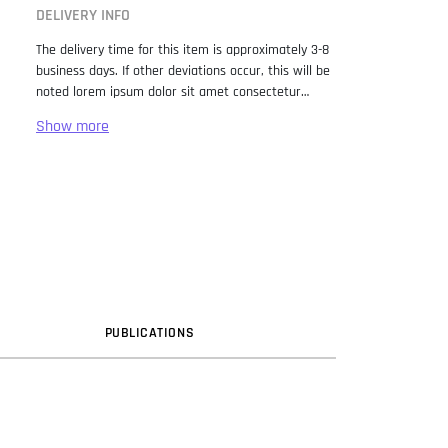
DELIVERY INFO
The delivery time for this item is approximately 3-8
business days. If other deviations occur, this will be
noted lorem ipsum dolor sit amet consectetur
adipiscing elit. Lorem Ipsum has been the industry
standard dummy text ever since the 1500s, when
an unknown printer took a galley of type and
scrambled it to make a type specimen book. It has
survived not only five centuries, but also the leap
into electronic typesetting, remaining essentially
unchanged. It was popularised in the 1960s with the
release of Letraset sheets containing Lorem Ipsum
passages, and more recently with desktop
publishing software like Aldus PageMaker including
versions of Lorem Ipsum.
PUB
LICATION
S