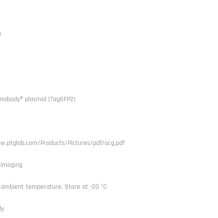
h
mobody® plasmid (TagGFP2)
w.ptglab.com/Products/Pictures/pdf/acg.pdf
l imaging
 ambient temperature. Store at -20 °C
dy