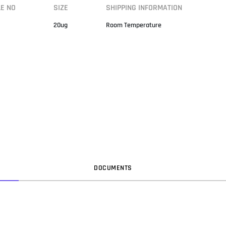
LE NO
SIZE
SHIPPING INFORMATION
20ug
Room Temperature
DOC
UMENT
S