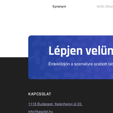
Synonym
Actin Chr
Lépjen velü
Érdeklődjön a személyre szabott labo
KAPCSOLAT
1118 Budapest, Kelenhegyi út 22.
info@kasztel.hu