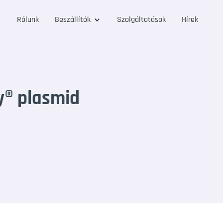
Rólunk
Beszállítók
Szolgáltatások
Hírek
y® plasmid