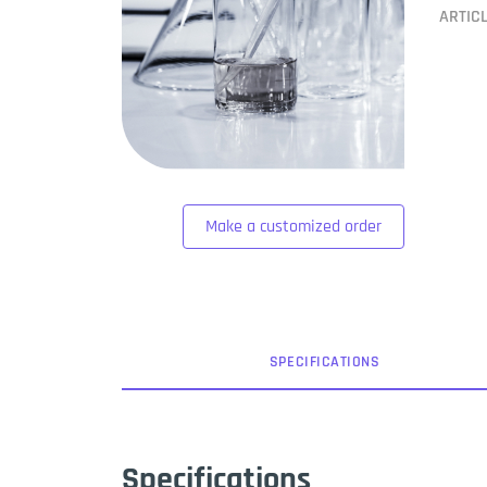
ARTIC
Make a customized order
SPEC
IFICATION
S
Specifications