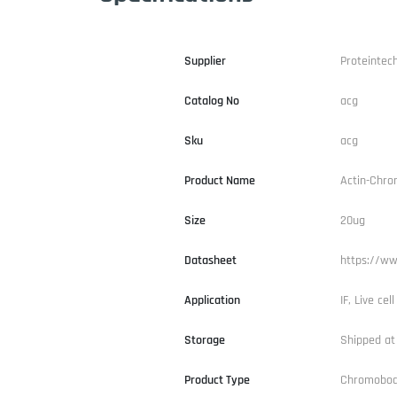
Supplier
Proteintec
Catalog No
acg
Sku
acg
Product Name
Actin-Chro
Size
20ug
Datasheet
https://ww
Application
IF, Live cel
Storage
Shipped at
Product Type
Chromobo