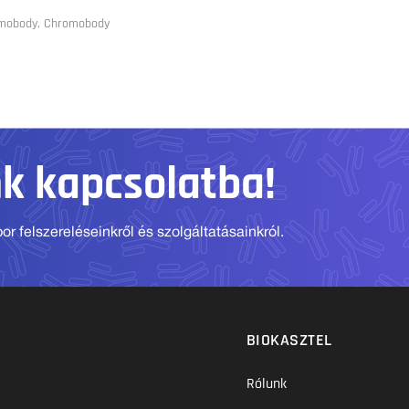
omobody, Chromobody
nk kapcsolatba!
r felszereléseinkről és szolgáltatásainkról.
BIOKASZTEL
Rólunk