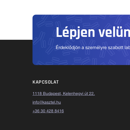
Lépjen velü
Érdeklődjön a személyre szabott labo
KAPCSOLAT
1118 Budapest, Kelenhegyi út 22.
info@kasztel.hu
+36 30 428 8416