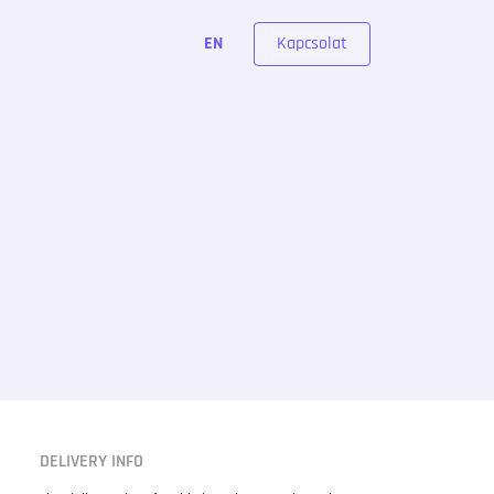
Kapcsolat
EN
DELIVERY INFO