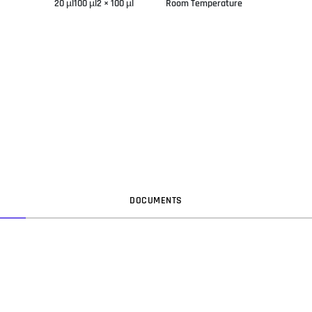
20 µl100 µl2 × 100 µl
Room Temperature
DOC
UMENT
S