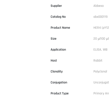
Supplier
Abbexa
Catalog No
abx000119
Product Name
HER4 (pY12
Size
20 µl100 µl
Application
ELISA, WB
Host
Rabbit
Clonality
Polyclonal
Conjugation
Unconjuga
Product Type
Primary An