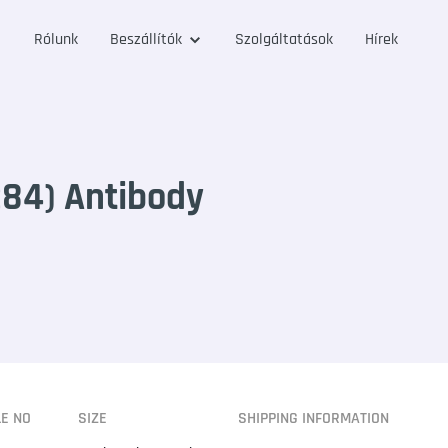
Rólunk
Beszállítók
Szolgáltatások
Hírek
84) Antibody
LE NO
SIZE
SHIPPING INFORMATION