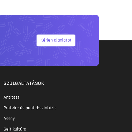
Kérjen ajánlatot
SZOLGÁLTATÁSOK
Antitest
Protein- és peptid-szintézis
Assay
Sejt kultúra