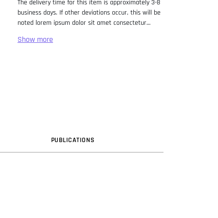
The delivery time for this item is approximately 3-8
business days. If other deviations occur, this will be
noted lorem ipsum dolor sit amet consectetur
adipiscing elit. Lorem Ipsum has been the industry
standard dummy text ever since the 1500s, when
an unknown printer took a galley of type and
scrambled it to make a type specimen book. It has
survived not only five centuries, but also the leap
into electronic typesetting, remaining essentially
unchanged. It was popularised in the 1960s with the
release of Letraset sheets containing Lorem Ipsum
passages, and more recently with desktop
publishing software like Aldus PageMaker including
versions of Lorem Ipsum.
PUB
LICATION
S