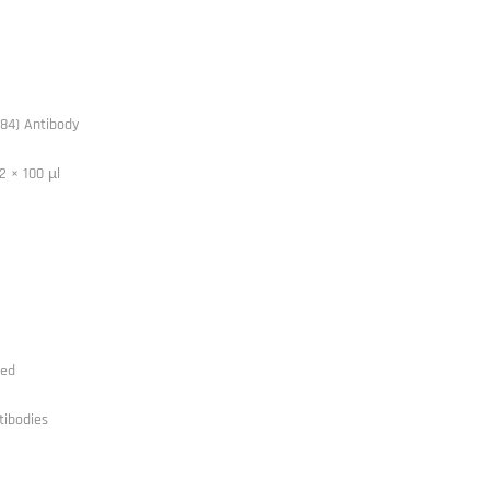
84) Antibody
2 × 100 µl
ted
tibodies