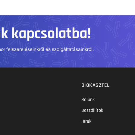
nk kapcsolatba!
r felszereléseinkről és szolgáltatásainkról.
BIOKASZTEL
Rólunk
Beszállítók
Hírek