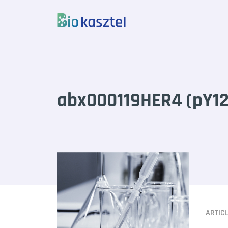
Skip to content
abx000119HER4 (pY12
ARTIC