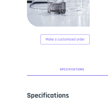
Make a customized order
SPEC
IFICATION
S
Specifications