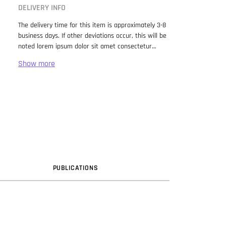
DELIVERY INFO
The delivery time for this item is approximately 3-8
business days. If other deviations occur, this will be
noted lorem ipsum dolor sit amet consectetur
adipiscing elit. Lorem Ipsum has been the industry
standard dummy text ever since the 1500s, when
an unknown printer took a galley of type and
scrambled it to make a type specimen book. It has
survived not only five centuries, but also the leap
into electronic typesetting, remaining essentially
unchanged. It was popularised in the 1960s with the
release of Letraset sheets containing Lorem Ipsum
passages, and more recently with desktop
publishing software like Aldus PageMaker including
versions of Lorem Ipsum.
PUB
LICATION
S