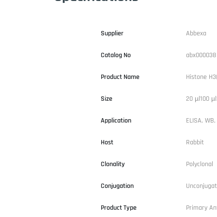
Supplier
Abbexa
Catalog No
abx000038
Product Name
Histone H3
Size
20 µl100 µl
Application
ELISA, WB, 
Host
Rabbit
Clonality
Polyclonal
Conjugation
Unconjuga
Product Type
Primary An