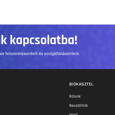
nk kapcsolatba!
r felszereléseinkről és szolgáltatásainkról.
BIOKASZTEL
Rólunk
Beszállítók
Hírek