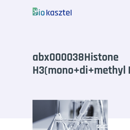
Skip to content
abx000038Histone
H3(mono+di+methyl K