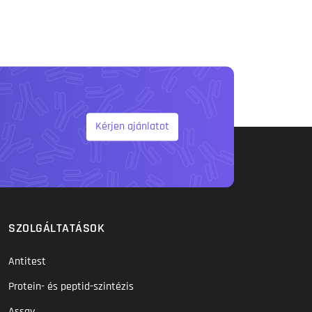
Kérjen ajánlatot
SZOLGÁLTATÁSOK
Antitest
Protein- és peptid-szintézis
Assay