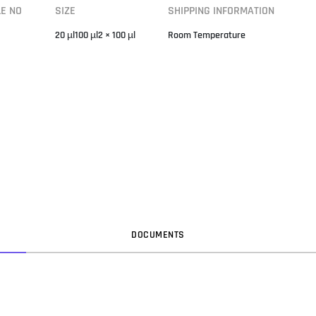
LE NO
SIZE
SHIPPING INFORMATION
20 µl100 µl2 × 100 µl
Room Temperature
DOC
UMENT
S