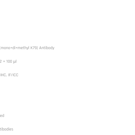
(mono+di+methyl K79) Antibody
2 × 100 µl
IHC, IF/ICC
ted
tibodies