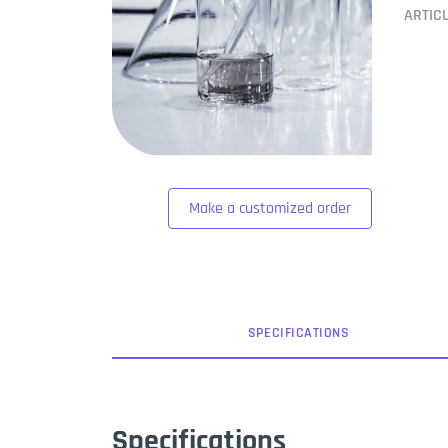
ARTIC
Make a customized order
SPEC
IFICATION
S
Specifications