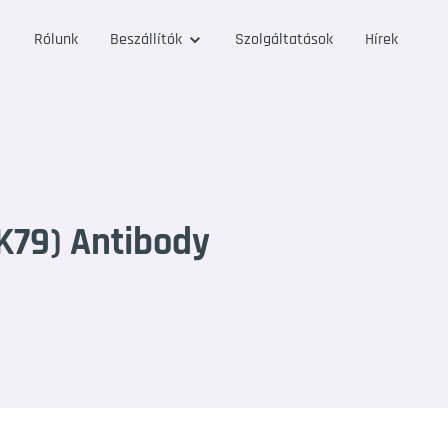
Rólunk
Beszállítók
Szolgáltatások
Hírek
79) Antibody