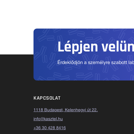
Lépjen velü
Érdeklődjön a személyre szabott labo
KAPCSOLAT
1118 Budapest, Kelenhegyi út 22.
info@kasztel.hu
+36 30 428 8416