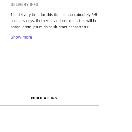
DELIVERY INFO
The delivery time for this item is approximately 3-8
business days. If other deviations occur, this will be
noted lorem ipsum dolor sit amet consectetur
adipiscing elit. Lorem Ipsum has been the industry
standard dummy text ever since the 1500s, when
an unknown printer took a galley of type and
scrambled it to make a type specimen book. It has
survived not only five centuries, but also the leap
into electronic typesetting, remaining essentially
unchanged. It was popularised in the 1960s with the
release of Letraset sheets containing Lorem Ipsum
passages, and more recently with desktop
publishing software like Aldus PageMaker including
versions of Lorem Ipsum.
PUB
LICATION
S