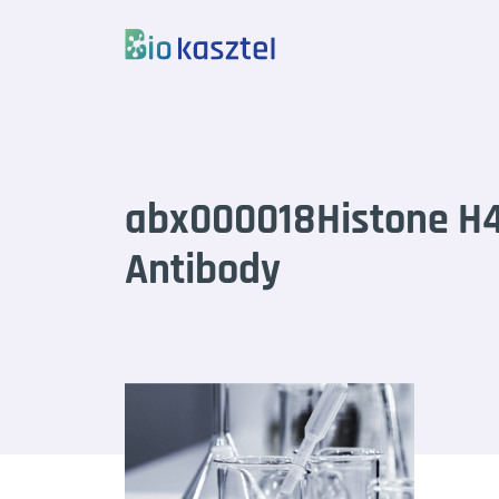
Skip to content
abx000018Histone 
Antibody