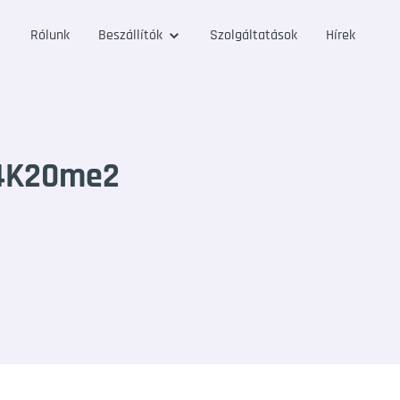
Rólunk
Beszállítók
Szolgáltatások
Hírek
H4K20me2