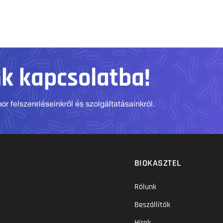
nk kapcsolatba!
r felszereléseinkről és szolgáltatásainkról.
BIOKASZTEL
Rólunk
Beszállítók
Hírek