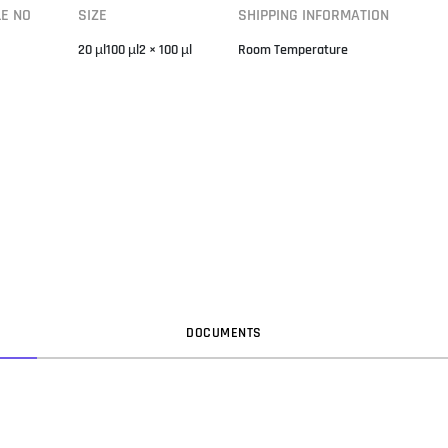
LE NO
SIZE
SHIPPING INFORMATION
20 µl100 µl2 × 100 µl
Room Temperature
DOC
UMENT
S