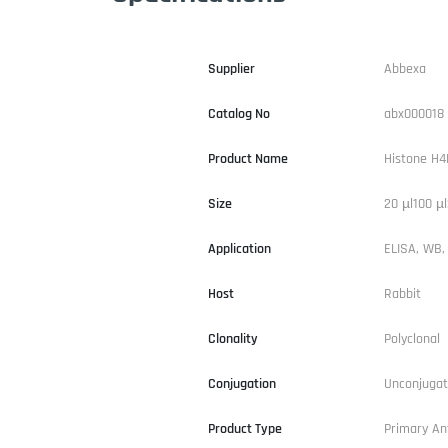
Supplier
Abbexa
Catalog No
abx000018
Product Name
Histone H
Size
20 µl100 µl
Application
ELISA, WB, 
Host
Rabbit
Clonality
Polyclonal
Conjugation
Unconjuga
Product Type
Primary An