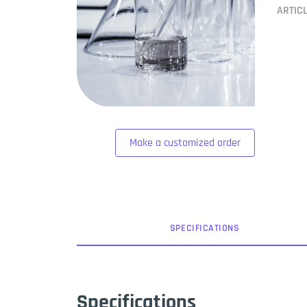
ARTIC
Make a customized order
SPEC
IFICATION
S
Specifications