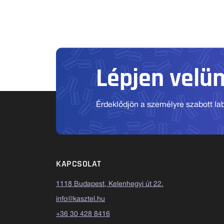
Lépjen velü
Érdeklődjön a személyre szabott labo
KAPCSOLAT
1118 Budapest, Kelenhegyi út 22.
info@kasztel.hu
+36 30 428 8416