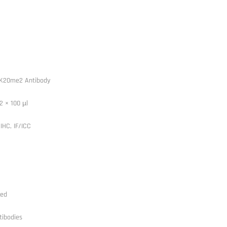
4K20me2 Antibody
2 × 100 µl
IHC, IF/ICC
ted
tibodies