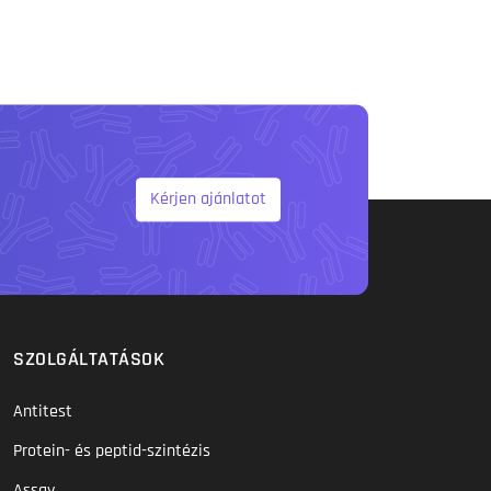
Kérjen ajánlatot
SZOLGÁLTATÁSOK
Antitest
Protein- és peptid-szintézis
Assay