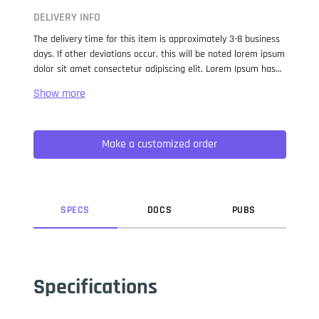
DELIVERY INFO
The delivery time for this item is approximately 3-8 business
days. If other deviations occur, this will be noted lorem ipsum
dolor sit amet consectetur adipiscing elit. Lorem Ipsum has
been the industry standard dummy text ever since the 1500s,
when an unknown printer took a galley of type and
scrambled it to make a type specimen book. It has survived
not only five centuries, but also the leap into electronic
Make a customized order
typesetting, remaining essentially unchanged. It was
popularised in the 1960s with the release of Letraset sheets
containing Lorem Ipsum passages, and more recently with
desktop publishing software like Aldus PageMaker including
versions of Lorem Ipsum.
SPEC
S
DOC
S
PUB
S
Specifications