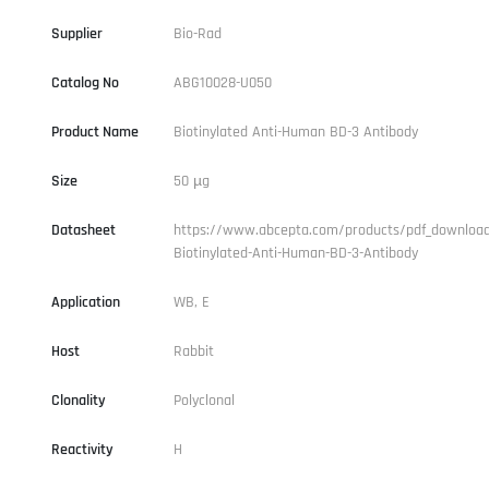
Supplier
Bio-Rad
Catalog No
ABG10028-U050
Product Name
Biotinylated Anti-Human BD-3 Antibody
Size
50 µg
Datasheet
https://www.abcepta.com/products/pdf_downloa
Biotinylated-Anti-Human-BD-3-Antibody
Application
WB, E
Host
Rabbit
Clonality
Polyclonal
Reactivity
H