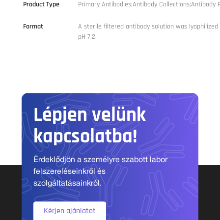
Product Type
Primary Antibodies;Antibody Collections;Antibody P
Format
A sterile filtered antibody solution was lyophilize
pH 7.2.
Lépjen velünk
kapcsolatba!
Érdeklődjön a személyre szabott labor
felszereléseinkről és
szolgáltatásainkról.
Kérjen ajánlatot