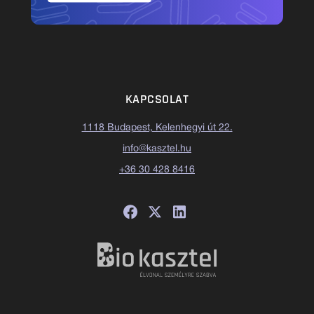
KAPCSOLAT
1118 Budapest, Kelenhegyi út 22.
info@kasztel.hu
+36 30 428 8416