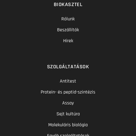
BIOKASZTEL
Rólunk
Beszállítók
Hírek
SZOLGÁLTATÁSOK
Antitest
Protein- és peptid-szintézis
Assay
Sejt kultúra
Molekuláris biológia
Egyéb szolgáltatások