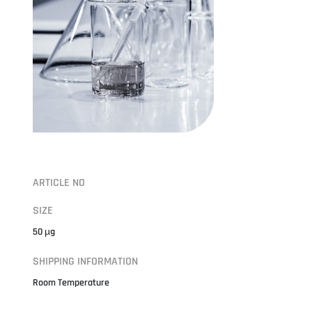
ARTICLE NO
SIZE
50 µg
SHIPPING INFORMATION
Room Temperature