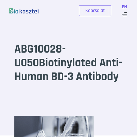
Skip to content
EN
Kapcsolat
ABG10028-
U050Biotinylated Anti-
Human BD-3 Antibody