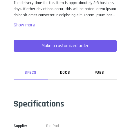
The delivery time for this item is approximately 3-8 business
days. If other deviations occur, this will be noted lorem ipsum
dolor sit amet consectetur adipiscing elit. Lorem Ipsum has
been the industry standard dummy text ever since the 1500s,
when an unknown printer took a galley of type and
scrambled it to make a type specimen book. It has survived
not only five centuries, but also the leap into electronic
Make a customized order
typesetting, remaining essentially unchanged. It was
popularised in the 1960s with the release of Letraset sheets
containing Lorem Ipsum passages, and more recently with
desktop publishing software like Aldus PageMaker including
versions of Lorem Ipsum.
SPEC
S
DOC
S
PUB
S
Specifications
Supplier
Bio-Rad