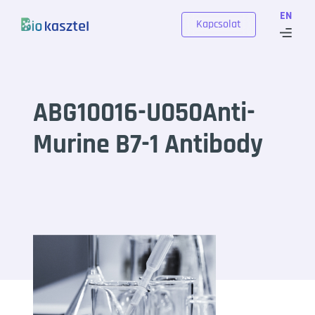
Skip to content
EN
Kapcsolat
ABG10016-U050Anti-
Murine B7-1 Antibody