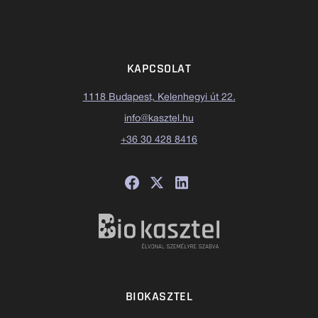
KAPCSOLAT
1118 Budapest, Kelenhegyi út 22.
info@kasztel.hu
+36 30 428 8416
BIOKASZTEL