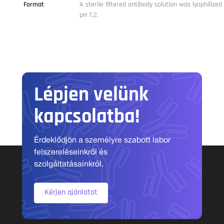
Format
A sterile filtered antibody solution was lyophilize
pH 7.2.
Lépjen velünk
kapcsolatba!
Érdeklődjön a személyre szabott labor
felszereléseinkről és
szolgáltatásainkról.
Kérjen ajánlatot