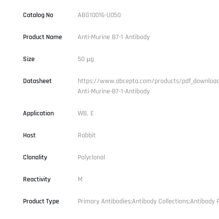
Catalog No
ABG10016-U050
Product Name
Anti-Murine B7-1 Antibody
Size
50 µg
Datasheet
https://www.abcepta.com/products/pdf_downloa
Anti-Murine-B7-1-Antibody
Application
WB, E
Host
Rabbit
Clonality
Polyclonal
Reactivity
M
Product Type
Primary Antibodies;Antibody Collections;Antibody P