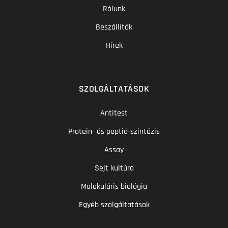
Rólunk
Beszállítók
Hírek
SZOLGÁLTATÁSOK
Antitest
Protein- és peptid-szintézis
Assay
Sejt kultúra
Molekuláris biológia
Egyéb szolgáltatások