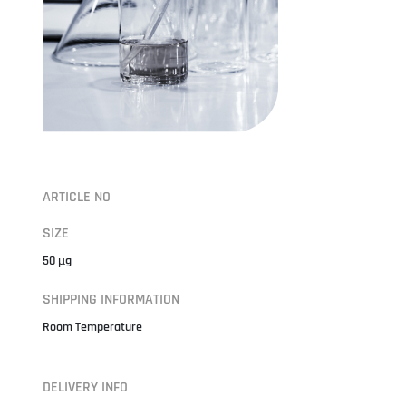
ARTICLE NO
SIZE
50 µg
SHIPPING INFORMATION
Room Temperature
DELIVERY INFO