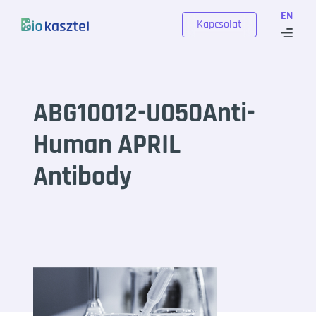
Skip to content
EN
Kapcsolat
ABG10012-U050Anti-
Human APRIL
Antibody