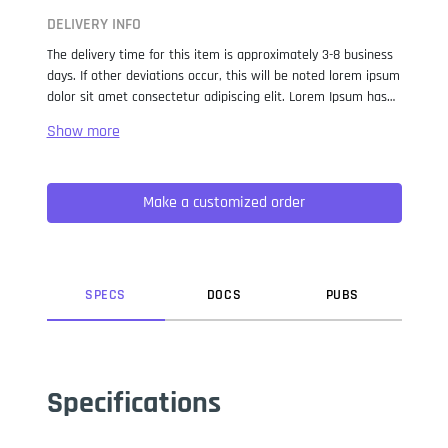
DELIVERY INFO
The delivery time for this item is approximately 3-8 business
days. If other deviations occur, this will be noted lorem ipsum
dolor sit amet consectetur adipiscing elit. Lorem Ipsum has
been the industry standard dummy text ever since the 1500s,
when an unknown printer took a galley of type and
scrambled it to make a type specimen book. It has survived
not only five centuries, but also the leap into electronic
Make a customized order
typesetting, remaining essentially unchanged. It was
popularised in the 1960s with the release of Letraset sheets
containing Lorem Ipsum passages, and more recently with
desktop publishing software like Aldus PageMaker including
versions of Lorem Ipsum.
SPEC
S
DOC
S
PUB
S
Specifications