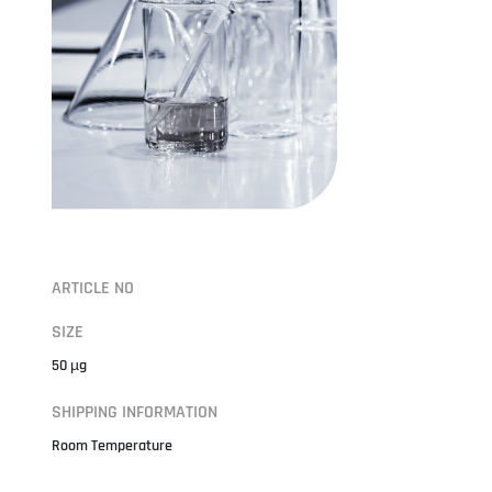
ARTICLE NO
SIZE
50 µg
SHIPPING INFORMATION
Room Temperature