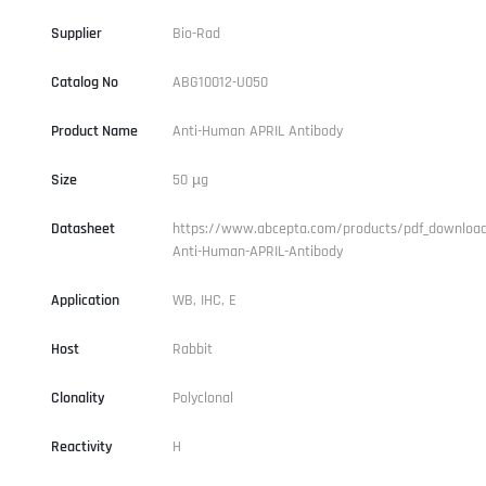
Supplier
Bio-Rad
Catalog No
ABG10012-U050
Product Name
Anti-Human APRIL Antibody
Size
50 µg
Datasheet
https://www.abcepta.com/products/pdf_downloa
Anti-Human-APRIL-Antibody
Application
WB, IHC, E
Host
Rabbit
Clonality
Polyclonal
Reactivity
H