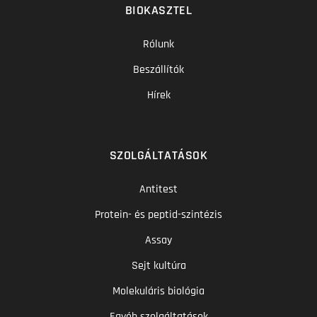
BIOKASZTEL
Rólunk
Beszállítók
Hírek
SZOLGÁLTATÁSOK
Antitest
Protein- és peptid-szintézis
Assay
Sejt kultúra
Molekuláris biológia
Egyéb szolgáltatások