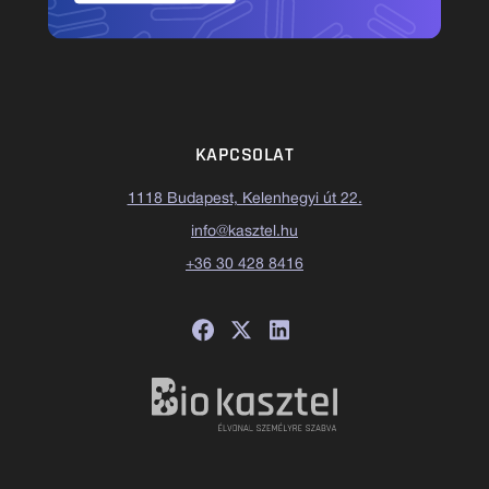
KAPCSOLAT
1118 Budapest, Kelenhegyi út 22.
info@kasztel.hu
+36 30 428 8416