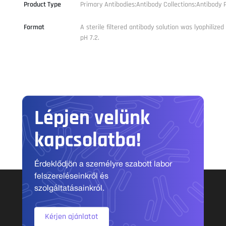
Product Type
Primary Antibodies;Antibody Collections;Antibody P
Format
A sterile filtered antibody solution was lyophilize
pH 7.2.
Lépjen velünk
kapcsolatba!
Érdeklődjön a személyre szabott labor
felszereléseinkről és
szolgáltatásainkról.
Kérjen ajánlatot