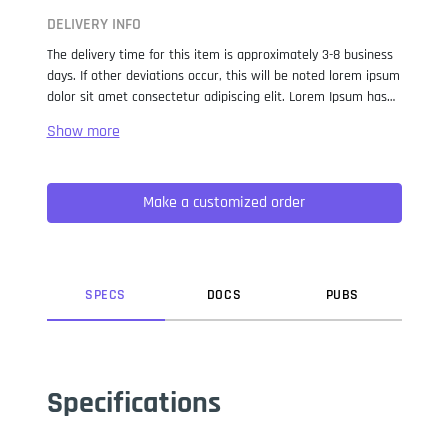
DELIVERY INFO
The delivery time for this item is approximately 3-8 business
days. If other deviations occur, this will be noted lorem ipsum
dolor sit amet consectetur adipiscing elit. Lorem Ipsum has
been the industry standard dummy text ever since the 1500s,
when an unknown printer took a galley of type and
scrambled it to make a type specimen book. It has survived
not only five centuries, but also the leap into electronic
Make a customized order
typesetting, remaining essentially unchanged. It was
popularised in the 1960s with the release of Letraset sheets
containing Lorem Ipsum passages, and more recently with
desktop publishing software like Aldus PageMaker including
versions of Lorem Ipsum.
SPEC
S
DOC
S
PUB
S
Specifications