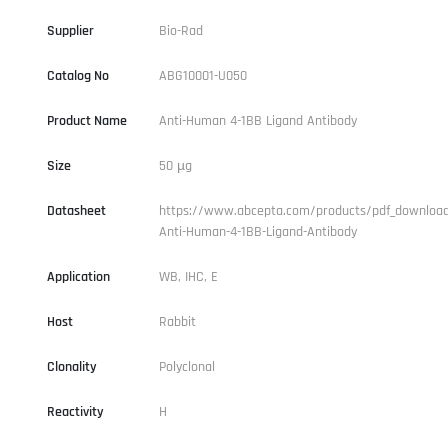
Supplier
Bio-Rad
Catalog No
ABG10001-U050
Product Name
Anti-Human 4-1BB Ligand Antibody
Size
50 µg
Datasheet
https://www.abcepta.com/products/pdf_downloa
Anti-Human-4-1BB-Ligand-Antibody
Application
WB, IHC, E
Host
Rabbit
Clonality
Polyclonal
Reactivity
H