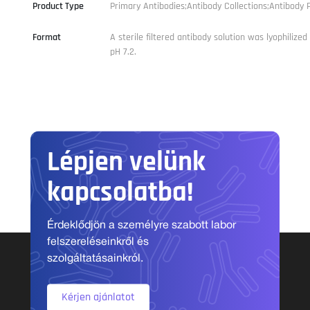
Product Type
Primary Antibodies;Antibody Collections;Antibody P
Format
A sterile filtered antibody solution was lyophilize
pH 7.2.
Lépjen velünk
kapcsolatba!
Érdeklődjön a személyre szabott labor
felszereléseinkről és
szolgáltatásainkról.
Kérjen ajánlatot