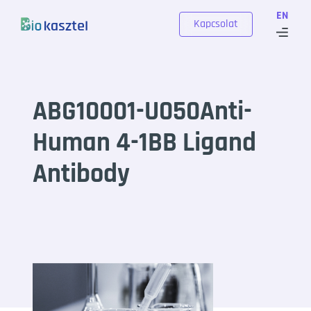
Skip to content
EN
Kapcsolat
ABG10001-U050Anti-
Human 4-1BB Ligand
Antibody