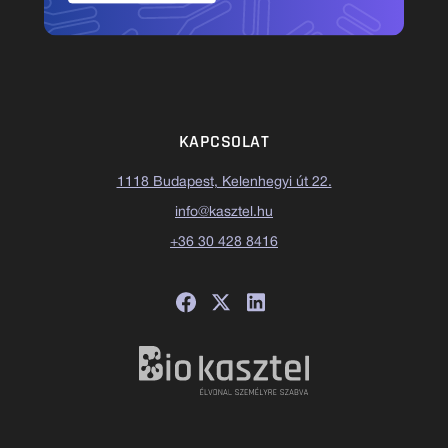
KAPCSOLAT
1118 Budapest, Kelenhegyi út 22.
info@kasztel.hu
+36 30 428 8416