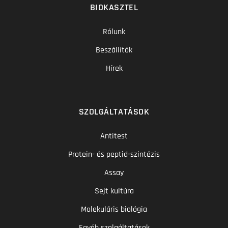
BIOKASZTEL
Rólunk
Beszállítók
Hírek
SZOLGÁLTATÁSOK
Antitest
Protein- és peptid-szintézis
Assay
Sejt kultúra
Molekuláris biológia
Egyéb szolgáltatások