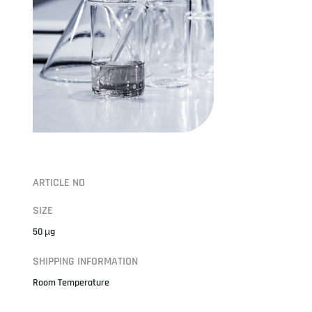
ARTICLE NO
SIZE
50 µg
SHIPPING INFORMATION
Room Temperature