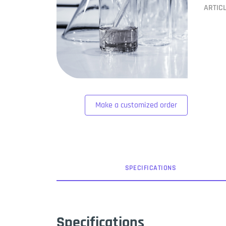
ARTIC
Make a customized order
SPEC
IFICATION
S
Specifications