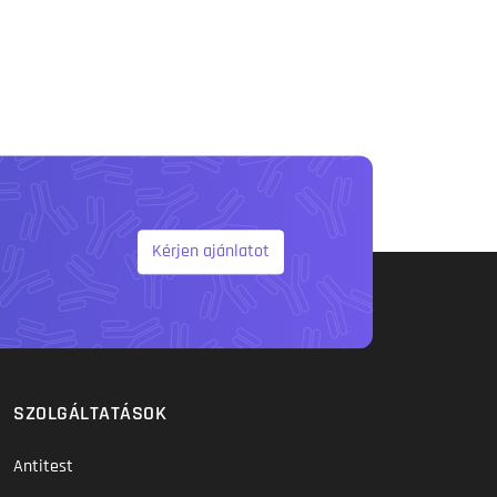
Kérjen ajánlatot
SZOLGÁLTATÁSOK
Antitest