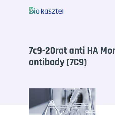
Skip to content
7c9-20rat anti HA Mo
antibody (7C9)