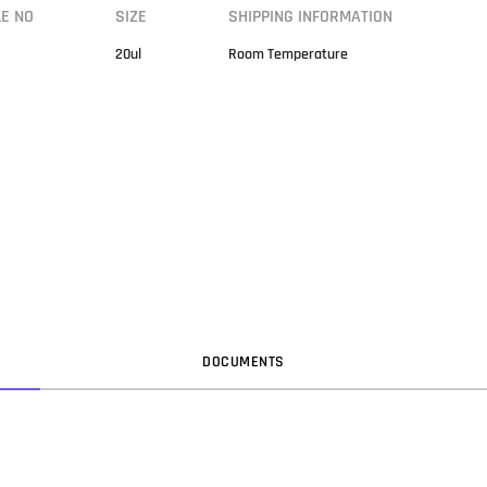
LE NO
SIZE
SHIPPING INFORMATION
20ul
Room Temperature
DOC
UMENT
S