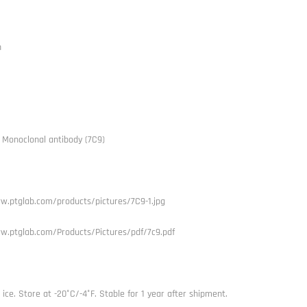
h
A Monoclonal antibody (7C9)
w.ptglab.com/products/pictures/7C9-1.jpg
w.ptglab.com/Products/Pictures/pdf/7c9.pdf
ice. Store at -20°C/-4°F. Stable for 1 year after shipment.