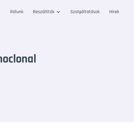
Rólunk
Beszállítók
Szolgáltatások
Hírek
noclonal