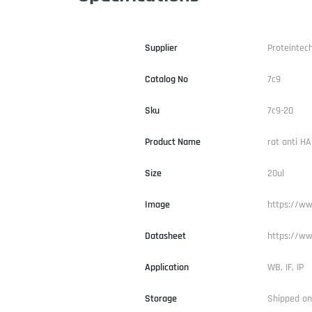
Supplier
Proteintec
Catalog No
7c9
Sku
7c9-20
Product Name
rat anti H
Size
20ul
Image
https://ww
Datasheet
https://ww
Application
WB, IF, IP
Storage
Shipped on 