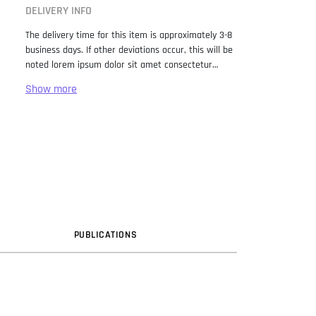
DELIVERY INFO
The delivery time for this item is approximately 3-8
business days. If other deviations occur, this will be
noted lorem ipsum dolor sit amet consectetur
adipiscing elit. Lorem Ipsum has been the industry
standard dummy text ever since the 1500s, when
an unknown printer took a galley of type and
scrambled it to make a type specimen book. It has
survived not only five centuries, but also the leap
into electronic typesetting, remaining essentially
unchanged. It was popularised in the 1960s with the
release of Letraset sheets containing Lorem Ipsum
passages, and more recently with desktop
publishing software like Aldus PageMaker including
versions of Lorem Ipsum.
PUB
LICATION
S