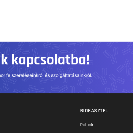
nk kapcsolatba!
r felszereléseinkről és szolgáltatásainkról.
BIOKASZTEL
Rólunk