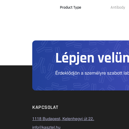
Product Type
Antibody
Lépjen velü
Érdeklődjön a személyre szabott labo
KAPCSOLAT
1118 Budapest, Kelenhegyi út 22.
info@kasztel.hu