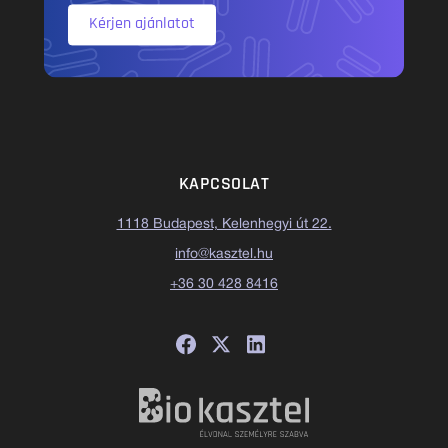
Kérjen ajánlatot
KAPCSOLAT
1118 Budapest, Kelenhegyi út 22.
info@kasztel.hu
+36 30 428 8416