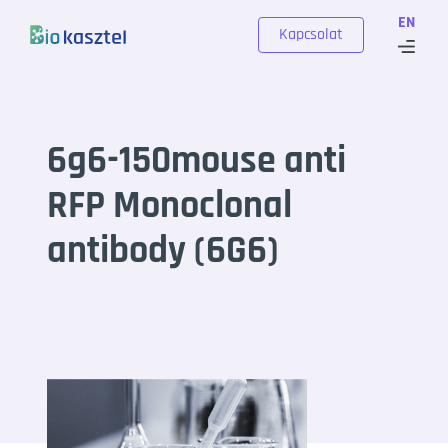
Skip to content
EN
Kapcsolat
6g6-150mouse anti
RFP Monoclonal
antibody (6G6)