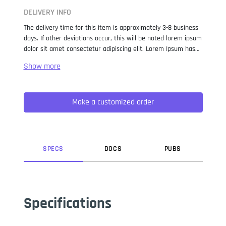
DELIVERY INFO
The delivery time for this item is approximately 3-8 business
days. If other deviations occur, this will be noted lorem ipsum
dolor sit amet consectetur adipiscing elit. Lorem Ipsum has
been the industry standard dummy text ever since the 1500s,
when an unknown printer took a galley of type and
scrambled it to make a type specimen book. It has survived
not only five centuries, but also the leap into electronic
Make a customized order
typesetting, remaining essentially unchanged. It was
popularised in the 1960s with the release of Letraset sheets
containing Lorem Ipsum passages, and more recently with
desktop publishing software like Aldus PageMaker including
versions of Lorem Ipsum.
SPEC
S
DOC
S
PUB
S
Specifications