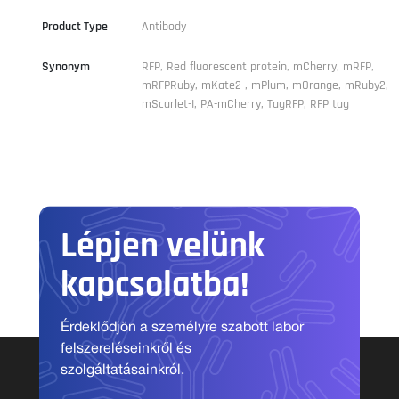
Product Type
Antibody
Synonym
RFP, Red fluorescent protein, mCherry, mRFP,
mRFPRuby, mKate2 , mPlum, mOrange, mRuby2,
mScarlet-I, PA-mCherry, TagRFP, RFP tag
Lépjen velünk
kapcsolatba!
Érdeklődjön a személyre szabott labor
felszereléseinkről és
szolgáltatásainkról.