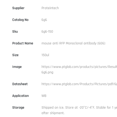
Supplier
Proteintech
Catalog No
6g6
Sku
6g6-150
Product Name
mouse anti RFP Monoclonal antibody (6G6)
Size
150ul
Image
https://www.ptglab.com/products/pictures/Result
6g6.png
Datasheet
https://www.ptglab.com/Products/Pictures/pdf/6
Application
WB
Storage
Shipped on ice. Store at -20°C/-4°F. Stable for 1 y
after shipment.