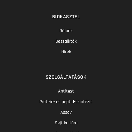
BIOKASZTEL
Rólunk
Beszállítók
Hírek
SZOLGÁLTATÁSOK
Antitest
Protein- és peptid-szintézis
Assay
Sejt kultúra