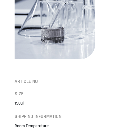
ARTICLE NO
SIZE
150ul
SHIPPING INFORMATION
Room Temperature