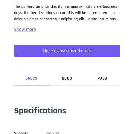
The delivery time for this item is approximately 3-8 business
days. If other deviations occur, this will be noted lorem ipsum
dolor sit amet consectetur adipiscing elit. Lorem Ipsum has
been the industry standard dummy text ever since the 1500s,
when an unknown printer took a galley of type and
scrambled it to make a type specimen book. It has survived
not only five centuries, but also the leap into electronic
Make a customized order
typesetting, remaining essentially unchanged. It was
popularised in the 1960s with the release of Letraset sheets
containing Lorem Ipsum passages, and more recently with
desktop publishing software like Aldus PageMaker including
versions of Lorem Ipsum.
SPEC
S
DOC
S
PUB
S
Specifications
Supplier
Bio-Rad