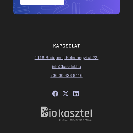
KAPCSOLAT
1118 Budapest, Kelenhegyi út 22.
info@kasztel.hu
+36 30 428 8416