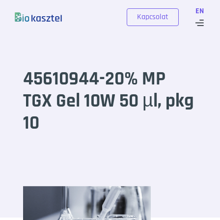
Skip to content
EN
Kapcsolat
45610944-20% MP
TGX Gel 10W 50 µl, pkg
10