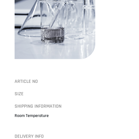
ARTICLE NO
SIZE
SHIPPING INFORMATION
Room Temperature
DELIVERY INFO