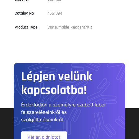
Catalog No
4561094
Product Type
Consumable Reagent/Kit
Lépjen velünk
kapcsolatba!
Érdeklődjön a személyre szabott labor
felszereléseinkről és
szolgáltatásainkról.
Kérjen ajánlatot