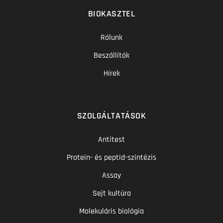
BIOKASZTEL
Rólunk
Beszállítók
Hírek
SZOLGÁLTATÁSOK
Antitest
Protein- és peptid-szintézis
Assay
Sejt kultúra
Molekuláris biológia