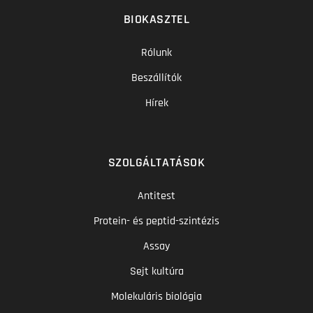
BIOKASZTEL
Rólunk
Beszállítók
Hírek
SZOLGÁLTATÁSOK
Antitest
Protein- és peptid-szintézis
Assay
Sejt kultúra
Molekuláris biológia