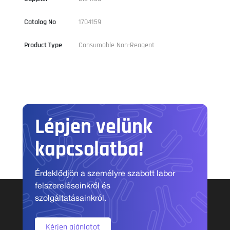
Catalog No
1704159
Product Type
Consumable Non-Reagent
Lépjen velünk
kapcsolatba!
Érdeklődjön a személyre szabott labor
felszereléseinkről és
szolgáltatásainkról.
Kérjen ajánlatot