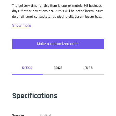
The delivery time for this item is approximately 3-8 business
days. If other deviations occur, this will be noted lorem ipsum
dolor sit amet consectetur adipiscing elit. Lorem Ipsum has
been the industry standard dummy text ever since the 1500s,
when an unknown printer took a galley of type and
scrambled it to make a type specimen book. It has survived
not only five centuries, but also the leap into electronic
Make a customized order
typesetting, remaining essentially unchanged. It was
popularised in the 1960s with the release of Letraset sheets
containing Lorem Ipsum passages, and more recently with
desktop publishing software like Aldus PageMaker including
versions of Lorem Ipsum.
SPEC
S
DOC
S
PUB
S
Specifications
Supplier
Bio-Rad