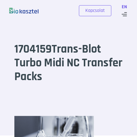
Skip to content
EN
Kapcsolat
1704159Trans-Blot
Turbo Midi NC Transfer
Packs