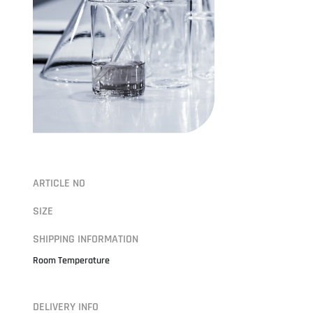
ARTICLE NO
SIZE
SHIPPING INFORMATION
Room Temperature
DELIVERY INFO