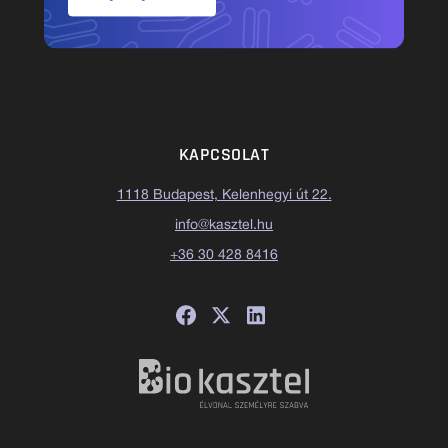
KAPCSOLAT
1118 Budapest, Kelenhegyi út 22.
info@kasztel.hu
+36 30 428 8416