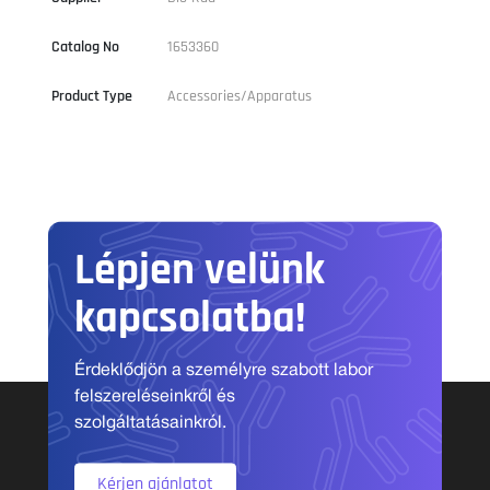
Catalog No
1653360
Product Type
Accessories/Apparatus
Lépjen velünk
kapcsolatba!
Érdeklődjön a személyre szabott labor
felszereléseinkről és
szolgáltatásainkról.
Kérjen ajánlatot