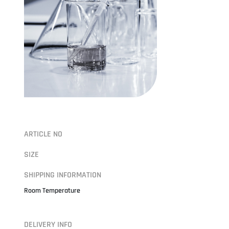
ARTICLE NO
SIZE
SHIPPING INFORMATION
Room Temperature
DELIVERY INFO