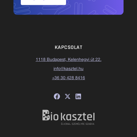
KAPCSOLAT
1118 Budapest, Kelenhegyi út 22.
info@kasztel.hu
+36 30 428 8416