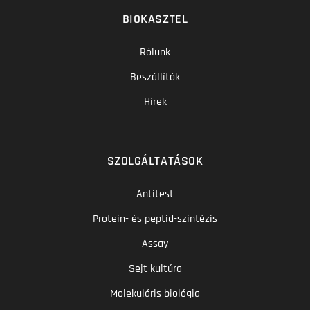
BIOKASZTEL
Rólunk
Beszállítók
Hírek
SZOLGÁLTATÁSOK
Antitest
Protein- és peptid-szintézis
Assay
Sejt kultúra
Molekuláris biológia