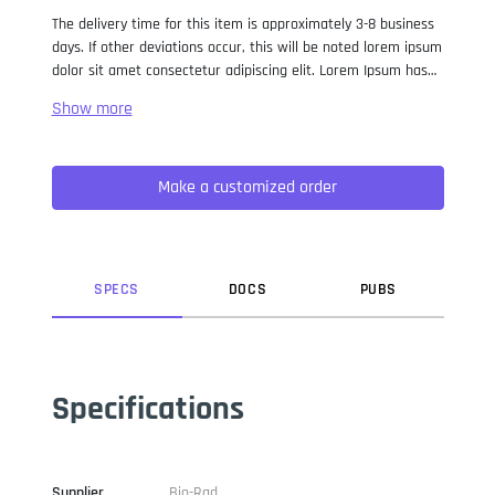
The delivery time for this item is approximately 3-8 business
days. If other deviations occur, this will be noted lorem ipsum
dolor sit amet consectetur adipiscing elit. Lorem Ipsum has
been the industry standard dummy text ever since the 1500s,
when an unknown printer took a galley of type and
scrambled it to make a type specimen book. It has survived
not only five centuries, but also the leap into electronic
Make a customized order
typesetting, remaining essentially unchanged. It was
popularised in the 1960s with the release of Letraset sheets
containing Lorem Ipsum passages, and more recently with
desktop publishing software like Aldus PageMaker including
versions of Lorem Ipsum.
SPEC
S
DOC
S
PUB
S
Specifications
Supplier
Bio-Rad