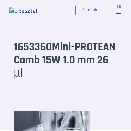
Skip to content
EN
Kapcsolat
1653360Mini-PROTEAN
Comb 15W 1.0 mm 26
µl