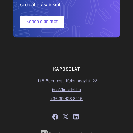
szolgáltatásainkról.
Kérjen ajánlatot
KAPCSOLAT
1118 Budapest, Kelenhegyi út 22.
info@kasztel.hu
+36 30 428 8416