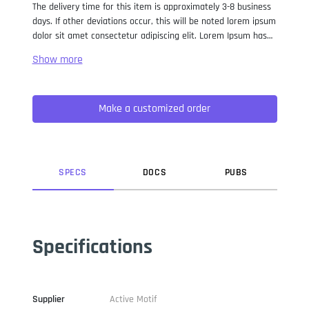
The delivery time for this item is approximately 3-8 business
days. If other deviations occur, this will be noted lorem ipsum
dolor sit amet consectetur adipiscing elit. Lorem Ipsum has
been the industry standard dummy text ever since the 1500s,
when an unknown printer took a galley of type and
scrambled it to make a type specimen book. It has survived
not only five centuries, but also the leap into electronic
Make a customized order
typesetting, remaining essentially unchanged. It was
popularised in the 1960s with the release of Letraset sheets
containing Lorem Ipsum passages, and more recently with
desktop publishing software like Aldus PageMaker including
versions of Lorem Ipsum.
SPEC
S
DOC
S
PUB
S
Specifications
Supplier
Active Motif