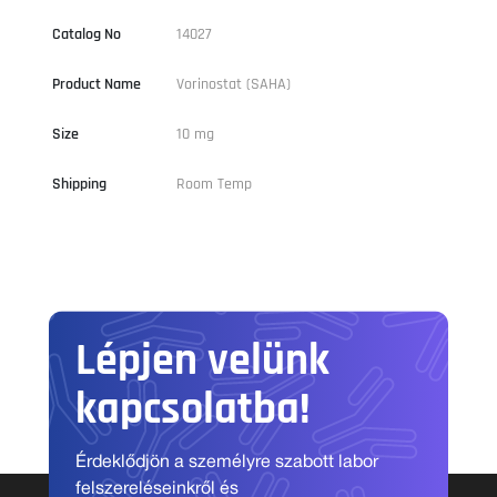
Catalog No
14027
Product Name
Vorinostat (SAHA)
Size
10 mg
Shipping
Room Temp
Lépjen velünk
kapcsolatba!
Érdeklődjön a személyre szabott labor
felszereléseinkről és