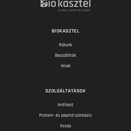
BIOKASZTEL
Rólunk
Beszállítók
Hírek
SZOLGÁLTATÁSOK
Antitest
Protein- és peptid-szintézis
Assay