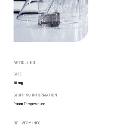
ARTICLE NO
SIZE
10 mg
SHIPPING INFORMATION
Room Temperature
DELIVERY INFO