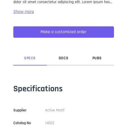
dolor sit amet consectetur adipiscing elit. Lorem Ipsum has
been the industry standard dummy text ever since the 1500s,
when an unknown printer took a galley of type and
scrambled it to make a type specimen book. It has survived
not only five centuries, but also the leap into electronic
Make a customized order
typesetting, remaining essentially unchanged. It was
popularised in the 1960s with the release of Letraset sheets
containing Lorem Ipsum passages, and more recently with
desktop publishing software like Aldus PageMaker including
versions of Lorem Ipsum.
SPEC
S
DOC
S
PUB
S
Specifications
Supplier
Active Motif
Catalog No
14022