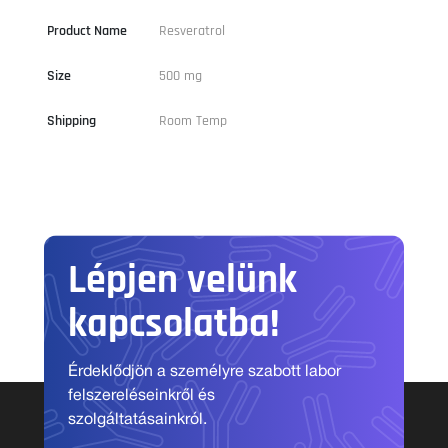
Product Name
Resveratrol
Size
500 mg
Shipping
Room Temp
Lépjen velünk
kapcsolatba!
Érdeklődjön a személyre szabott labor
felszereléseinkről és
szolgáltatásainkról.