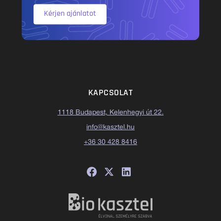
Kérjen ajánlatot
KAPCSOLAT
1118 Budapest, Kelenhegyi út 22.
info@kasztel.hu
+36 30 428 8416