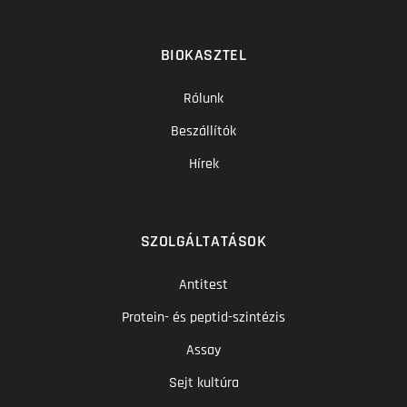
BIOKASZTEL
Rólunk
Beszállítók
Hírek
SZOLGÁLTATÁSOK
Antitest
Protein- és peptid-szintézis
Assay
Sejt kultúra