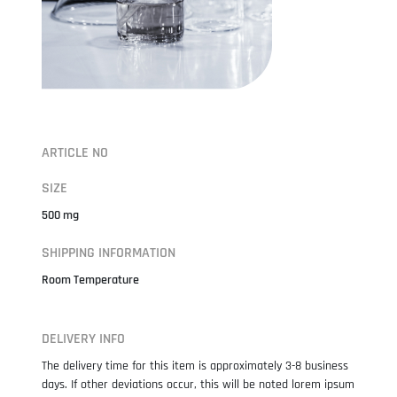
ARTICLE NO
SIZE
500 mg
SHIPPING INFORMATION
Room Temperature
DELIVERY INFO
The delivery time for this item is approximately 3-8 business
days. If other deviations occur, this will be noted lorem ipsum