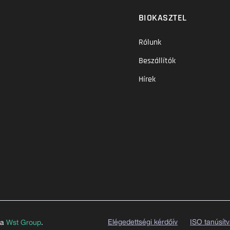
BIOKASZTEL
Rólunk
Beszállítók
Hírek
Elégedettségi kérdőív
ISO tanúsít
 a
Wst Group
.