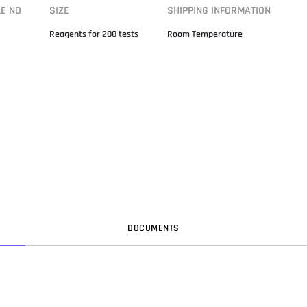
LE NO
SIZE
SHIPPING INFORMATION
Reagents for 200 tests
Room Temperature
DOC
UMENT
S