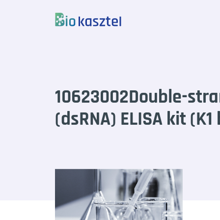
Skip to content
10623002Double-str
(dsRNA) ELISA kit (K1