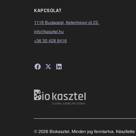
KAPCSOLAT
1118 Budapest, Kelenhegyi út 22.
info@kasztel.hu
+36 30 428 8416
© 2026 Biokasztel. Minden jog fenntartva. Készítette