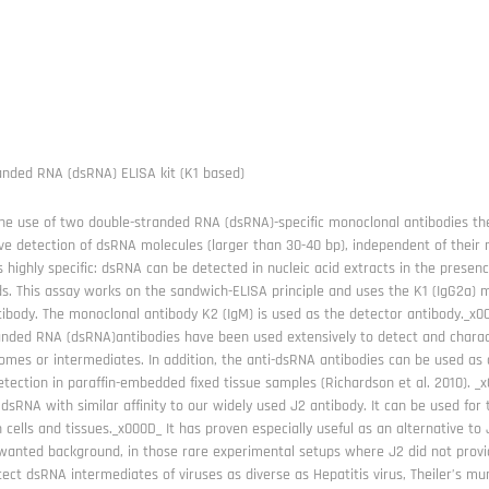
anded RNA (dsRNA) ELISA kit (K1 based)
he use of two double-stranded RNA (dsRNA)-specific monoclonal antibodies the
ive detection of dsRNA molecules (larger than 30-40 bp), independent of their
s highly specific: dsRNA can be detected in nucleic acid extracts in the presenc
ids. This assay works on the sandwich-ELISA principle and uses the K1 (IgG2a
tibody. The monoclonal antibody K2 (IgM) is used as the detector antibody._x
anded RNA (dsRNA)antibodies have been used extensively to detect and charact
mes or intermediates. In addition, the anti-dsRNA antibodies can be used as a
etection in paraffin-embedded fixed tissue samples (Richardson et al. 2010). 
dsRNA with similar affinity to our widely used J2 antibody. It can be used for 
 cells and tissues._x000D_ It has proven especially useful as an alternative to
anted background, in those rare experimental setups where J2 did not provid
ect dsRNA intermediates of viruses as diverse as Hepatitis virus, Theiler’s m