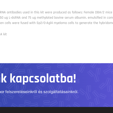
RNA antibodies used in this kit were produced as follows: Female DBA/2 mice w
 50 ug L-dsRNA and 75 ug methylated bovine serum albumin, emulsified in comp
een cells were fused with Sp2/0-Agl4 myeloma cells to generate the hybridom
A kit
nk kapcsolatba!
r felszereléseinkről és szolgáltatásainkról.