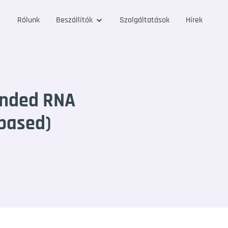
Rólunk
Beszállítók
Szolgáltatások
Hírek
anded RNA
 based)