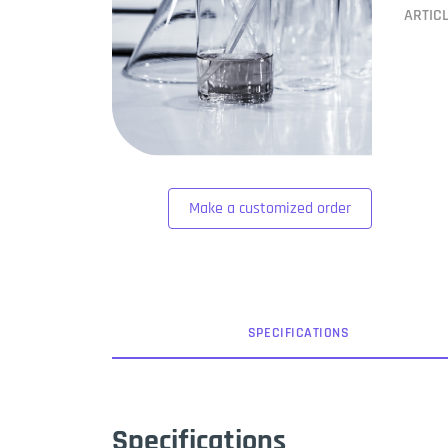
ARTIC
Make a customized order
SPEC
IFICATION
S
Specifications