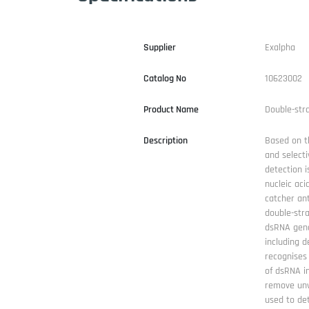
Supplier
Exalpha
Catalog No
10623002
Product Name
Double-str
Description
Based on t
and select
detection i
nucleic ac
catcher an
double-str
dsRNA geno
including d
recognises 
of dsRNA in
remove unw
used to det