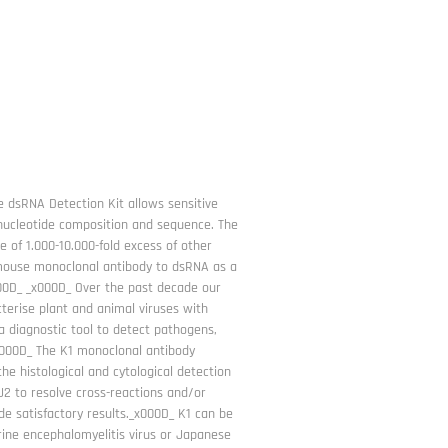
 dsRNA Detection Kit allows sensitive
 nucleotide composition and sequence. The
e of 1.000-10.000-fold excess of other
) mouse monoclonal antibody to dsRNA as a
000D_ _x000D_ Over the past decade our
erise plant and animal viruses with
 diagnostic tool to detect pathogens,
_x000D_ The K1 monoclonal antibody
the histological and cytological detection
 J2 to resolve cross-reactions and/or
e satisfactory results._x000D_ K1 can be
urine encephalomyelitis virus or Japanese