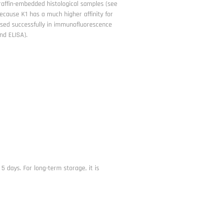
paraffin-embedded histological samples (see
because K1 has a much higher affinity for
 used successfully in immunofluorescence
nd ELISA).
 5 days. For long-term storage, it is