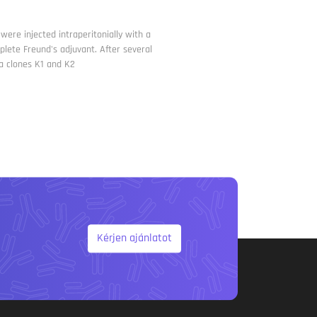
ere injected intraperitonially with a
lete Freund's adjuvant. After several
a clones K1 and K2
Kérjen ajánlatot