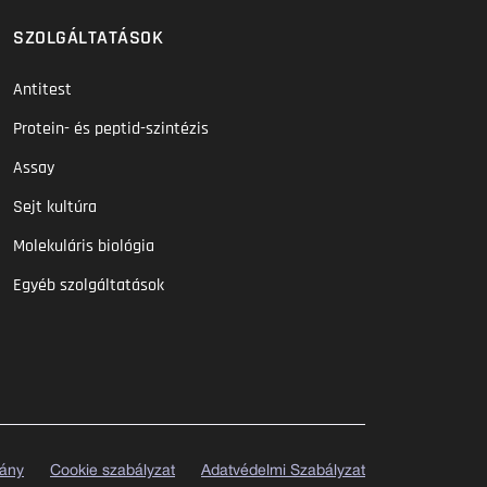
SZOLGÁLTATÁSOK
Antitest
Protein- és peptid-szintézis
Assay
Sejt kultúra
Molekuláris biológia
Egyéb szolgáltatások
vány
Cookie szabályzat
Adatvédelmi Szabályzat