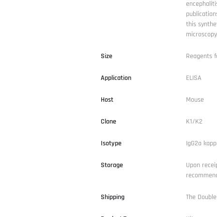
encephaliti
publication
this synthe
microscopy
Size
Reagents f
Application
ELISA
Host
Mouse
Clone
K1/K2
Isotype
IgG2a kapp
Storage
Upon receip
recommende
Shipping
The Double