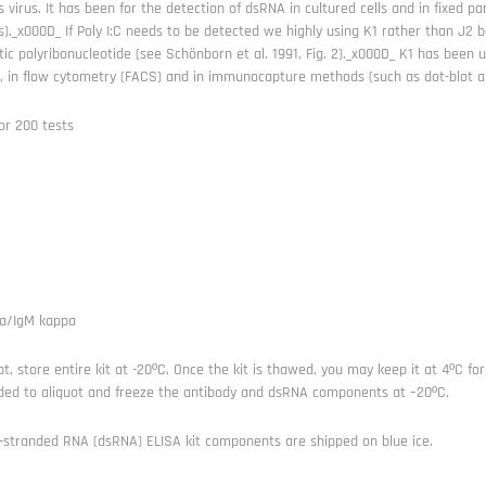
s virus. It has been for the detection of dsRNA in cultured cells and in fixed 
s)._x000D_ If Poly I:C needs to be detected we highly using K1 rather than J2 
tic polyribonucleotide (see Schönborn et al. 1991, Fig. 2)._x000D_ K1 has been
, in flow cytometry (FACS) and in immunocapture methods (such as dot-blot a
or 200 tests
a/IgM kappa
t, store entire kit at -20ºC. Once the kit is thawed, you may keep it at 4ºC for
d to aliquot and freeze the antibody and dsRNA components at –20ºC.
-stranded RNA (dsRNA) ELISA kit components are shipped on blue ice.