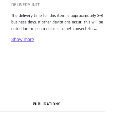
DELIVERY INFO
The delivery time for this item is approximately 3-8
business days. If other deviations occur, this will be
noted lorem ipsum dolor sit amet consectetur
adipiscing elit. Lorem Ipsum has been the industry
standard dummy text ever since the 1500s, when
an unknown printer took a galley of type and
scrambled it to make a type specimen book. It has
survived not only five centuries, but also the leap
into electronic typesetting, remaining essentially
unchanged. It was popularised in the 1960s with the
release of Letraset sheets containing Lorem Ipsum
passages, and more recently with desktop
publishing software like Aldus PageMaker including
versions of Lorem Ipsum.
PUB
LICATION
S