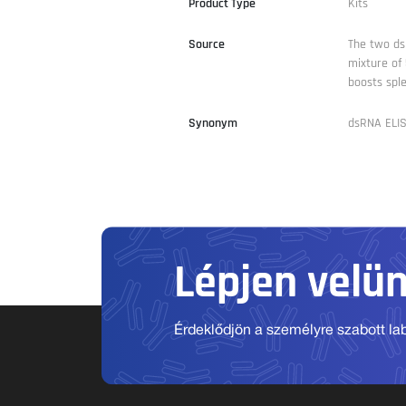
Product Type
Kits
Source
The two ds
mixture of
boosts spl
Synonym
dsRNA ELIS
Lépjen velü
Érdeklődjön a személyre szabott labo