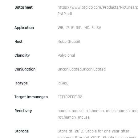
Datasheet
https://www.ptglab.com/Products/Pictures/p
2-AP.pdf
Application
WB, IP, IF, RIP, IHC, ELISA
Host
RabbitRabbit
Clonality
Polyclonal
Conjugation
UnconjugatedUnconjugated
Isotype
IgGIgG
Target Immunogen
EEF1B2EEF1B2
Reactivity
human, mouse, rat,human, mousehuman, mo
rat,human, mouse
Storage
Store at -20°C. Stable for one year after
shipment.Store at -20°C. Stable for one year 