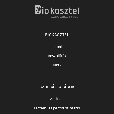
BIOKASZTEL
Rólunk
Beszállítók
Hírek
SZOLGÁLTATÁSOK
Antitest
Protein- és peptid-szintézis