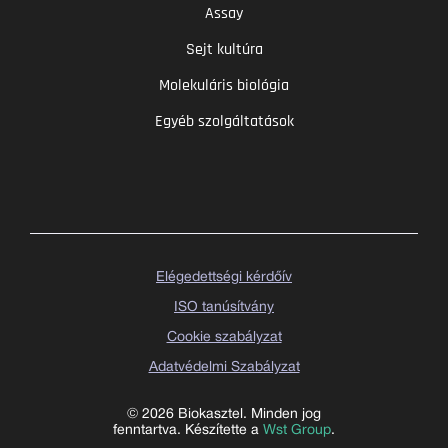
Assay
Sejt kultúra
Molekuláris biológia
Egyéb szolgáltatások
Elégedettségi kérdőív
ISO tanúsítvány
Cookie szabályzat
Adatvédelmi Szabályzat
© 2026 Biokasztel. Minden jog
fenntartva. Készítette a
Wst Group
.