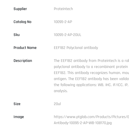
Supplier
Proteintech
Catalog No
10095-2-AP
Sku
10095-2-AP-20UL
Product Name
EEF1B2 Polyclonal antibody
Description
The EEF1B2 antibody from Proteintech is a ra
polyclonal antibody to a recombinant protei
EEF1B2. This antibody recognizes human, mou
antigen. The EEF1B2 antibody has been valida
the following applications: WB, IHC, IF/ICC, IP
analysis.
Size
20ul
Image
https://www.ptglab.com/Products/Pictures/
Antibody-10095-2-AP-WB-108170.jpg