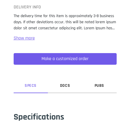
DELIVERY INFO
The delivery time for this item is approximately 3-8 business
days. If other deviations occur, this will be noted lorem ipsum
dolor sit amet consectetur adipiscing elit. Lorem Ipsum has
been the industry standard dummy text ever since the 1500s,
when an unknown printer took a galley of type and
scrambled it to make a type specimen book. It has survived
not only five centuries, but also the leap into electronic
Make a customized order
typesetting, remaining essentially unchanged. It was
popularised in the 1960s with the release of Letraset sheets
containing Lorem Ipsum passages, and more recently with
desktop publishing software like Aldus PageMaker including
versions of Lorem Ipsum.
SPEC
S
DOC
S
PUB
S
Specifications