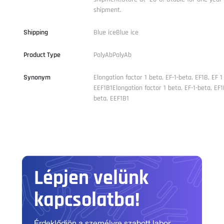
shipment.
Shipping
Blue iceBlue ice
Product Type
PolyAbPolyAb
Synonym
Elongation factor 1 beta, EF-1-beta, EF1B, EF 1
EEF1B1Elongation factor 1 beta, EF-1-beta, EF1
beta, EEF1B1
Lépjen velünk
kapcsolatba!