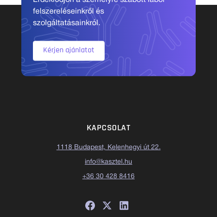
Érdeklődjön a személyre szabott labor
felszereléseinkről és
szolgáltatásainkról.
Kérjen ajánlatot
KAPCSOLAT
1118 Budapest, Kelenhegyi út 22.
info@kasztel.hu
+36 30 428 8416