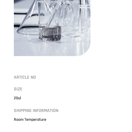
ARTICLE NO
SIZE
20ul
SHIPPING INFORMATION
Room Temperature