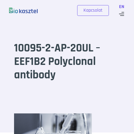
Skip to content
EN
Kapcsolat
10095-2-AP-20UL –
EEF1B2 Polyclonal
antibody