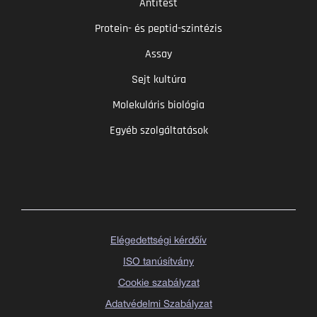
Antitest
Protein- és peptid-szintézis
Assay
Sejt kultúra
Molekuláris biológia
Egyéb szolgáltatások
Elégedettségi kérdőív
ISO tanúsítvány
Cookie szabályzat
Adatvédelmi Szabályzat