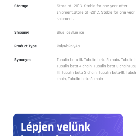
Storage
Store at -20°C. Stable for one year after
shipment.Store at -20°C. Stable for one year 
shipment.
Shipping
Blue iceBlue ice
Product Type
PolyAbPolyAb
Synonym
Tubulin beta III, Tubulin beta 3 chain, Tubulin be
Tubulin beta-4 chain, Tubulin beta-3 chainTub
III, Tubulin beta 3 chain, Tubulin beta-III, Tubu
chain, Tubulin beta-3 chain
Lépjen velünk