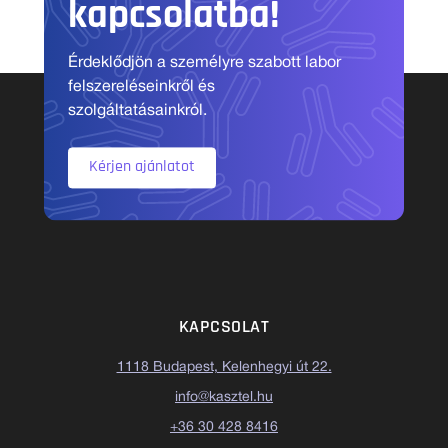
kapcsolatba!
Érdeklődjön a személyre szabott labor
felszereléseinkről és
szolgáltatásainkról.
Kérjen ajánlatot
KAPCSOLAT
1118 Budapest, Kelenhegyi út 22.
info@kasztel.hu
+36 30 428 8416