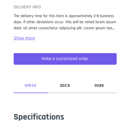
DELIVERY INFO
The delivery time for this item is approximately 3-8 business
days. If other deviations occur, this will be noted lorem ipsum
dolor sit amet consectetur adipiscing elit. Lorem Ipsum has
been the industry standard dummy text ever since the 1500s,
when an unknown printer took a galley of type and
scrambled it to make a type specimen book. It has survived
not only five centuries, but also the leap into electronic
Make a customized order
typesetting, remaining essentially unchanged. It was
popularised in the 1960s with the release of Letraset sheets
containing Lorem Ipsum passages, and more recently with
desktop publishing software like Aldus PageMaker including
versions of Lorem Ipsum.
SPEC
S
DOC
S
PUB
S
Specifications