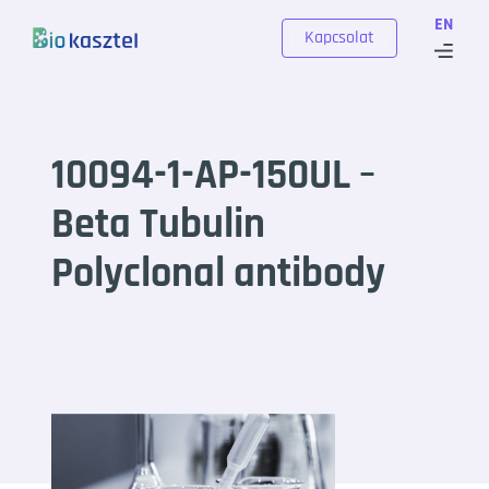
Skip to content
EN
Kapcsolat
10094-1-AP-150UL –
Beta Tubulin
Polyclonal antibody