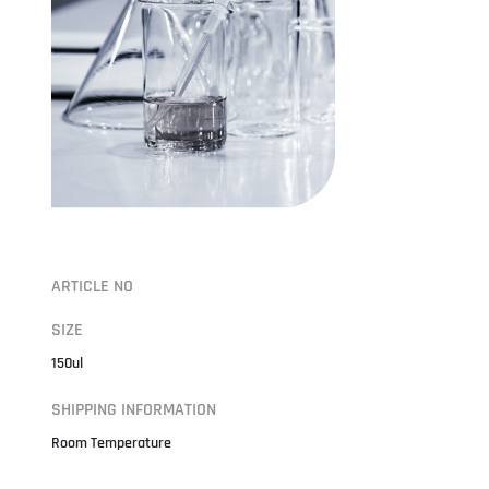
ARTICLE NO
SIZE
150ul
SHIPPING INFORMATION
Room Temperature