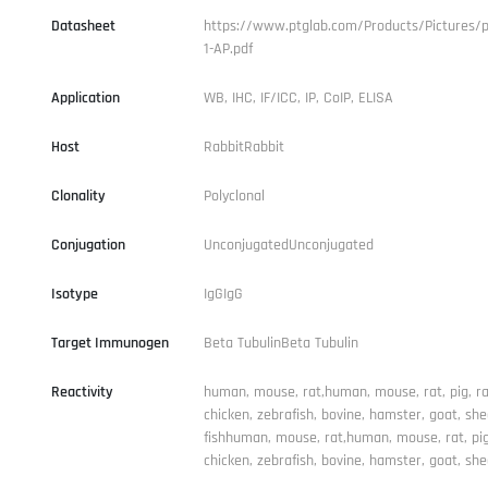
Datasheet
https://www.ptglab.com/Products/Pictures/p
1-AP.pdf
Application
WB, IHC, IF/ICC, IP, CoIP, ELISA
Host
RabbitRabbit
Clonality
Polyclonal
Conjugation
UnconjugatedUnconjugated
Isotype
IgGIgG
Target Immunogen
Beta TubulinBeta Tubulin
Reactivity
human, mouse, rat,human, mouse, rat, pig, ra
chicken, zebrafish, bovine, hamster, goat, she
fishhuman, mouse, rat,human, mouse, rat, pig,
chicken, zebrafish, bovine, hamster, goat, she