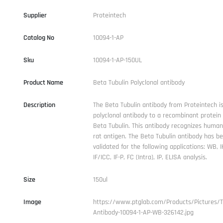
Supplier
Proteintech
Catalog No
10094-1-AP
Sku
10094-1-AP-150UL
Product Name
Beta Tubulin Polyclonal antibody
Description
The Beta Tubulin antibody from Proteintech is
polyclonal antibody to a recombinant protei
Beta Tubulin. This antibody recognizes human
rat antigen. The Beta Tubulin antibody has b
validated for the following applications: WB, I
IF/ICC, IF-P, FC (Intra), IP, ELISA analysis.
Size
150ul
Image
https://www.ptglab.com/Products/Pictures/
Antibody-10094-1-AP-WB-326142.jpg