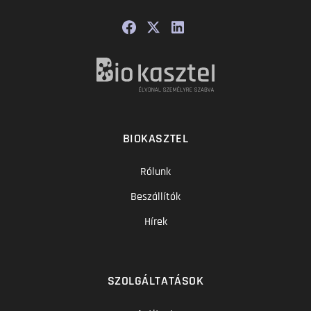
BIOKASZTEL
Rólunk
Beszállítók
Hírek
SZOLGÁLTATÁSOK