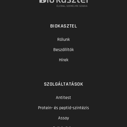
BIOKASZTEL
Rólunk
Beszállítók
Hírek
SZOLGÁLTATÁSOK
Antitest
Protein- és peptid-szintézis
Assay