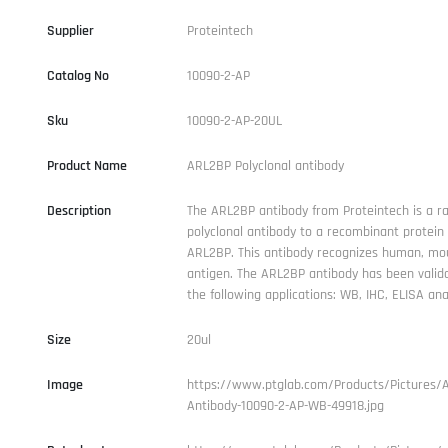
Supplier
Proteintech
Catalog No
10090-2-AP
Sku
10090-2-AP-20UL
Product Name
ARL2BP Polyclonal antibody
Description
The ARL2BP antibody from Proteintech is a ra
polyclonal antibody to a recombinant protei
ARL2BP. This antibody recognizes human, mou
antigen. The ARL2BP antibody has been valida
the following applications: WB, IHC, ELISA anal
Size
20ul
Image
https://www.ptglab.com/Products/Pictures/
Antibody-10090-2-AP-WB-49918.jpg