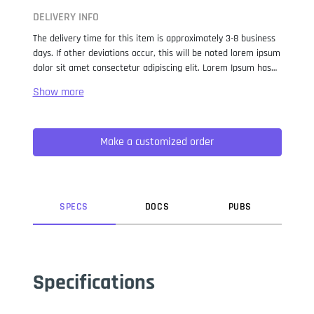
DELIVERY INFO
The delivery time for this item is approximately 3-8 business
days. If other deviations occur, this will be noted lorem ipsum
dolor sit amet consectetur adipiscing elit. Lorem Ipsum has
been the industry standard dummy text ever since the 1500s,
when an unknown printer took a galley of type and
scrambled it to make a type specimen book. It has survived
not only five centuries, but also the leap into electronic
Make a customized order
typesetting, remaining essentially unchanged. It was
popularised in the 1960s with the release of Letraset sheets
containing Lorem Ipsum passages, and more recently with
desktop publishing software like Aldus PageMaker including
versions of Lorem Ipsum.
SPEC
S
DOC
S
PUB
S
Specifications