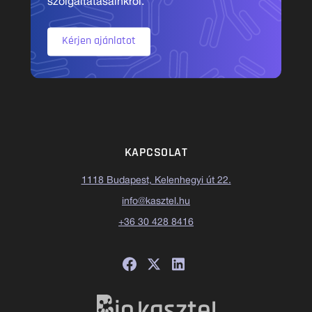
szolgáltatásainkról.
Kérjen ajánlatot
KAPCSOLAT
1118 Budapest, Kelenhegyi út 22.
info@kasztel.hu
+36 30 428 8416