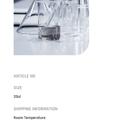
ARTICLE NO
SIZE
20ul
SHIPPING INFORMATION
Room Temperature