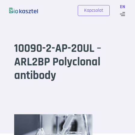
Skip to content
EN
Kapcsolat
10090-2-AP-20UL –
ARL2BP Polyclonal
antibody