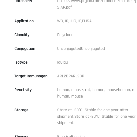
Datasheet
https://www.ptglab.com/Products/Pictures/p
2-AP.pdf
Application
WB, IP, IHC, IF,ELISA
Clonality
Polyclonal
Conjugation
UnconjugatedUnconjugated
Isotype
IgGIgG
Target Immunogen
ARL2BPARL2BP
Reactivity
human, mouse, rat, human, mousehuman, mou
human, mouse
Storage
Store at -20°C. Stable for one year after
shipment.Store at -20°C. Stable for one year 
shipment.
Shipping
Blue iceBlue ice