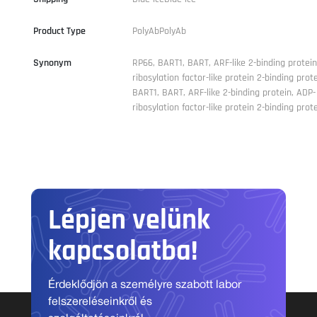
Product Type
PolyAbPolyAb
Synonym
RP66, BART1, BART, ARF-like 2-binding protein
ribosylation factor-like protein 2-binding prot
BART1, BART, ARF-like 2-binding protein, ADP-
ribosylation factor-like protein 2-binding prot
Lépjen velünk
kapcsolatba!
Érdeklődjön a személyre szabott labor
felszereléseinkről és