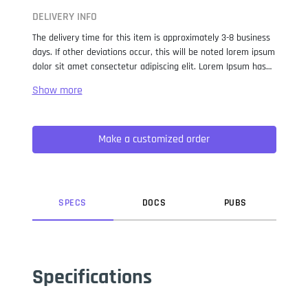
DELIVERY INFO
The delivery time for this item is approximately 3-8 business
days. If other deviations occur, this will be noted lorem ipsum
dolor sit amet consectetur adipiscing elit. Lorem Ipsum has
been the industry standard dummy text ever since the 1500s,
when an unknown printer took a galley of type and
scrambled it to make a type specimen book. It has survived
not only five centuries, but also the leap into electronic
Make a customized order
typesetting, remaining essentially unchanged. It was
popularised in the 1960s with the release of Letraset sheets
containing Lorem Ipsum passages, and more recently with
desktop publishing software like Aldus PageMaker including
versions of Lorem Ipsum.
SPEC
S
DOC
S
PUB
S
Specifications