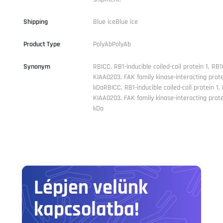
Shipping
Blue iceBlue ice
Product Type
PolyAbPolyAb
Synonym
RBICC, RB1-inducible coiled-coil protein 1, RB1
KIAA0203, FAK family kinase-interacting prote
kDaRBICC, RB1-inducible coiled-coil protein 1,
KIAA0203, FAK family kinase-interacting prote
kDa
Lépjen velünk
kapcsolatba!