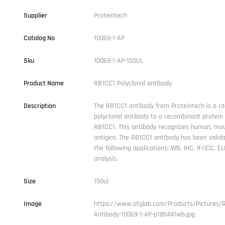
Supplier
Proteintech
Catalog No
10069-1-AP
Sku
10069-1-AP-150UL
Product Name
RB1CC1 Polyclonal antibody
Description
The RB1CC1 antibody from Proteintech is a ra
polyclonal antibody to a recombinant protei
RB1CC1. This antibody recognizes human, mo
antigen. The RB1CC1 antibody has been valida
the following applications: WB, IHC, IF/ICC, EL
analysis.
Size
150ul
Image
https://www.ptglab.com/Products/Pictures/
Antibody-10069-1-AP-p185441wb.jpg