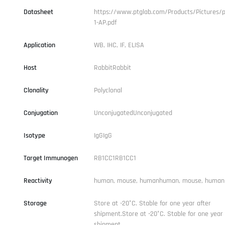
Datasheet
https://www.ptglab.com/Products/Pictures/p
1-AP.pdf
Application
WB, IHC, IF, ELISA
Host
RabbitRabbit
Clonality
Polyclonal
Conjugation
UnconjugatedUnconjugated
Isotype
IgGIgG
Target Immunogen
RB1CC1RB1CC1
Reactivity
human, mouse, humanhuman, mouse, human
Storage
Store at -20°C. Stable for one year after
shipment.Store at -20°C. Stable for one year 
shipment.