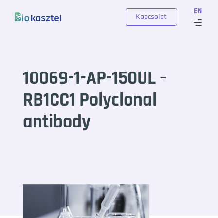
Skip to content
EN
Kapcsolat
10069-1-AP-150UL –
RB1CC1 Polyclonal
antibody