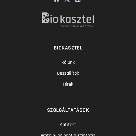
BIOKASZTEL
Rólunk
Beszállítók
Hírek
SZOLGÁLTATÁSOK
Antitest
Protein- és peptid-szintézis