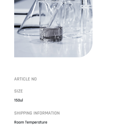
ARTICLE NO
SIZE
150ul
SHIPPING INFORMATION
Room Temperature