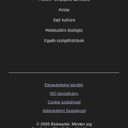
Assay
Sejt kultúra
Molekuláris biológia
Egyéb szolgáltatások
Elégedettségi kérdőív
ISO tanúsítvány
Cookie szabályzat
Adatvédelmi Szabályzat
© 2026 Biokasztel. Minden jog