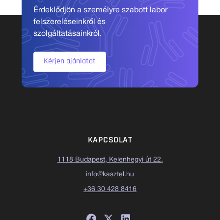
Érdeklődjön a személyre szabott labor
felszereléseinkről és
szolgáltatásainkról.
Kérjen ajánlatot
KAPCSOLAT
1118 Budapest, Kelenhegyi út 22.
info@kasztel.hu
+36 30 428 8416