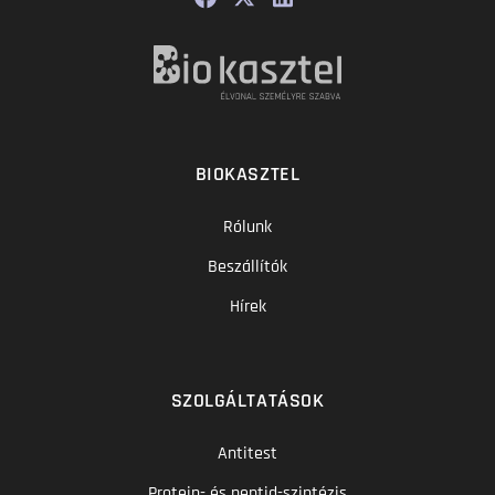
BIOKASZTEL
Rólunk
Beszállítók
Hírek
SZOLGÁLTATÁSOK
Antitest
Protein- és peptid-szintézis