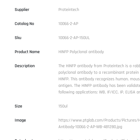
Supplier
Proteintech
Catalog No
10066-2-AP
Sku
10066-2-AP-150UL
Product Name
HINFP Polyclonal antibody
Description
The HINFP antibody from Proteintech is a rabb
polyclonal antibody to a recombinant protei
HINFP. This antibody recognizes human, mouse
antigen. The HINFP antibody has been validat
following applications: WB, IF/ICC, IP, ELISA an
Size
150ul
Image
https://www.ptglab.com/Products/Pictures/H
Antibody-10066-2-AP-WB-481280.jpg