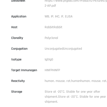
Datasheet
https://www.ptglab.com/Products/Pictures/p
2-AP.pdf
Application
WB, IP, IHC, IF, ELISA
Host
RabbitRabbit
Clonality
Polyclonal
Conjugation
UnconjugatedUnconjugated
Isotype
IgGIgG
Target Immunogen
HINFPHINFP
Reactivity
human, mouse, rat,humanhuman, mouse, rat
Storage
Store at -20°C. Stable for one year after
shipment.Store at -20°C. Stable for one year 
shipment.