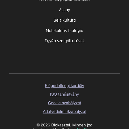
Assay
Sejt kultúra
Molekuláris biológia
Egyéb szolgáltatások
Elégedettségi kérdőív
ISO tanúsítvány
Cookie szabályzat
Adatvédelmi Szabályzat
© 2026 Biokasztel. Minden jog