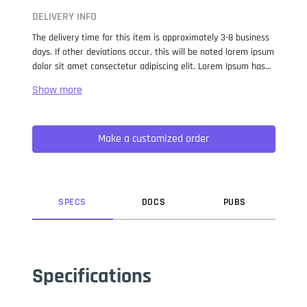
DELIVERY INFO
The delivery time for this item is approximately 3-8 business
days. If other deviations occur, this will be noted lorem ipsum
dolor sit amet consectetur adipiscing elit. Lorem Ipsum has
been the industry standard dummy text ever since the 1500s,
when an unknown printer took a galley of type and
scrambled it to make a type specimen book. It has survived
not only five centuries, but also the leap into electronic
Make a customized order
typesetting, remaining essentially unchanged. It was
popularised in the 1960s with the release of Letraset sheets
containing Lorem Ipsum passages, and more recently with
desktop publishing software like Aldus PageMaker including
versions of Lorem Ipsum.
SPEC
S
DOC
S
PUB
S
Specifications