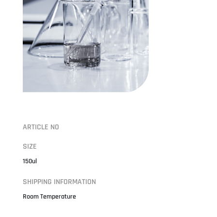
ARTICLE NO
SIZE
150ul
SHIPPING INFORMATION
Room Temperature