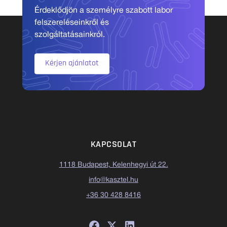
Érdeklődjön a személyre szabott labor
felszereléseinkről és
szolgáltatásainkról.
Kérjen ajánlatot
KAPCSOLAT
1118 Budapest, Kelenhegyi út 22.
info@kasztel.hu
+36 30 428 8416