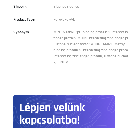
Shipping
Blue iceBlue ice
Product Type
PolyAbPolyAb
Synonym
MIZF, Methyl-CpG-binding protein 2-interactin
finger protein, MBD2-interacting zinc finger p
Histone nuclear factor P, HiNF-PMIZF, Methyl-
binding protein 2-interacting zinc finger prot
interacting zinc finger protein, Histone nuclea
P, HiNF-P
Lépjen velünk
kapcsolatba!