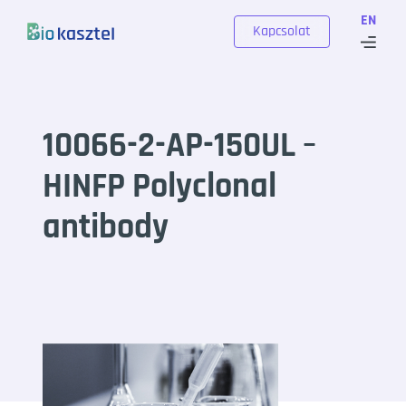
Skip to content
EN
Kapcsolat
10066-2-AP-150UL –
HINFP Polyclonal
antibody