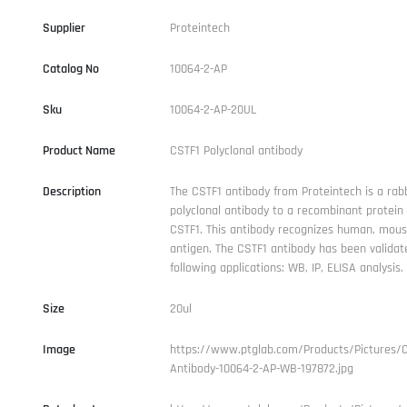
Supplier
Proteintech
Catalog No
10064-2-AP
Sku
10064-2-AP-20UL
Product Name
CSTF1 Polyclonal antibody
Description
The CSTF1 antibody from Proteintech is a rabb
polyclonal antibody to a recombinant protei
CSTF1. This antibody recognizes human, mous
antigen. The CSTF1 antibody has been validat
following applications: WB, IP, ELISA analysis.
Size
20ul
Image
https://www.ptglab.com/Products/Pictures/C
Antibody-10064-2-AP-WB-197872.jpg