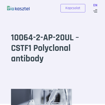
Skip to content
EN
Kapcsolat
10064-2-AP-20UL –
CSTF1 Polyclonal
antibody