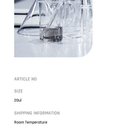
ARTICLE NO
SIZE
20ul
SHIPPING INFORMATION
Room Temperature