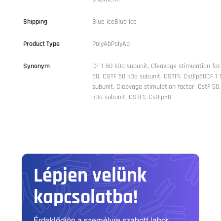
Shipping
Blue iceBlue ice
Product Type
PolyAbPolyAb
Synonym
CF 1 50 kDa subunit, Cleavage stimulation fac
50, CSTF 50 kDa subunit, CSTF1, CstFp50CF 1 
subunit, Cleavage stimulation factor, CstF 50
kDa subunit, CSTF1, CstFp50
Lépjen velünk
kapcsolatba!