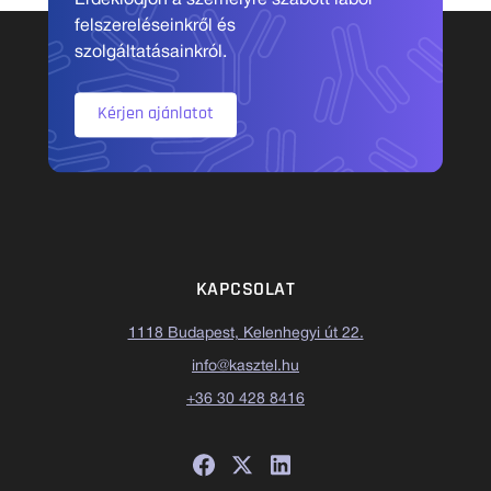
Érdeklődjön a személyre szabott labor
felszereléseinkről és
szolgáltatásainkról.
Kérjen ajánlatot
KAPCSOLAT
1118 Budapest, Kelenhegyi út 22.
info@kasztel.hu
+36 30 428 8416