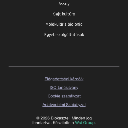
Assay
Sejt kultúra
Molekuláris biológia
Egyéb szolgáltatások
Elégedettségi kérdőív
ISO tanúsítvány
Cookie szabályzat
Adatvédelmi Szabályzat
© 2026 Biokasztel. Minden jog
fenntartva. Készítette a
Wst Group
.