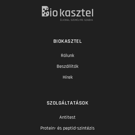
BIOKASZTEL
Rólunk
Beszállítók
Hírek
SZOLGÁLTATÁSOK
Antitest
Protein- és peptid-szintézis