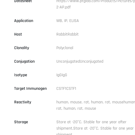
Datasheet
https://www.ptglab.com/Products/Pictures/p
2-AP.pdf
Application
WB, IP, ELISA
Host
RabbitRabbit
Clonality
Polyclonal
Conjugation
UnconjugatedUnconjugated
Isotype
IgGIgG
Target Immunogen
CSTF1CSTF1
Reactivity
human, mouse, rat, human, rat, mousehuman
rat, human, rat, mouse
Storage
Store at -20°C. Stable for one year after
shipment.Store at -20°C. Stable for one year 
shipment.