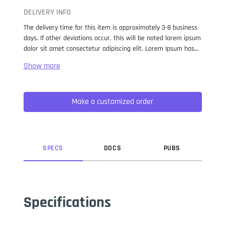
DELIVERY INFO
The delivery time for this item is approximately 3-8 business
days. If other deviations occur, this will be noted lorem ipsum
dolor sit amet consectetur adipiscing elit. Lorem Ipsum has
been the industry standard dummy text ever since the 1500s,
when an unknown printer took a galley of type and
scrambled it to make a type specimen book. It has survived
not only five centuries, but also the leap into electronic
Make a customized order
typesetting, remaining essentially unchanged. It was
popularised in the 1960s with the release of Letraset sheets
containing Lorem Ipsum passages, and more recently with
desktop publishing software like Aldus PageMaker including
versions of Lorem Ipsum.
SPEC
S
DOC
S
PUB
S
Specifications