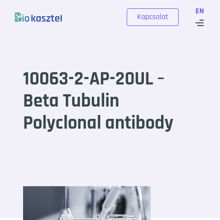
Skip to content
EN
Kapcsolat
10063-2-AP-20UL –
Beta Tubulin
Polyclonal antibody