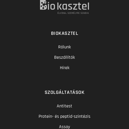
BIOKASZTEL
Rólunk
Beszállítók
Hírek
SZOLGÁLTATÁSOK
Antitest
Protein- és peptid-szintézis
Assay