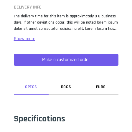
DELIVERY INFO
The delivery time for this item is approximately 3-8 business
days. If other deviations occur, this will be noted lorem ipsum
dolor sit amet consectetur adipiscing elit. Lorem Ipsum has
been the industry standard dummy text ever since the 1500s,
when an unknown printer took a galley of type and
scrambled it to make a type specimen book. It has survived
not only five centuries, but also the leap into electronic
Make a customized order
typesetting, remaining essentially unchanged. It was
popularised in the 1960s with the release of Letraset sheets
containing Lorem Ipsum passages, and more recently with
desktop publishing software like Aldus PageMaker including
versions of Lorem Ipsum.
SPEC
S
DOC
S
PUB
S
Specifications