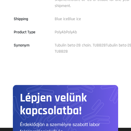
shipment.
Shipping
Blue iceBlue ice
Product Type
PolyAbPolyAb
Synonym
Tubulin beta-2B chain, TUBB2BTubulin beta-2B
TUBB2B
Lépjen velünk
kapcsolatba!
Érdeklődjön a személyre szabott labor