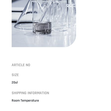
ARTICLE NO
SIZE
20ul
SHIPPING INFORMATION
Room Temperature