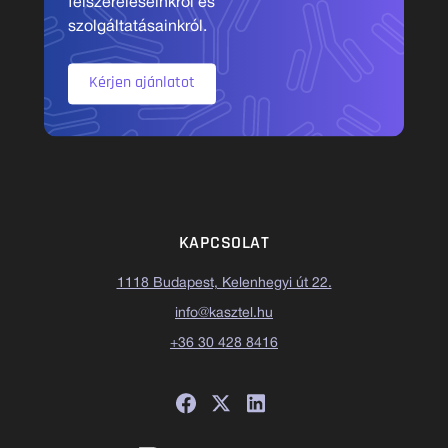
felszereléseinkről és
szolgáltatásainkról.
Kérjen ajánlatot
KAPCSOLAT
1118 Budapest, Kelenhegyi út 22.
info@kasztel.hu
+36 30 428 8416