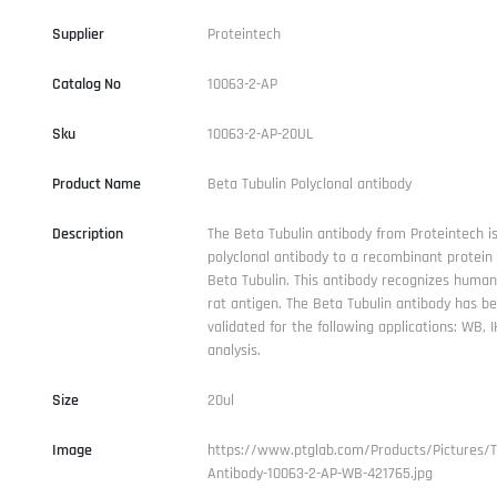
Supplier
Proteintech
Catalog No
10063-2-AP
Sku
10063-2-AP-20UL
Product Name
Beta Tubulin Polyclonal antibody
Description
The Beta Tubulin antibody from Proteintech is
polyclonal antibody to a recombinant protei
Beta Tubulin. This antibody recognizes human
rat antigen. The Beta Tubulin antibody has b
validated for the following applications: WB, 
analysis.
Size
20ul
Image
https://www.ptglab.com/Products/Pictures/
Antibody-10063-2-AP-WB-421765.jpg