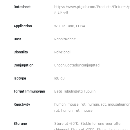
Datasheet
https://www.ptglab.com/Products/Pictures/p
2-AP.pdf
Application
WB, IP, CoIP, ELISA
Host
RabbitRabbit
Clonality
Polyclonal
Conjugation
UnconjugatedUnconjugated
Isotype
IgGIgG
Target Immunogen
Beta TubulinBeta Tubulin
Reactivity
human, mouse, rat, human, rat, mousehuman
rat, human, rat, mouse
Storage
Store at -20°C. Stable for one year after
shipment.Store at -20°C. Stable for one year 