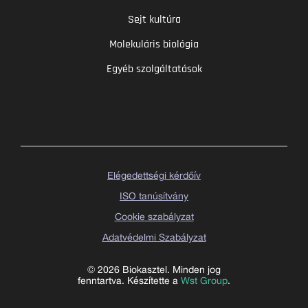
Sejt kultúra
Molekuláris biológia
Egyéb szolgáltatások
Elégedettségi kérdőív
ISO tanúsítvány
Cookie szabályzat
Adatvédelmi Szabályzat
© 2026 Biokasztel. Minden jog
fenntartva. Készítette a
Wst Group
.