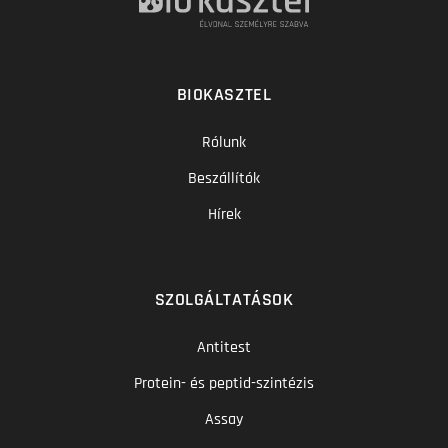
BIOKASZTEL
Rólunk
Beszállítók
Hírek
SZOLGÁLTATÁSOK
Antitest
Protein- és peptid-szintézis
Assay