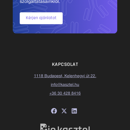
szolgáltatásainkról.
Kérjen ajánlatot
KAPCSOLAT
1118 Budapest, Kelenhegyi út 22.
info@kasztel.hu
+36 30 428 8416