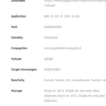
Datasheet
https://www.ptglab.com/Products/Pictures/p
1-AP.pdf
Application
WB, IP, IHC, IF, ChIP, ELISA
Host
RabbitRabbit
Clonality
Polyclonal
Conjugation
UnconjugatedUnconjugated
Isotype
IgGIgG
Target Immunogen
FKBPLFKBPL
Reactivity
human, human, rat, mousehuman, human, ra
Storage
Store at -20°C. Stable for one year after
shipment.Store at -20°C. Stable for one year 
shipment.