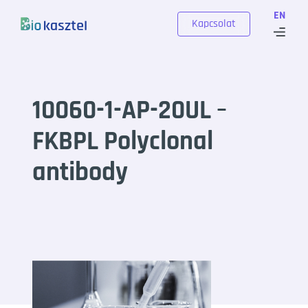
Skip to content
EN
Kapcsolat
10060-1-AP-20UL –
FKBPL Polyclonal
antibody