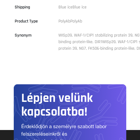
Shipping
Blue iceBlue ice
Product Type
PolyAbPolyAb
Synonym
WISp39, WAF-1/CIP1 stabilizing protein 39, NG
binding protein-like, DIR1WISp39, WAF-1/CIP1 s
protein 39, NG7, FK506-binding protein-like, D
Lépjen velünk
kapcsolatba!
Érdeklődjön a személyre szabott labor
felszereléseinkről és