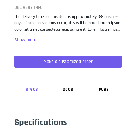
DELIVERY INFO
The delivery time for this item is approximately 3-8 business
days. If other deviations occur, this will be noted lorem ipsum
dolor sit amet consectetur adipiscing elit. Lorem Ipsum has
been the industry standard dummy text ever since the 1500s,
when an unknown printer took a galley of type and
scrambled it to make a type specimen book. It has survived
not only five centuries, but also the leap into electronic
Make a customized order
typesetting, remaining essentially unchanged. It was
popularised in the 1960s with the release of Letraset sheets
containing Lorem Ipsum passages, and more recently with
desktop publishing software like Aldus PageMaker including
versions of Lorem Ipsum.
SPEC
S
DOC
S
PUB
S
Specifications