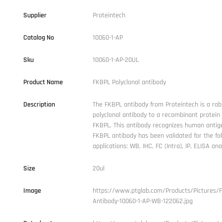
Supplier
Proteintech
Catalog No
10060-1-AP
Sku
10060-1-AP-20UL
Product Name
FKBPL Polyclonal antibody
Description
The FKBPL antibody from Proteintech is a rab
polyclonal antibody to a recombinant protei
FKBPL. This antibody recognizes human antig
FKBPL antibody has been validated for the fo
applications: WB, IHC, FC (Intra), IP, ELISA anal
Size
20ul
Image
https://www.ptglab.com/Products/Pictures/
Antibody-10060-1-AP-WB-122062.jpg