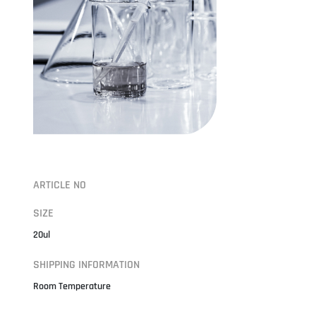
ARTICLE NO
SIZE
20ul
SHIPPING INFORMATION
Room Temperature