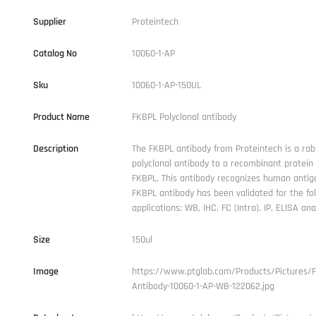
Supplier
Proteintech
Catalog No
10060-1-AP
Sku
10060-1-AP-150UL
Product Name
FKBPL Polyclonal antibody
Description
The FKBPL antibody from Proteintech is a rab
polyclonal antibody to a recombinant protei
FKBPL. This antibody recognizes human antig
FKBPL antibody has been validated for the fo
applications: WB, IHC, FC (Intra), IP, ELISA anal
Size
150ul
Image
https://www.ptglab.com/Products/Pictures/
Antibody-10060-1-AP-WB-122062.jpg