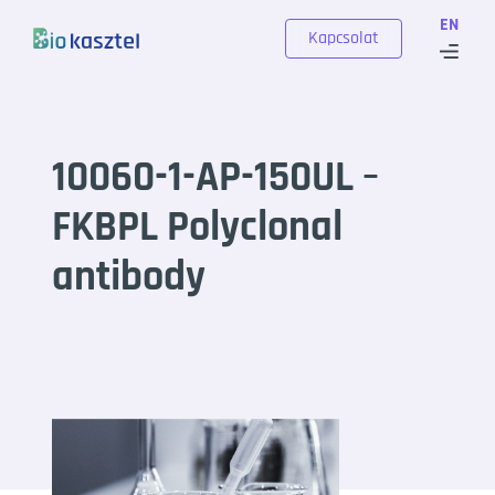
Skip to content
EN
Kapcsolat
10060-1-AP-150UL –
FKBPL Polyclonal
antibody