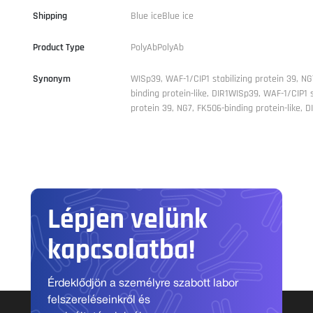
Shipping
Blue iceBlue ice
Product Type
PolyAbPolyAb
Synonym
WISp39, WAF-1/CIP1 stabilizing protein 39, NG
binding protein-like, DIR1WISp39, WAF-1/CIP1 s
protein 39, NG7, FK506-binding protein-like, D
Lépjen velünk
kapcsolatba!
Érdeklődjön a személyre szabott labor
felszereléseinkről és