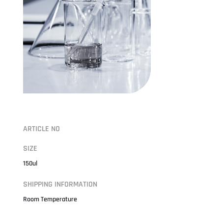
ARTICLE NO
SIZE
150ul
SHIPPING INFORMATION
Room Temperature