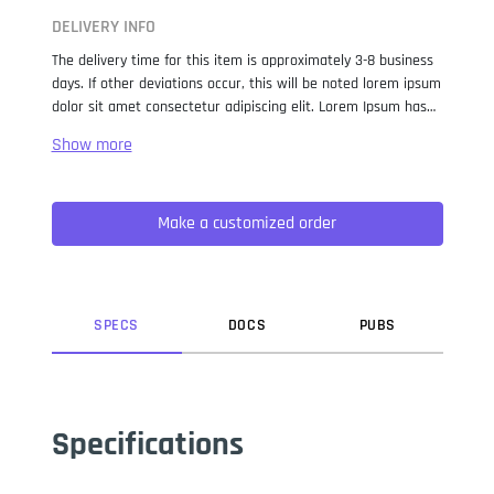
DELIVERY INFO
The delivery time for this item is approximately 3-8 business
days. If other deviations occur, this will be noted lorem ipsum
dolor sit amet consectetur adipiscing elit. Lorem Ipsum has
been the industry standard dummy text ever since the 1500s,
when an unknown printer took a galley of type and
scrambled it to make a type specimen book. It has survived
not only five centuries, but also the leap into electronic
Make a customized order
typesetting, remaining essentially unchanged. It was
popularised in the 1960s with the release of Letraset sheets
containing Lorem Ipsum passages, and more recently with
desktop publishing software like Aldus PageMaker including
versions of Lorem Ipsum.
SPEC
S
DOC
S
PUB
S
Specifications