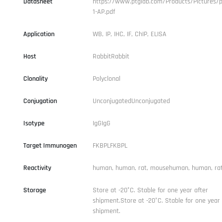
Datasheet
https://www.ptglab.com/Products/Pictures/p
1-AP.pdf
Application
WB, IP, IHC, IF, ChIP, ELISA
Host
RabbitRabbit
Clonality
Polyclonal
Conjugation
UnconjugatedUnconjugated
Isotype
IgGIgG
Target Immunogen
FKBPLFKBPL
Reactivity
human, human, rat, mousehuman, human, ra
Storage
Store at -20°C. Stable for one year after
shipment.Store at -20°C. Stable for one year 
shipment.