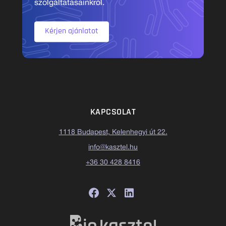
szolgáltatásainkról.
Kérjen ajánlatot
KAPCSOLAT
1118 Budapest, Kelenhegyi út 22.
info@kasztel.hu
+36 30 428 8416