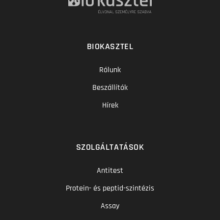
BIOKASZTEL
Rólunk
Beszállítók
Hírek
SZOLGÁLTATÁSOK
Antitest
Protein- és peptid-szintézis
Assay