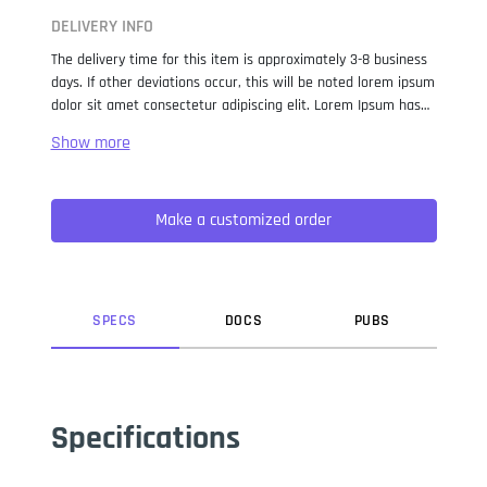
DELIVERY INFO
The delivery time for this item is approximately 3-8 business
days. If other deviations occur, this will be noted lorem ipsum
dolor sit amet consectetur adipiscing elit. Lorem Ipsum has
been the industry standard dummy text ever since the 1500s,
when an unknown printer took a galley of type and
scrambled it to make a type specimen book. It has survived
not only five centuries, but also the leap into electronic
Make a customized order
typesetting, remaining essentially unchanged. It was
popularised in the 1960s with the release of Letraset sheets
containing Lorem Ipsum passages, and more recently with
desktop publishing software like Aldus PageMaker including
versions of Lorem Ipsum.
SPEC
S
DOC
S
PUB
S
Specifications