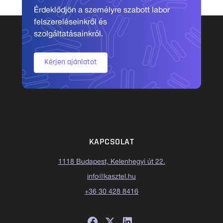
Érdeklődjön a személyre szabott labor
felszereléseinkről és
szolgáltatásainkról.
Kérjen ajánlatot
KAPCSOLAT
1118 Budapest, Kelenhegyi út 22.
info@kasztel.hu
+36 30 428 8416