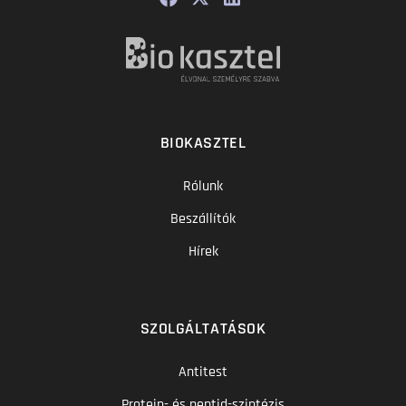
BIOKASZTEL
Rólunk
Beszállítók
Hírek
SZOLGÁLTATÁSOK
Antitest
Protein- és peptid-szintézis