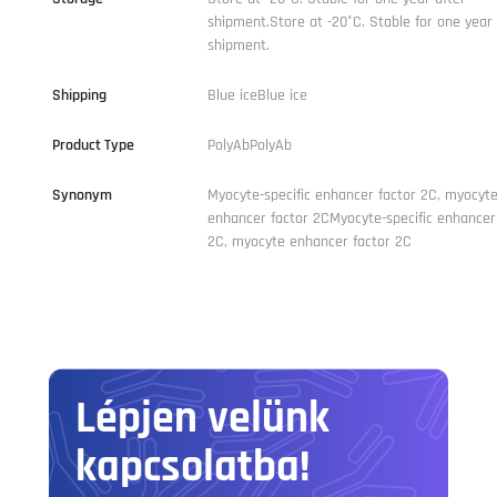
shipment.Store at -20°C. Stable for one year 
shipment.
Shipping
Blue iceBlue ice
Product Type
PolyAbPolyAb
Synonym
Myocyte-specific enhancer factor 2C, myocyt
enhancer factor 2CMyocyte-specific enhancer
2C, myocyte enhancer factor 2C
Lépjen velünk
kapcsolatba!