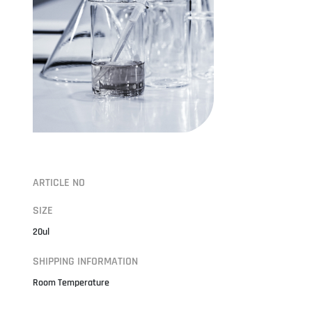
ARTICLE NO
SIZE
20ul
SHIPPING INFORMATION
Room Temperature