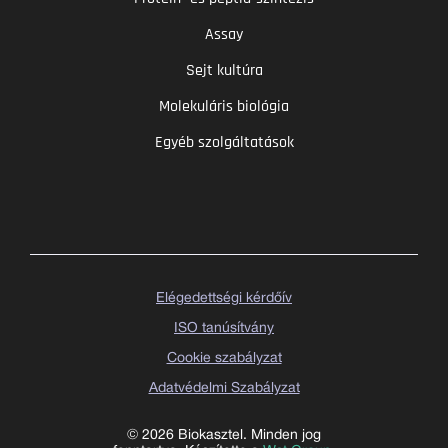
Assay
Sejt kultúra
Molekuláris biológia
Egyéb szolgáltatások
Elégedettségi kérdőív
ISO tanúsítvány
Cookie szabályzat
Adatvédelmi Szabályzat
© 2026 Biokasztel. Minden jog