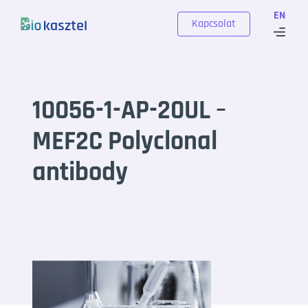
Skip to content
EN
Kapcsolat
10056-1-AP-20UL –
MEF2C Polyclonal
antibody