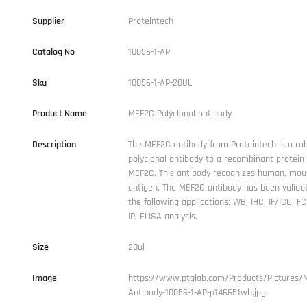
Supplier
Proteintech
Catalog No
10056-1-AP
Sku
10056-1-AP-20UL
Product Name
MEF2C Polyclonal antibody
Description
The MEF2C antibody from Proteintech is a rab
polyclonal antibody to a recombinant protei
MEF2C. This antibody recognizes human, mou
antigen. The MEF2C antibody has been validat
the following applications: WB, IHC, IF/ICC, FC 
IP, ELISA analysis.
Size
20ul
Image
https://www.ptglab.com/Products/Pictures/
Antibody-10056-1-AP-p146651wb.jpg