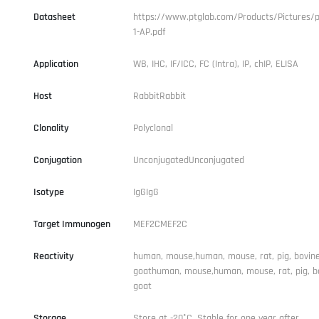
Datasheet
https://www.ptglab.com/Products/Pictures/p
1-AP.pdf
Application
WB, IHC, IF/ICC, FC (Intra), IP, chIP, ELISA
Host
RabbitRabbit
Clonality
Polyclonal
Conjugation
UnconjugatedUnconjugated
Isotype
IgGIgG
Target Immunogen
MEF2CMEF2C
Reactivity
human, mouse,human, mouse, rat, pig, bovine
goathuman, mouse,human, mouse, rat, pig, b
goat
Storage
Store at -20°C. Stable for one year after