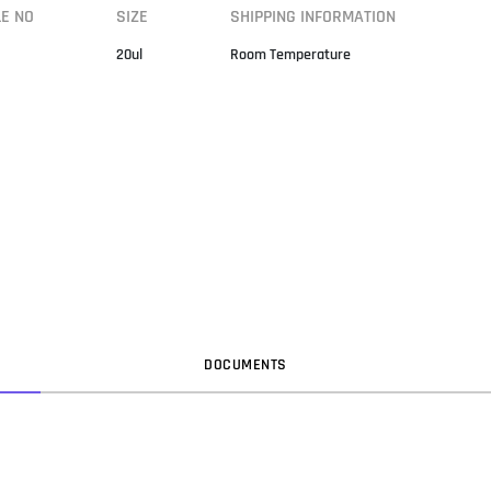
LE NO
SIZE
SHIPPING INFORMATION
20ul
Room Temperature
DOC
UMENT
S