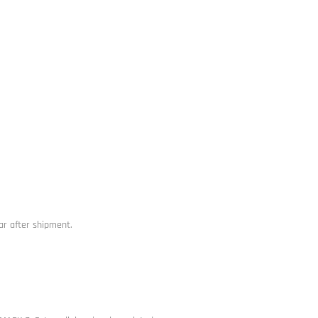
ar after shipment.