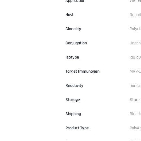
Application
WB, E
Host
Rabbi
Clonality
Polycl
Conjugation
Uncon
Isotype
IgGIgG
Target Immunogen
MAPK
Reactivity
human
Storage
Store 
Shipping
Blue i
Product Type
PolyA