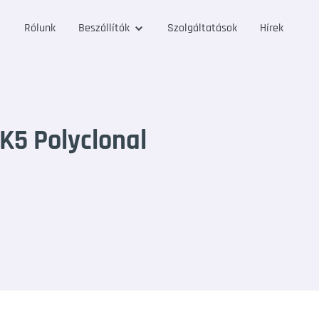
Rólunk
Beszállítók
Szolgáltatások
Hírek
K5 Polyclonal