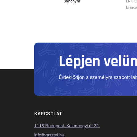
Synonym
ERK 5,
kinase
Lépjen velü
Érdeklődjön a személyre szabott labo
KAPCSOLAT
1118 Budapest, Kelenhegyi út 22.
info@kasztel.hu