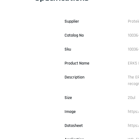
Supplier
Protei
Catalog No
10036
Sku
10036
Product Name
ERK5 P
Description
The ER
recogn
Size
20ul
Image
https
Datasheet
https