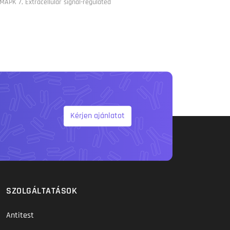
MAPK 7, Extracellular signal-regulated
Kérjen ajánlatot
SZOLGÁLTATÁSOK
Antitest