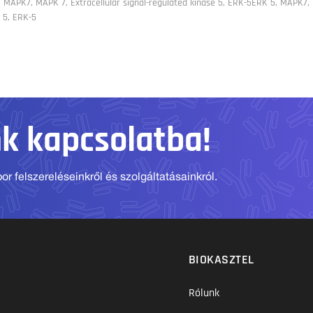
 MAPK7, MAPK 7, Extracellular signal-regulated kinase 5, ERK-5ERK 5, MAPK7, 
 5, ERK-5
nk kapcsolatba!
r felszereléseinkről és szolgáltatásainkról.
BIOKASZTEL
Rólunk