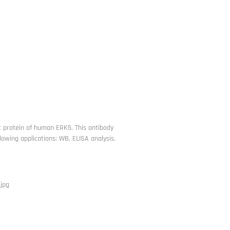
t protein of human ERK5. This antibody
owing applications: WB, ELISA analysis.
jpg