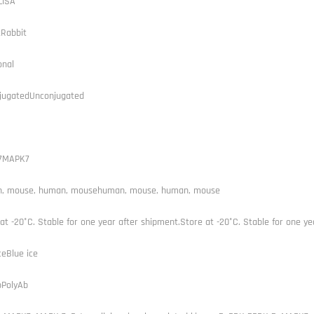
LISA
tRabbit
onal
jugatedUnconjugated
7MAPK7
, mouse, human, mousehuman, mouse, human, mouse
at -20°C. Stable for one year after shipment.Store at -20°C. Stable for one ye
ceBlue ice
bPolyAb