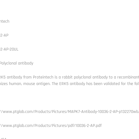
ntech
-2-AP
-2-AP-20UL
olyclonal antibody
K5 antibody from Proteintech is a rabbit polyclonal antibody to a recombinan
izes human, mouse antigen. The ERK5 antibody has been validated for the foll
://www.ptglab.com/Products/Pictures/MAPK7-Antibody-10036-2-AP-p132270wb.
://www.ptglab.com/Products/Pictures/pdf/10036-2-AP.pdf