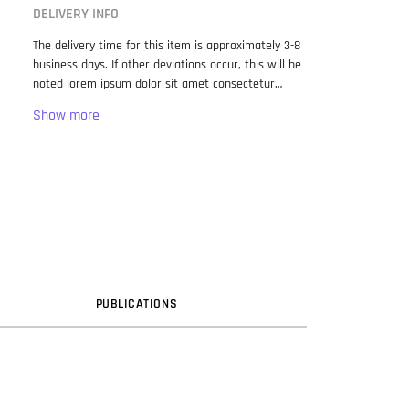
DELIVERY INFO
The delivery time for this item is approximately 3-8
business days. If other deviations occur, this will be
noted lorem ipsum dolor sit amet consectetur
adipiscing elit. Lorem Ipsum has been the industry
standard dummy text ever since the 1500s, when
an unknown printer took a galley of type and
scrambled it to make a type specimen book. It has
survived not only five centuries, but also the leap
into electronic typesetting, remaining essentially
unchanged. It was popularised in the 1960s with the
release of Letraset sheets containing Lorem Ipsum
passages, and more recently with desktop
publishing software like Aldus PageMaker including
versions of Lorem Ipsum.
PUB
LICATION
S