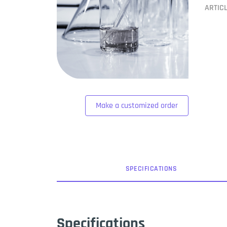
ARTIC
Make a customized order
SPEC
IFICATION
S
Specifications