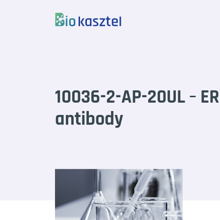
Skip to content
10036-2-AP-20UL – ER
antibody