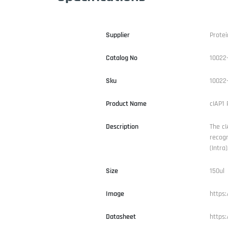
Supplier
Protei
Catalog No
10022
Sku
10022
Product Name
cIAP1 
Description
The cI
recogn
(Intra
Size
150ul
Image
https
Datasheet
https