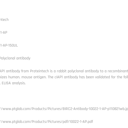
ntech
-1-AP
-1-AP-150UL
Polyclonal antibody
AP1 antibody from Proteintech is a rabbit polyclonal antibody to a recombinan
izes human, mouse antigen. The cIAP1 antibody has been validated for the foll
), ELISA analysis.
://www.ptglab.com/Products/Pictures/BIRC2-Antibody-10022-1-AP-p110821wb.j
://www.ptglab.com/Products/Pictures/pdf/10022-1-AP.pdf