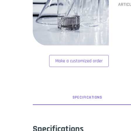
ARTIC
Make a customized order
SPEC
IFICATION
S
Specifications