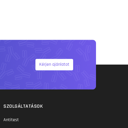
Kérjen ajánlatot
SZOLGÁLTATÁSOK
Antitest