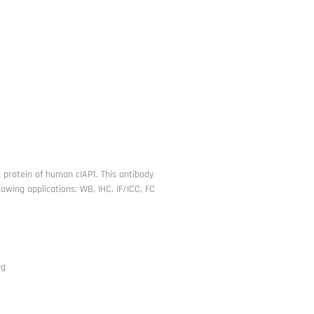
t protein of human cIAP1. This antibody
owing applications: WB, IHC, IF/ICC, FC
pg