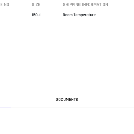
LE NO
SIZE
SHIPPING INFORMATION
150ul
Room Temperature
DOC
UMENT
S