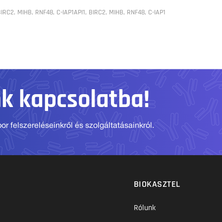
BIRC2, MIHB, RNF48, C-IAP1API1, BIRC2, MIHB, RNF48, C-IAP1
nk kapcsolatba!
r felszereléseinkről és szolgáltatásainkról.
BIOKASZTEL
Rólunk