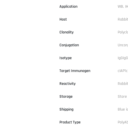
Application
WB, IH
Host
Rabbi
Clonality
Polycl
Conjugation
Uncon
Isotype
IgGIgG
Target Immunogen
cIAP1c
Reactivity
Rabbi
Storage
Store 
Shipping
Blue i
Product Type
PolyA