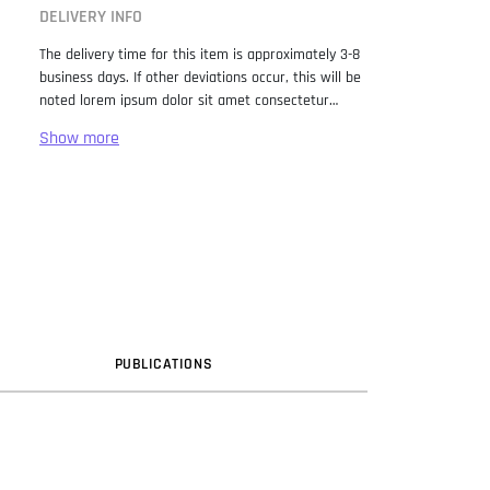
DELIVERY INFO
The delivery time for this item is approximately 3-8
business days. If other deviations occur, this will be
noted lorem ipsum dolor sit amet consectetur
adipiscing elit. Lorem Ipsum has been the industry
standard dummy text ever since the 1500s, when
an unknown printer took a galley of type and
scrambled it to make a type specimen book. It has
survived not only five centuries, but also the leap
into electronic typesetting, remaining essentially
unchanged. It was popularised in the 1960s with the
release of Letraset sheets containing Lorem Ipsum
passages, and more recently with desktop
publishing software like Aldus PageMaker including
versions of Lorem Ipsum.
PUB
LICATION
S