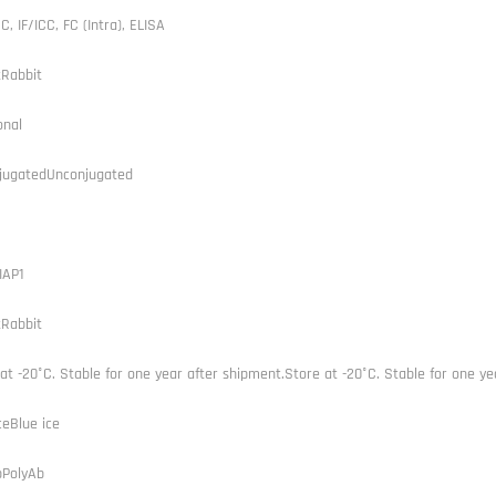
C, IF/ICC, FC (Intra), ELISA
tRabbit
onal
jugatedUnconjugated
IAP1
tRabbit
at -20°C. Stable for one year after shipment.Store at -20°C. Stable for one ye
ceBlue ice
bPolyAb