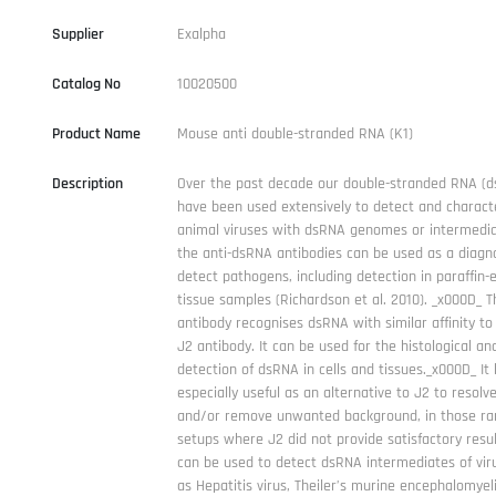
Supplier
Exalpha
Catalog No
10020500
Product Name
Mouse anti double-stranded RNA (K1)
Description
Over the past decade our double-stranded RNA (d
have been used extensively to detect and charact
animal viruses with dsRNA genomes or intermediat
the anti-dsRNA antibodies can be used as a diagno
detect pathogens, including detection in paraffin
tissue samples (Richardson et al. 2010). _x000D_ 
antibody recognises dsRNA with similar affinity to
J2 antibody. It can be used for the histological and
detection of dsRNA in cells and tissues._x000D_ It
especially useful as an alternative to J2 to resolv
and/or remove unwanted background, in those ra
setups where J2 did not provide satisfactory resu
can be used to detect dsRNA intermediates of vir
as Hepatitis virus, Theiler’s murine encephalomyeli