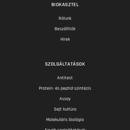
BIOKASZTEL
Rólunk
Beszállítók
Hírek
SZOLGÁLTATÁSOK
Antitest
Protein- és peptid-szintézis
Assay
Sejt kultúra
Molekuláris biológia