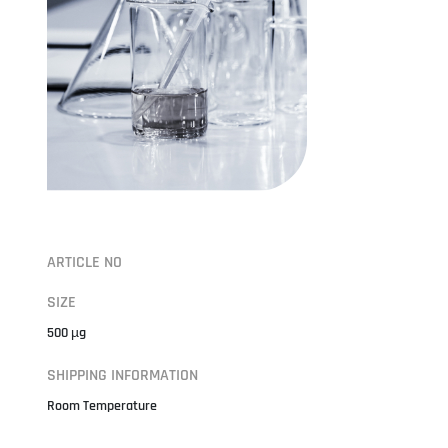
ARTICLE NO
SIZE
500 µg
SHIPPING INFORMATION
Room Temperature