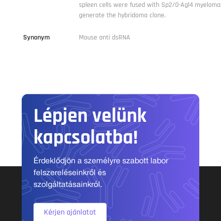
spleen cells were fused with Sp2/0-Agl4 myeloma 
generate the hybridoma clone.
Synonym
Mouse anti dsRNA
Lépjen velünk
kapcsolatba!
Érdeklődjön a személyre szabott labor
felszereléseinkről és
szolgáltatásainkról.
Kérjen ajánlatot