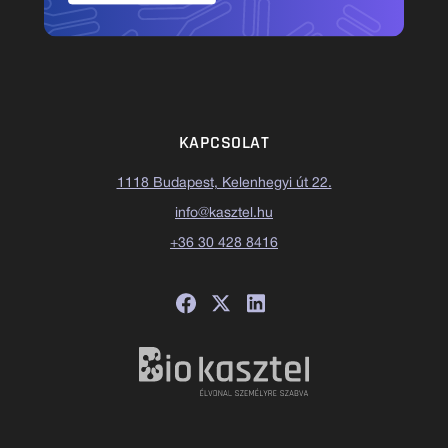
KAPCSOLAT
1118 Budapest, Kelenhegyi út 22.
info@kasztel.hu
+36 30 428 8416