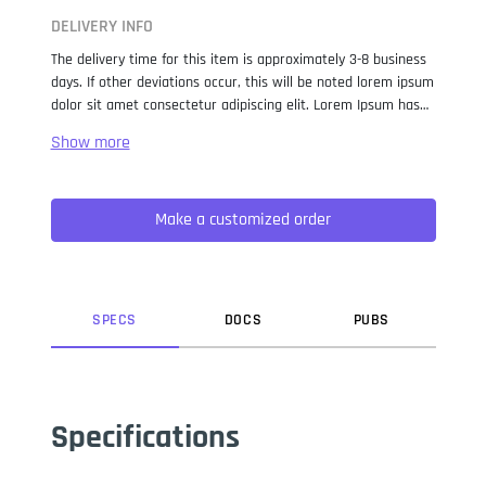
DELIVERY INFO
The delivery time for this item is approximately 3-8 business
days. If other deviations occur, this will be noted lorem ipsum
dolor sit amet consectetur adipiscing elit. Lorem Ipsum has
been the industry standard dummy text ever since the 1500s,
when an unknown printer took a galley of type and
scrambled it to make a type specimen book. It has survived
not only five centuries, but also the leap into electronic
Make a customized order
typesetting, remaining essentially unchanged. It was
popularised in the 1960s with the release of Letraset sheets
containing Lorem Ipsum passages, and more recently with
desktop publishing software like Aldus PageMaker including
versions of Lorem Ipsum.
SPEC
S
DOC
S
PUB
S
Specifications