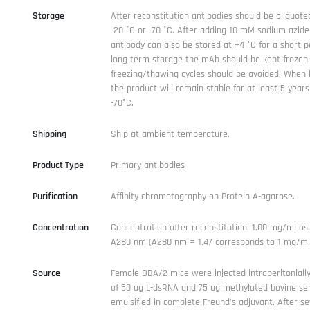
Storage
After reconstitution antibodies should be aliquote
-20 °C or -70 °C. After adding 10 mM sodium azide
antibody can also be stored at +4 °C for a short p
long term storage the mAb should be kept frozen
freezing/thawing cycles should be avoided. When k
the product will remain stable for at least 5 years
-70°C.
Shipping
Ship at ambient temperature.
Product Type
Primary antibodies
Purification
Affinity chromatography on Protein A-agarose.
Concentration
Concentration after reconstitution: 1.00 mg/ml a
A280 nm (A280 nm = 1.47 corresponds to 1 mg/ml 
Source
Female DBA/2 mice were injected intraperitoniall
of 50 ug L-dsRNA and 75 ug methylated bovine se
emulsified in complete Freund's adjuvant. After se