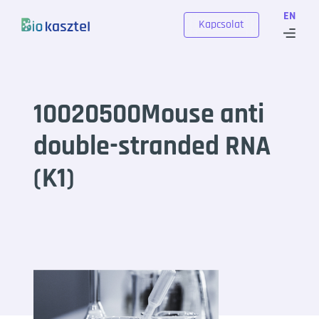
Skip to content
EN
Kapcsolat
10020500Mouse anti
double-stranded RNA
(K1)