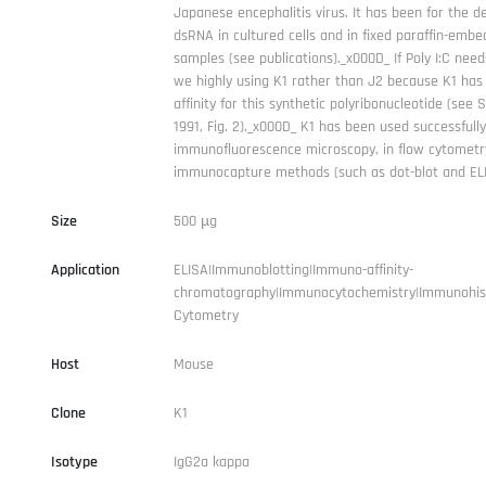
Japanese encephalitis virus. It has been for the de
dsRNA in cultured cells and in fixed paraffin-embe
samples (see publications)._x000D_ If Poly I:C nee
we highly using K1 rather than J2 because K1 has
affinity for this synthetic polyribonucleotide (see 
1991, Fig. 2)._x000D_ K1 has been used successfully
immunofluorescence microscopy, in flow cytometr
immunocapture methods (such as dot-blot and ELI
Size
500 µg
Application
ELISA|Immunoblotting|Immuno-affinity-
chromatography|Immunocytochemistry|Immunohis
Cytometry
Host
Mouse
Clone
K1
Isotype
IgG2a kappa