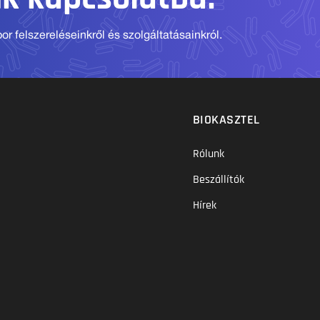
r felszereléseinkről és szolgáltatásainkról.
BIOKASZTEL
Rólunk
Beszállítók
Hírek