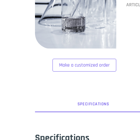
ARTIC
Make a customized order
SPEC
IFICATION
S
Specifications