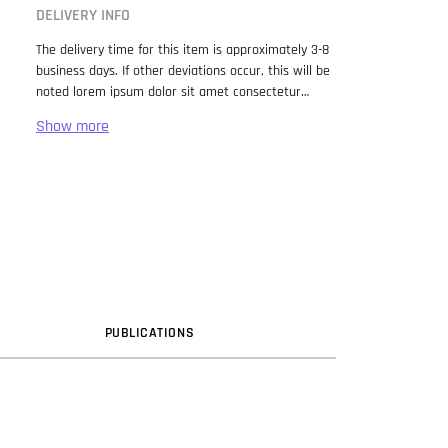
DELIVERY INFO
The delivery time for this item is approximately 3-8
business days. If other deviations occur, this will be
noted lorem ipsum dolor sit amet consectetur
adipiscing elit. Lorem Ipsum has been the industry
standard dummy text ever since the 1500s, when
an unknown printer took a galley of type and
scrambled it to make a type specimen book. It has
survived not only five centuries, but also the leap
into electronic typesetting, remaining essentially
unchanged. It was popularised in the 1960s with the
release of Letraset sheets containing Lorem Ipsum
passages, and more recently with desktop
publishing software like Aldus PageMaker including
versions of Lorem Ipsum.
PUB
LICATION
S