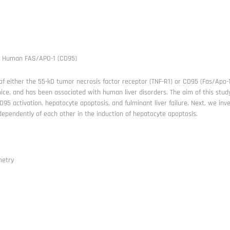
i Human FAS/APO-1 (CD95)
of either the 55-kD tumor necrosis factor receptor (TNF-R1) or CD95 (Fas/Apo-1
mice, and has been associated with human liver disorders. The aim of this study 
95 activation, hepatocyte apoptosis, and fulminant liver failure. Next, we i
dependently of each other in the induction of hepatocyte apoptosis.
metry