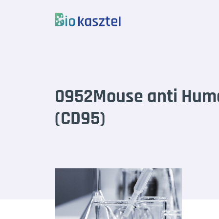
Skip to content
0952Mouse anti Hum
(CD95)