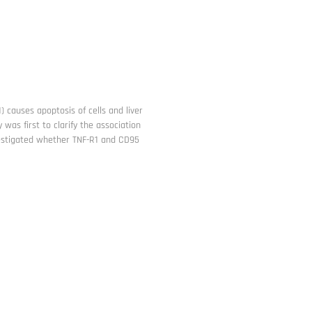
) causes apoptosis of cells and liver
was first to clarify the association
nvestigated whether TNF-R1 and CD95