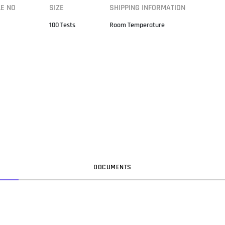
LE NO
SIZE
SHIPPING INFORMATION
100 Tests
Room Temperature
DOC
UMENT
S