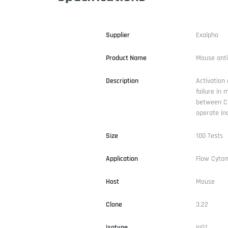
Supplier
Exalpha
Product Name
Mouse ant
Description
Activation 
failure in 
between CD
operate in
Size
100 Tests
Application
Flow Cyto
Host
Mouse
Clone
3.22
Isotype
IgG1