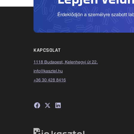
Érdeklődjön a személyre szabott labo
KAPCSOLAT
1118 Budapest, Kelenhegyi út 22.
info@kasztel.hu
+36 30 428 8416