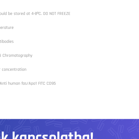
ould be stored at 4-8ºC. DO NOT FREEZE
erature
tibodies
/G Chromatography
r concentration
, Anti human fas/Apo1 FITC CD95
nk kapcsolatba!