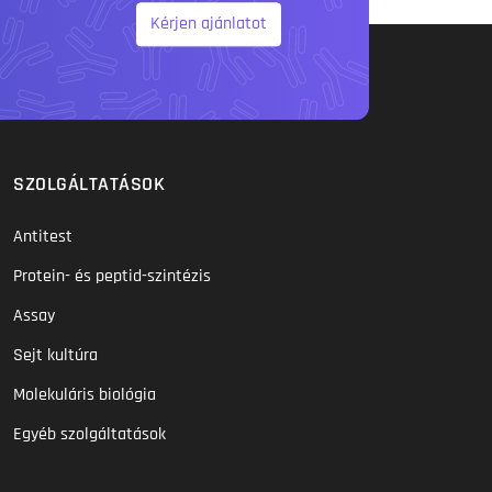
Kérjen ajánlatot
SZOLGÁLTATÁSOK
Antitest
Protein- és peptid-szintézis
Assay
Sejt kultúra
Molekuláris biológia
Egyéb szolgáltatások