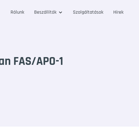
Rólunk
Beszállítók
Szolgáltatások
Hírek
an FAS/APO-1