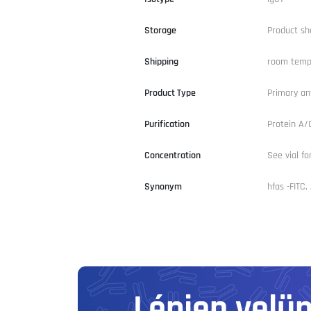
Storage
Product sh
Shipping
room temp
Product Type
Primary an
Purification
Protein A
Concentration
See vial fo
Synonym
hfas -FITC
Lépjen velü