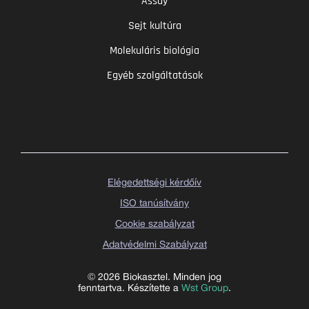
Assay
Sejt kultúra
Molekuláris biológia
Egyéb szolgáltatások
Elégedettségi kérdőív
ISO tanúsítvány
Cookie szabályzat
Adatvédelmi Szabályzat
© 2026 Biokasztel. Minden jog
fenntartva. Készítette a
Wst Group
.