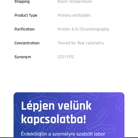
Shipping
Room Temperature
Product Type
Primary antibodies
Purification
Protein A/G Chromatography
Concentration
Titered for flow cytometry
Synonym
CD71 FITC
Lépjen velünk
kapcsolatba!
Érdeklődjön a személyre szabott labor