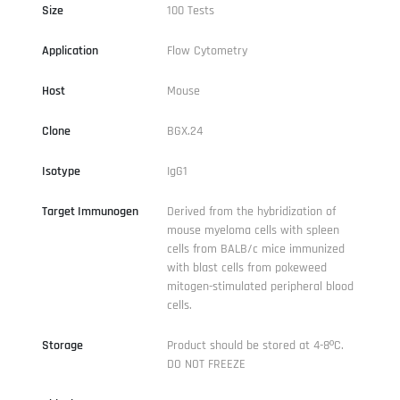
Size
100 Tests
Application
Flow Cytometry
Host
Mouse
Clone
BGX.24
Isotype
IgG1
Target Immunogen
Derived from the hybridization of
mouse myeloma cells with spleen
cells from BALB/c mice immunized
with blast cells from pokeweed
mitogen-stimulated peripheral blood
cells.
Storage
Product should be stored at 4-8ºC.
DO NOT FREEZE