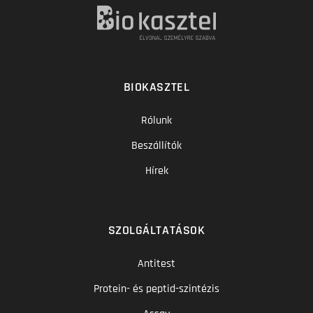
BIOKASZTEL
Rólunk
Beszállítók
Hírek
SZOLGÁLTATÁSOK
Antitest
Protein- és peptid-szintézis