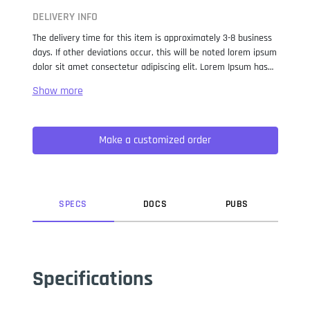
DELIVERY INFO
The delivery time for this item is approximately 3-8 business
days. If other deviations occur, this will be noted lorem ipsum
dolor sit amet consectetur adipiscing elit. Lorem Ipsum has
been the industry standard dummy text ever since the 1500s,
when an unknown printer took a galley of type and
scrambled it to make a type specimen book. It has survived
not only five centuries, but also the leap into electronic
Make a customized order
typesetting, remaining essentially unchanged. It was
popularised in the 1960s with the release of Letraset sheets
containing Lorem Ipsum passages, and more recently with
desktop publishing software like Aldus PageMaker including
versions of Lorem Ipsum.
SPEC
S
DOC
S
PUB
S
Specifications