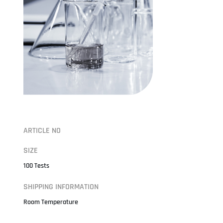
ARTICLE NO
SIZE
100 Tests
SHIPPING INFORMATION
Room Temperature