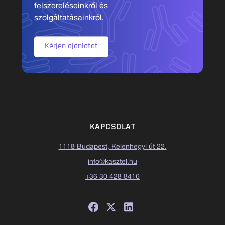
felszereléseinkről és
szolgáltatásainkról.
Kérjen ajánlatot
KAPCSOLAT
1118 Budapest, Kelenhegyi út 22.
info@kasztel.hu
+36 30 428 8416