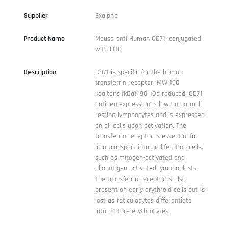
Supplier
Exalpha
Product Name
Mouse anti Human CD71, conjugated
with FITC
Description
CD71 is specific for the human
transferrin receptor, MW 190
kdaltons (kDa), 90 kDa reduced. CD71
antigen expression is low on normal
resting lymphocytes and is expressed
on all cells upon activation. The
transferrin receptor is essential for
iron transport into proliferating cells,
such as mitogen-activated and
alloantigen-activated lymphoblasts.
The transferrin receptor is also
present on early erythroid cells but is
lost as reticulocytes differentiate
into mature erythrocytes.