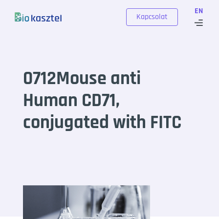
Skip to content
EN
Kapcsolat
0712Mouse anti
Human CD71,
conjugated with FITC