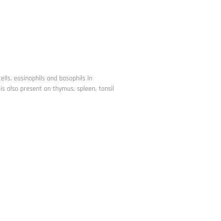
lls, eosinophils and basophils in
is also present on thymus, spleen, tonsil