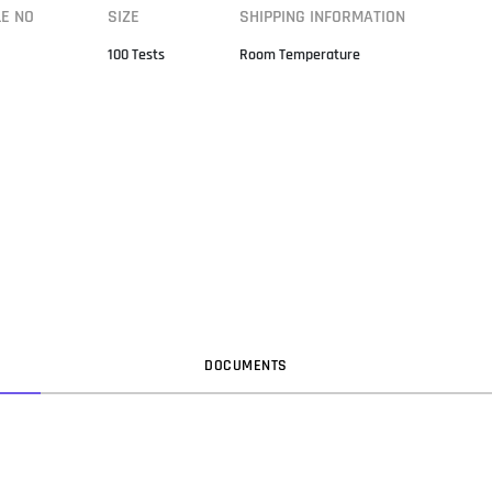
LE NO
SIZE
SHIPPING INFORMATION
100 Tests
Room Temperature
DOC
UMENT
S