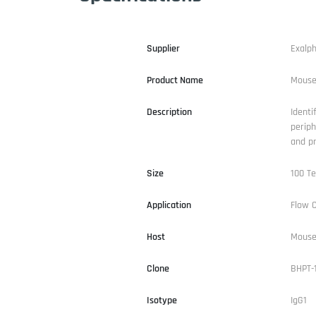
Supplier
Exalp
Product Name
Mouse
Description
Identi
periph
and pr
Size
100 Te
Application
Flow 
Host
Mous
Clone
BHPT-
Isotype
IgG1