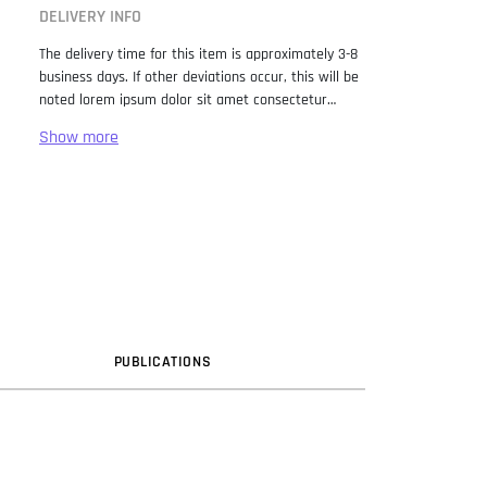
DELIVERY INFO
The delivery time for this item is approximately 3-8
business days. If other deviations occur, this will be
noted lorem ipsum dolor sit amet consectetur
adipiscing elit. Lorem Ipsum has been the industry
standard dummy text ever since the 1500s, when
an unknown printer took a galley of type and
scrambled it to make a type specimen book. It has
survived not only five centuries, but also the leap
into electronic typesetting, remaining essentially
unchanged. It was popularised in the 1960s with the
release of Letraset sheets containing Lorem Ipsum
passages, and more recently with desktop
publishing software like Aldus PageMaker including
versions of Lorem Ipsum.
PUB
LICATION
S