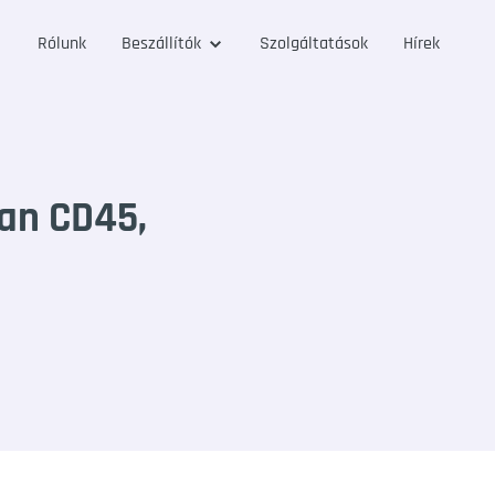
Rólunk
Beszállítók
Szolgáltatások
Hírek
an CD45,