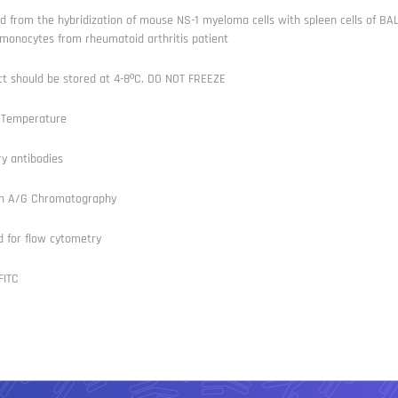
d from the hybridization of mouse NS-1 myeloma cells with spleen cells of B
monocytes from rheumatoid arthritis patient
ct should be stored at 4-8ºC. DO NOT FREEZE
Temperature
y antibodies
in A/G Chromatography
d for flow cytometry
FITC