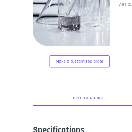
ARTIC
Make a customized order
SPEC
IFICATION
S
Specifications