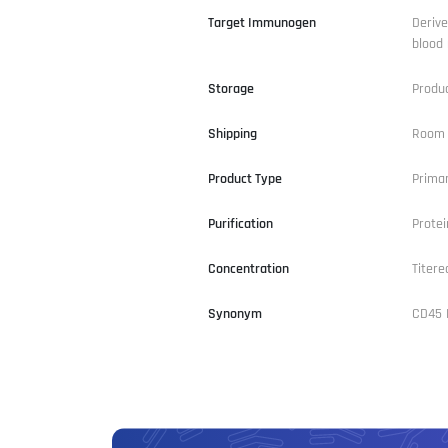
Target Immunogen
Derive
blood 
Storage
Produ
Shipping
Room 
Product Type
Primar
Purification
Prote
Concentration
Titere
Synonym
CD45 