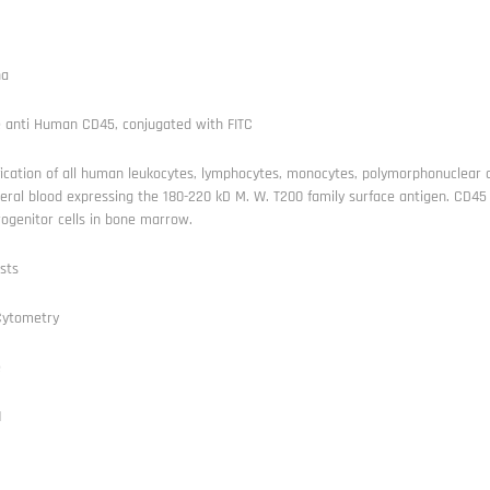
ha
 anti Human CD45, conjugated with FITC
fication of all human leukocytes, lymphocytes, monocytes, polymorphonuclear ce
eral blood expressing the 180-220 kD M. W. T200 family surface antigen. CD45 
ogenitor cells in bone marrow.
sts
Cytometry
e
1