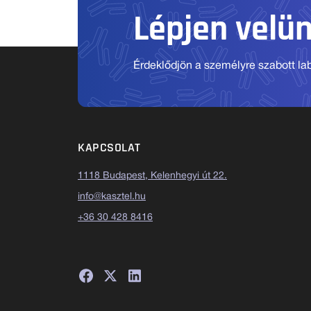
Lépjen velü
Érdeklődjön a személyre szabott labo
KAPCSOLAT
1118 Budapest, Kelenhegyi út 22.
info@kasztel.hu
+36 30 428 8416