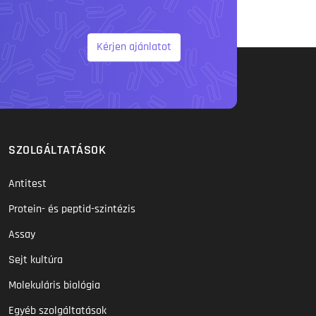
Kérjen ajánlatot
SZOLGÁLTATÁSOK
Antitest
Protein- és peptid-szintézis
Assay
Sejt kultúra
Molekuláris biológia
Egyéb szolgáltatások