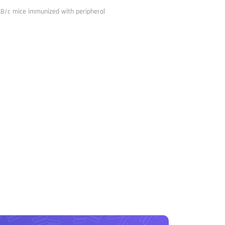
ALB/c mice immunized with peripheral