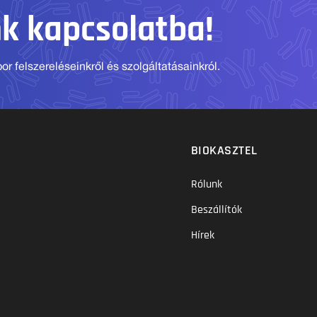
nk kapcsolatba!
r felszereléseinkről és szolgáltatásainkról.
BIOKASZTEL
Rólunk
Beszállítók
Hírek