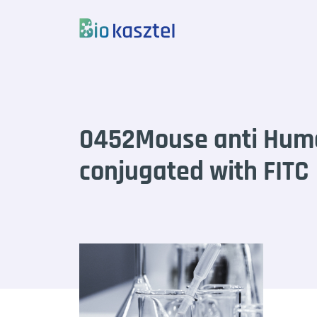
Skip to content
0452Mouse anti Hum
conjugated with FITC