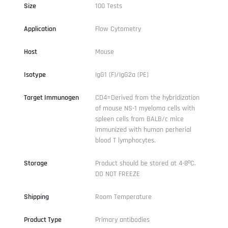
Size
100 Tests
Application
Flow Cytometry
Host
Mouse
Isotype
IgG1 (F)/IgG2a (PE)
Target Immunogen
CD4=Derived from the hybridization
of mouse NS-1 myeloma cells with
spleen cells from BALB/c mice
immunized with human perherial
blood T lymphocytes.
Storage
Product should be stored at 4-8ºC.
DO NOT FREEZE
Shipping
Room Temperature
Product Type
Primary antibodies