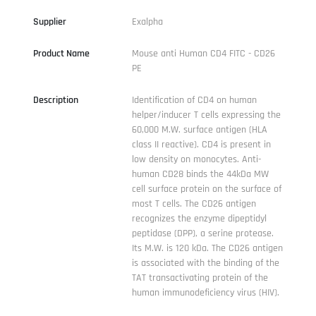
Supplier
Exalpha
Product Name
Mouse anti Human CD4 FITC - CD26
PE
Description
Identification of CD4 on human
helper/inducer T cells expressing the
60,000 M.W. surface antigen (HLA
class II reactive). CD4 is present in
low density on monocytes. Anti-
human CD28 binds the 44kDa MW
cell surface protein on the surface of
most T cells. The CD26 antigen
recognizes the enzyme dipeptidyl
peptidase (DPP), a serine protease.
Its M.W. is 120 kDa. The CD26 antigen
is associated with the binding of the
TAT transactivating protein of the
human immunodeficiency virus (HIV).