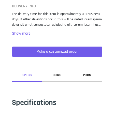
DELIVERY INFO
The delivery time for this item is approximately 3-8 business
days. If other deviations occur, this will be noted lorem ipsum
dolor sit amet consectetur adipiscing elit. Lorem Ipsum has
been the industry standard dummy text ever since the 1500s,
when an unknown printer took a galley of type and
scrambled it to make a type specimen book. It has survived
not only five centuries, but also the leap into electronic
Make a customized order
typesetting, remaining essentially unchanged. It was
popularised in the 1960s with the release of Letraset sheets
containing Lorem Ipsum passages, and more recently with
desktop publishing software like Aldus PageMaker including
versions of Lorem Ipsum.
SPEC
S
DOC
S
PUB
S
Specifications