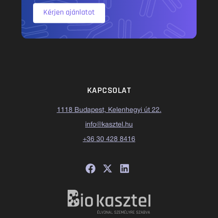
Kérjen ajánlatot
KAPCSOLAT
1118 Budapest, Kelenhegyi út 22.
info@kasztel.hu
+36 30 428 8416