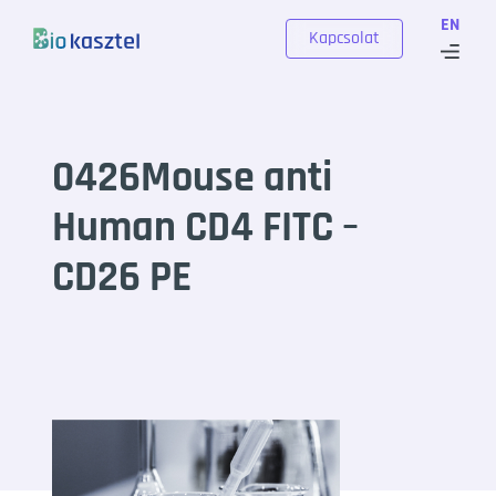
Skip to content
EN
Kapcsolat
0426Mouse anti
Human CD4 FITC –
CD26 PE