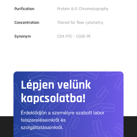
Purification
Protein A/G Chromatography
Concentration
Titered for flow cytometry
Synonym
CD4 FITC - CD26 PE
Lépjen velünk
kapcsolatba!
Érdeklődjön a személyre szabott labor
felszereléseinkről és
szolgáltatásainkról.