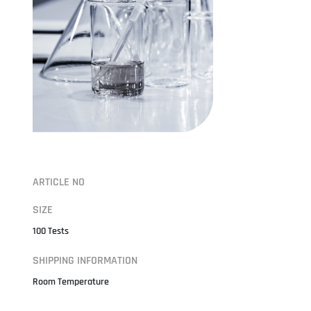
ARTICLE NO
SIZE
100 Tests
SHIPPING INFORMATION
Room Temperature