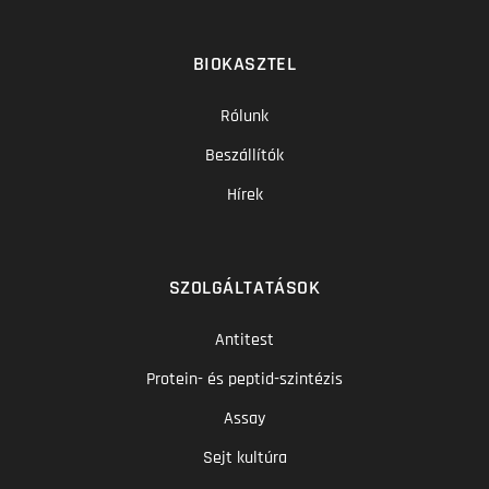
BIOKASZTEL
Rólunk
Beszállítók
Hírek
SZOLGÁLTATÁSOK
Antitest
Protein- és peptid-szintézis
Assay
Sejt kultúra