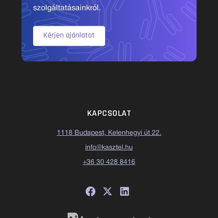
szolgáltatásainkról.
Kérjen ajánlatot
KAPCSOLAT
1118 Budapest, Kelenhegyi út 22.
info@kasztel.hu
+36 30 428 8416