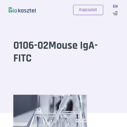
Skip to content
EN
Kapcsolat
0106-02Mouse IgA-
FITC