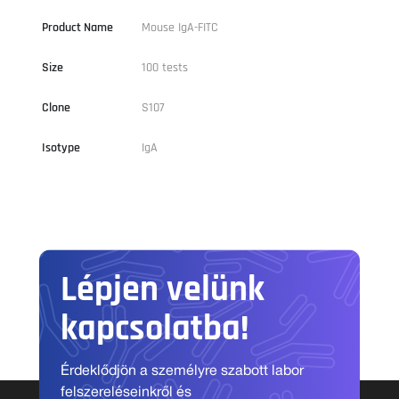
Product Name
Mouse IgA-FITC
Size
100 tests
Clone
S107
Isotype
IgA
Lépjen velünk
kapcsolatba!
Érdeklődjön a személyre szabott labor
felszereléseinkről és