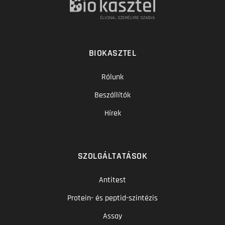
BIOKASZTEL
Rólunk
Beszállítók
Hírek
SZOLGÁLTATÁSOK
Antitest
Protein- és peptid-szintézis
Assay