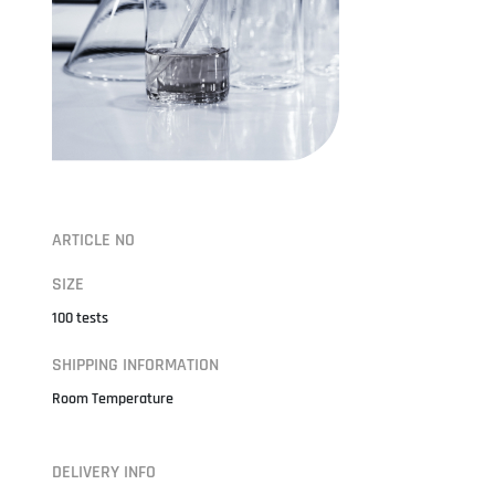
ARTICLE NO
SIZE
100 tests
SHIPPING INFORMATION
Room Temperature
DELIVERY INFO