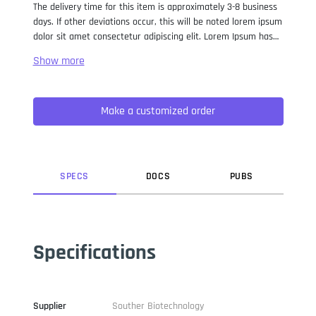
The delivery time for this item is approximately 3-8 business
days. If other deviations occur, this will be noted lorem ipsum
dolor sit amet consectetur adipiscing elit. Lorem Ipsum has
been the industry standard dummy text ever since the 1500s,
when an unknown printer took a galley of type and
scrambled it to make a type specimen book. It has survived
not only five centuries, but also the leap into electronic
Make a customized order
typesetting, remaining essentially unchanged. It was
popularised in the 1960s with the release of Letraset sheets
containing Lorem Ipsum passages, and more recently with
desktop publishing software like Aldus PageMaker including
versions of Lorem Ipsum.
SPEC
S
DOC
S
PUB
S
Specifications
Supplier
Souther Biotechnology