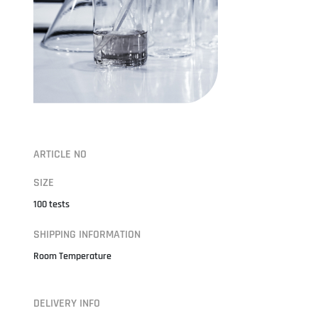
ARTICLE NO
SIZE
100 tests
SHIPPING INFORMATION
Room Temperature
DELIVERY INFO