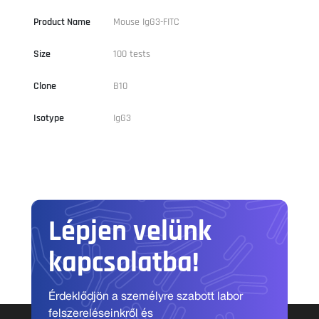
Product Name
Mouse IgG3-FITC
Size
100 tests
Clone
B10
Isotype
IgG3
Lépjen velünk
kapcsolatba!
Érdeklődjön a személyre szabott labor
felszereléseinkről és