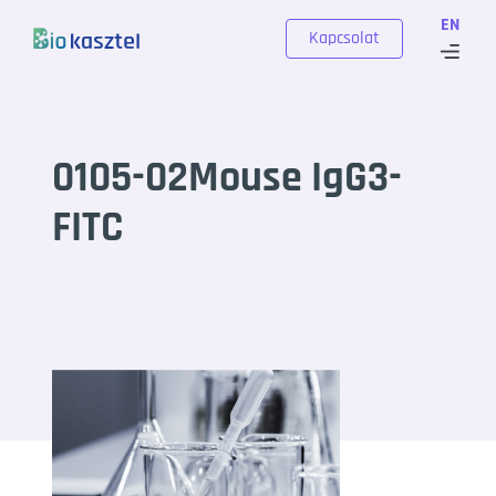
Skip to content
EN
Kapcsolat
0105-02Mouse IgG3-
FITC