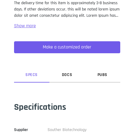
The delivery time for this item is approximately 3-8 business
days. If other deviations occur, this will be noted lorem ipsum
dolor sit amet consectetur adipiscing elit. Lorem Ipsum has
been the industry standard dummy text ever since the 1500s,
when an unknown printer took a galley of type and
scrambled it to make a type specimen book. It has survived
not only five centuries, but also the leap into electronic
Make a customized order
typesetting, remaining essentially unchanged. It was
popularised in the 1960s with the release of Letraset sheets
containing Lorem Ipsum passages, and more recently with
desktop publishing software like Aldus PageMaker including
versions of Lorem Ipsum.
SPEC
S
DOC
S
PUB
S
Specifications
Supplier
Souther Biotechnology