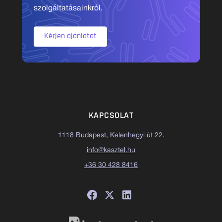
szolgáltatásainkról.
Kérjen ajánlatot
KAPCSOLAT
1118 Budapest, Kelenhegyi út 22.
info@kasztel.hu
+36 30 428 8416