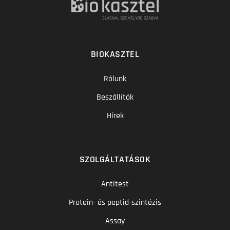
BIOKASZTEL
Rólunk
Beszállítók
Hírek
SZOLGÁLTATÁSOK
Antitest
Protein- és peptid-szintézis
Assay