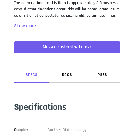
The delivery time for this item is approximately 3-8 business
days. If other deviations occur, this will be noted lorem ipsum
dolor sit amet consectetur adipiscing elit. Lorem Ipsum has
been the industry standard dummy text ever since the 1500s,
when an unknown printer took a galley of type and
scrambled it to make a type specimen book. It has survived
not only five centuries, but also the leap into electronic
Make a customized order
typesetting, remaining essentially unchanged. It was
popularised in the 1960s with the release of Letraset sheets
containing Lorem Ipsum passages, and more recently with
desktop publishing software like Aldus PageMaker including
versions of Lorem Ipsum.
SPEC
S
DOC
S
PUB
S
Specifications
Supplier
Souther Biotechnology