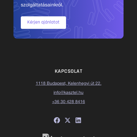
szolgáltatásainkról.
Kérjen ajánlatot
KAPCSOLAT
1118 Budapest, Kelenhegyi út 22.
info@kasztel.hu
+36 30 428 8416