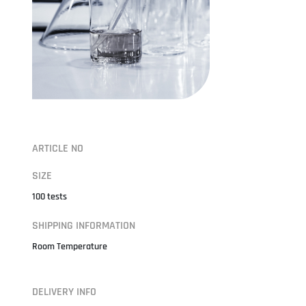
ARTICLE NO
SIZE
100 tests
SHIPPING INFORMATION
Room Temperature
DELIVERY INFO