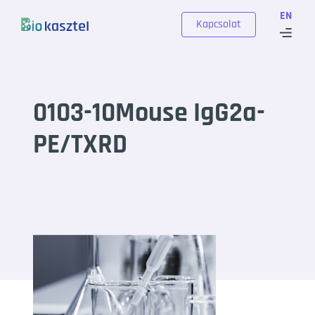
Skip to content
EN
Kapcsolat
0103-10Mouse IgG2a-
PE/TXRD