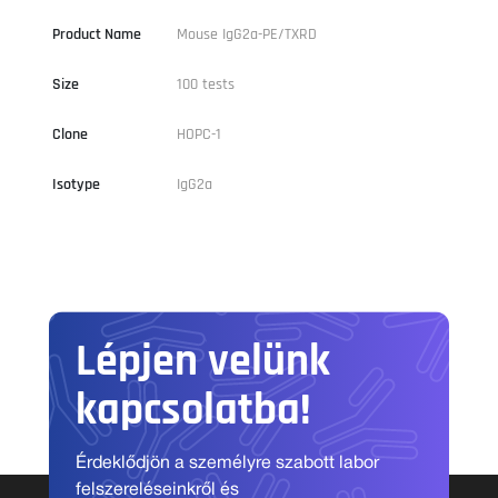
Product Name
Mouse IgG2a-PE/TXRD
Size
100 tests
Clone
HOPC-1
Isotype
IgG2a
Lépjen velünk
kapcsolatba!
Érdeklődjön a személyre szabott labor
felszereléseinkről és