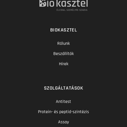
BIOKASZTEL
Rólunk
Beszállítók
Hírek
SZOLGÁLTATÁSOK
Antitest
Protein- és peptid-szintézis
Assay