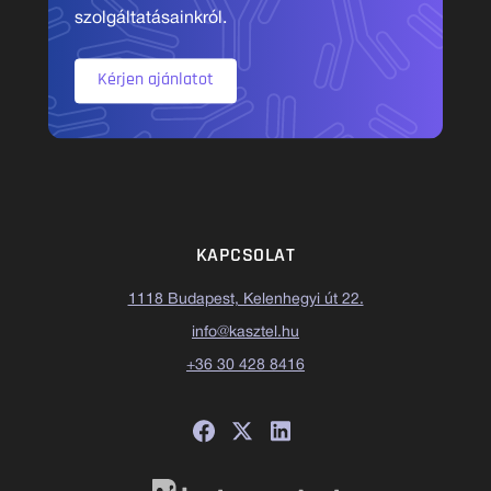
szolgáltatásainkról.
Kérjen ajánlatot
KAPCSOLAT
1118 Budapest, Kelenhegyi út 22.
info@kasztel.hu
+36 30 428 8416