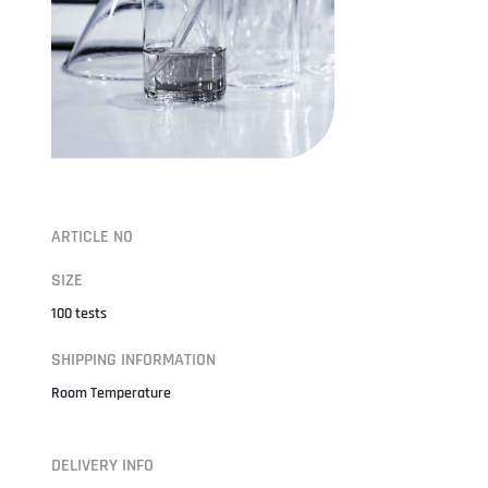
ARTICLE NO
SIZE
100 tests
SHIPPING INFORMATION
Room Temperature
DELIVERY INFO