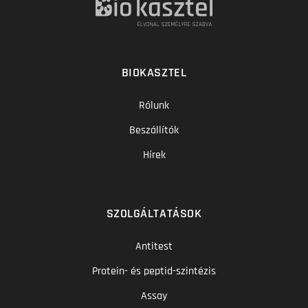
BIOKASZTEL
Rólunk
Beszállítók
Hírek
SZOLGÁLTATÁSOK
Antitest
Protein- és peptid-szintézis
Assay