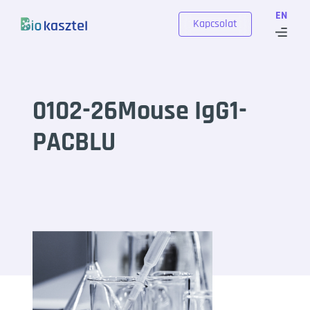
Skip to content
EN
Kapcsolat
0102-26Mouse IgG1-
PACBLU