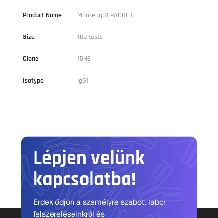
Product Name
Mouse IgG1-PACBLU
Size
100 tests
Clone
15H6
Isotype
IgG1
Lépjen velünk
kapcsolatba!
Érdeklődjön a személyre szabott labor
felszereléseinkről és