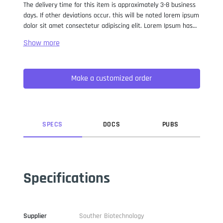
The delivery time for this item is approximately 3-8 business
days. If other deviations occur, this will be noted lorem ipsum
dolor sit amet consectetur adipiscing elit. Lorem Ipsum has
been the industry standard dummy text ever since the 1500s,
when an unknown printer took a galley of type and
scrambled it to make a type specimen book. It has survived
not only five centuries, but also the leap into electronic
Make a customized order
typesetting, remaining essentially unchanged. It was
popularised in the 1960s with the release of Letraset sheets
containing Lorem Ipsum passages, and more recently with
desktop publishing software like Aldus PageMaker including
versions of Lorem Ipsum.
SPEC
S
DOC
S
PUB
S
Specifications
Supplier
Souther Biotechnology