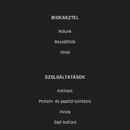
BIOKASZTEL
Rólunk
Beszállítók
Hírek
SZOLGÁLTATÁSOK
Antitest
Protein- és peptid-szintézis
Assay
Sejt kultúra