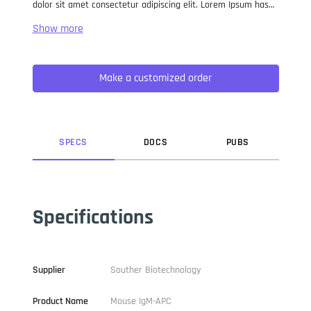
dolor sit amet consectetur adipiscing elit. Lorem Ipsum has
been the industry standard dummy text ever since the 1500s,
when an unknown printer took a galley of type and
scrambled it to make a type specimen book. It has survived
not only five centuries, but also the leap into electronic
Make a customized order
typesetting, remaining essentially unchanged. It was
popularised in the 1960s with the release of Letraset sheets
containing Lorem Ipsum passages, and more recently with
desktop publishing software like Aldus PageMaker including
versions of Lorem Ipsum.
SPEC
S
DOC
S
PUB
S
Specifications
Supplier
Souther Biotechnology
Product Name
Mouse IgM-APC