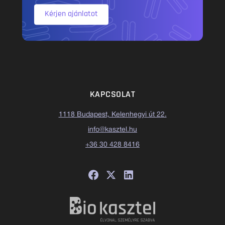
Kérjen ajánlatot
KAPCSOLAT
1118 Budapest, Kelenhegyi út 22.
info@kasztel.hu
+36 30 428 8416