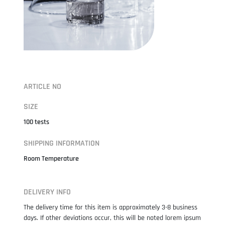
ARTICLE NO
SIZE
100 tests
SHIPPING INFORMATION
Room Temperature
DELIVERY INFO
The delivery time for this item is approximately 3-8 business
days. If other deviations occur, this will be noted lorem ipsum