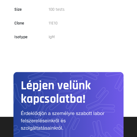
Size
100 tests
Clone
11E10
Isotype
IgM
Lépjen velünk
kapcsolatba!
Érdeklődjön a személyre szabott labor
felszereléseinkről és
szolgáltatásainkról.