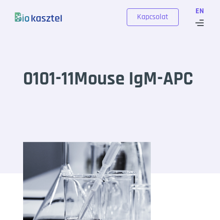
Skip to content
EN
Kapcsolat
0101-11Mouse IgM-APC